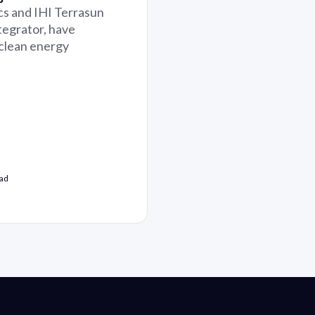
cs and IHI Terrasun
tegrator, have
 clean energy
ead