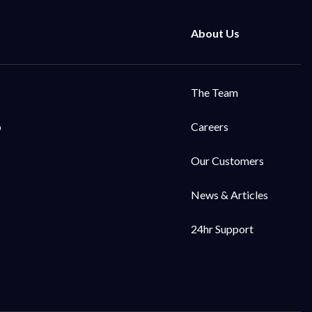
The Team
o
Careers
Our Customers
News & Articles
24hr Support