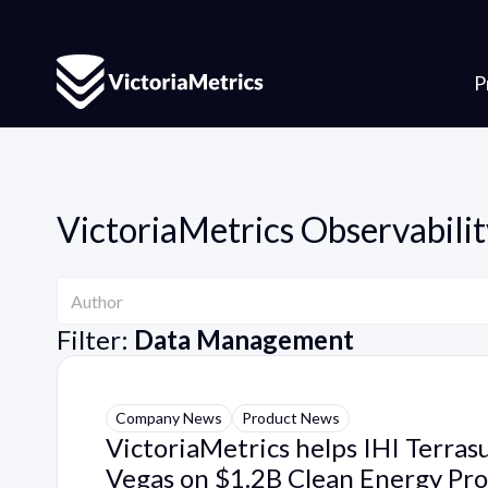
P
VictoriaMetrics Observabilit
Author
Author
Filter:
Data Management
Company News
Product News
VictoriaMetrics helps IHI Terras
Vegas on $1.2B Clean Energy Pro