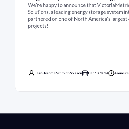
We’re happy to announce that VictoriaMetri
Solutions, a leading energy storage system in
partnered on one of North America’s largest
projects!
Jean-Jerome Schmidt-Soisson
Dec 18, 2024
4 mins r