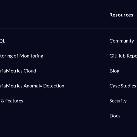
QL
Community
toring of Monitoring
GitHub Rep
oriaMetrics Cloud
Blog
oriaMetrics Anomaly Detection
Case Studies
 & Features
Security
Docs