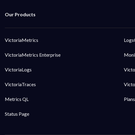
VictoriaMetrics
Logs
VictoriaMetrics Enterprise
Moni
VictoriaLogs
Vict
VictoriaTraces
Vict
Metrics QL
Plans
Status Page