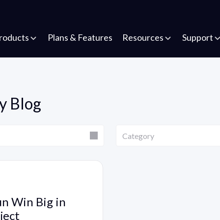
roducts
Plans & Features
Resources
Support
y Blog
Category
Category
un Win Big in
ject