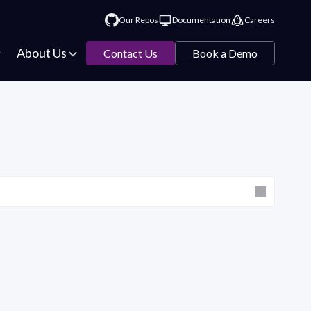
Our Repos
Documentation
Careers
About Us
Contact Us
Book a Demo