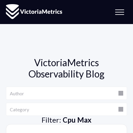
VictoriaMetrics
Observability Blog
Author
Author
Category
Category
Filter:
Cpu Max