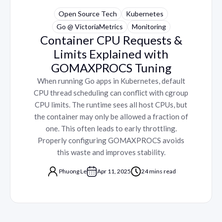
Open Source Tech
Kubernetes
Go @ VictoriaMetrics
Monitoring
Container CPU Requests &
Limits Explained with
GOMAXPROCS Tuning
When running Go apps in Kubernetes, default
CPU thread scheduling can conflict with cgroup
CPU limits. The runtime sees all host CPUs, but
the container may only be allowed a fraction of
one. This often leads to early throttling.
Properly configuring GOMAXPROCS avoids
this waste and improves stability.
Phuong Le
Apr 11, 2025
24 mins read