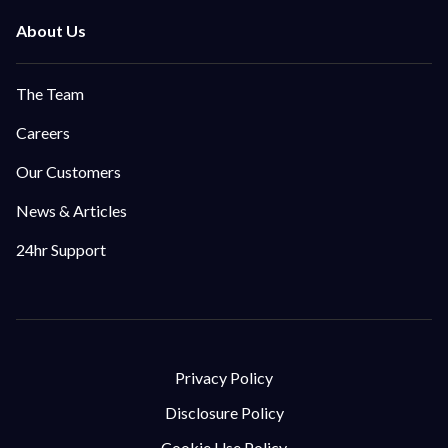
The Team
Careers
Our Customers
News & Articles
24hr Support
Privacy Policy
Disclosure Policy
Cookie Use Policy