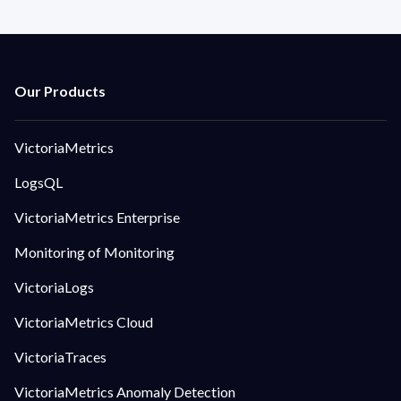
VictoriaMetrics
LogsQL
VictoriaMetrics Enterprise
Monitoring of Monitoring
VictoriaLogs
VictoriaMetrics Cloud
VictoriaTraces
VictoriaMetrics Anomaly Detection