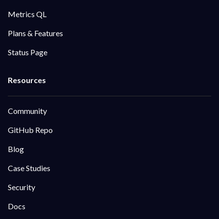
Metrics QL
Plans & Features
Status Page
Community
GitHub Repo
Blog
Case Studies
Security
Docs