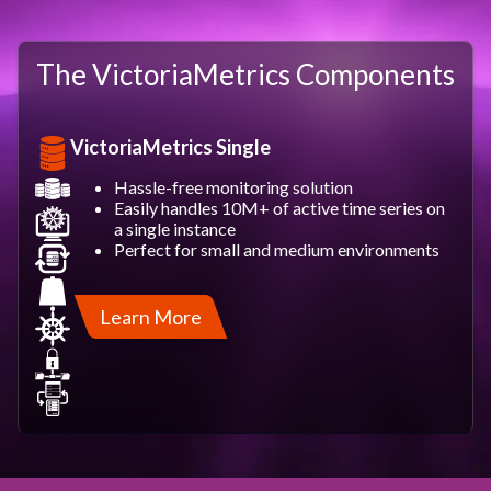
The VictoriaMetrics Components
VictoriaMetrics Single
Hassle-free monitoring solution
Easily handles 10M+ of active time series on
a single instance
Perfect for small and medium environments
Learn More