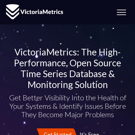
VictoriaMetrics: The High-
Performance, Open Source
Time Series Database &
Monitoring Solution
Get Better Visibility Into the Health of
Your Systems & Identify Issues Before
They Become Major Problems
It's Free
Get Started