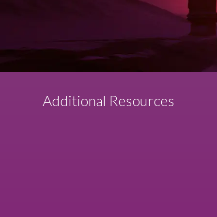
Additional Resources