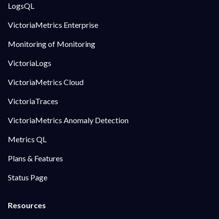
LogsQL
VictoriaMetrics Enterprise
Monitoring of Monitoring
VictoriaLogs
VictoriaMetrics Cloud
VictoriaTraces
VictoriaMetrics Anomaly Detection
Metrics QL
Plans & Features
Status Page