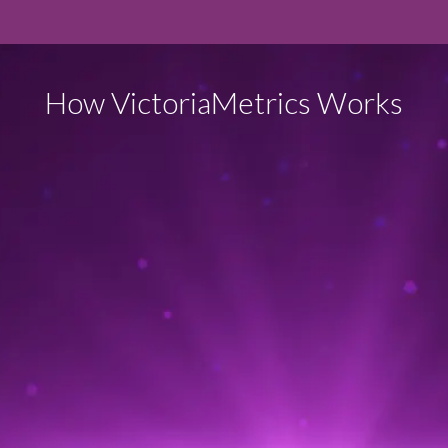
How VictoriaMetrics Works