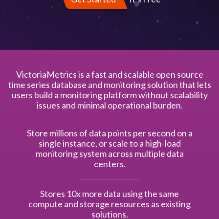
VictoriaMetrics is a fast and scalable open source
time series database and monitoring solution that lets
users build a monitoring platform without scalability
issues and minimal operational burden.
Store millions of data points per second on a
single instance, or scale to a high-load
monitoring system across multiple data
centers.
Stores 10x more data using the same
compute and storage resources as existing
solutions.