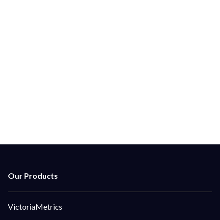
Ground Control Is Here to Help With Support From
The Core Team.
Ground Control is here to provide enhanced
technical support, architectural and security
guidance, help with adoption, integration and
performance analytics.
Contact Us
VictoriaMetrics