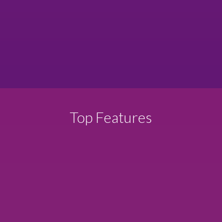
Top Features