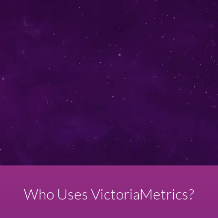
I agree to share my contact information in order to get the
demo offer.
Don't worry, we don't spam!
Who Uses VictoriaMetrics?