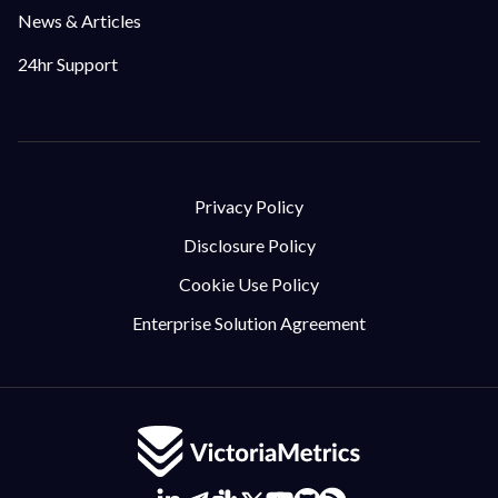
News & Articles
24hr Support
Privacy Policy
Disclosure Policy
Cookie Use Policy
Enterprise Solution Agreement