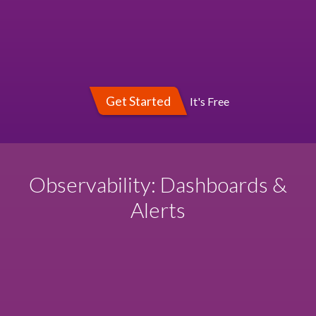
Get Started
It's Free
Observability: Dashboards &
Alerts