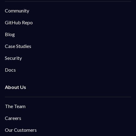
Community
GitHub Repo
Blog
Case Studies
Security
Docs
The Team
Careers
Our Customers