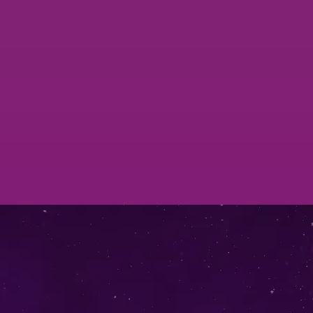
Single node VictoriaMetrics & vmagent
Services
VictoriaMetrics Cluster Services
Check Them Out