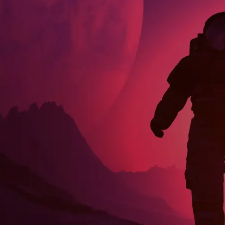
Community Chats
GitHub Issues
Pull Requests Are Welcome
Visit Our Community Page