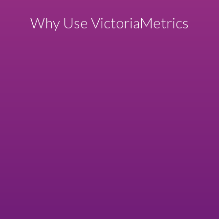
Why Use VictoriaMetrics