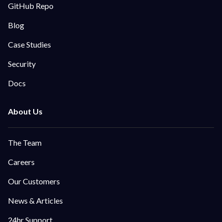
GitHub Repo
Blog
Case Studies
Security
Docs
The Team
Careers
Our Customers
News & Articles
24hr Support