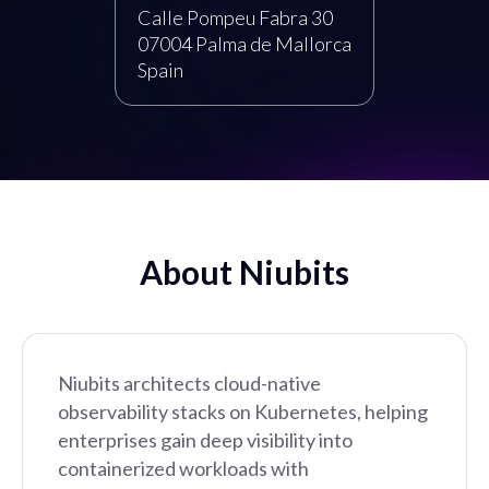
Calle Pompeu Fabra 30
07004 Palma de Mallorca
Spain
About Niubits
Niubits architects cloud-native
observability stacks on Kubernetes, helping
enterprises gain deep visibility into
containerized workloads with