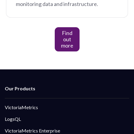
monitoring data and infrastructure.
Find
out
more
VictoriaMetrics
LogsQL
VictoriaMetrics Enterprise