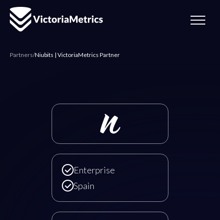
Partners
/
Niubits | VictoriaMetrics Partner
Niubits | VictoriaMetrics
Enterprise
Spain