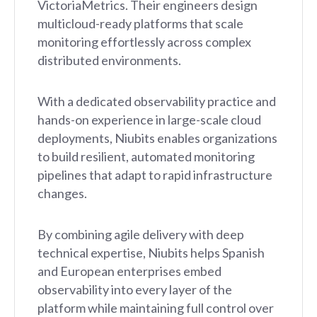
VictoriaMetrics. Their engineers design
multicloud-ready platforms that scale
monitoring effortlessly across complex
distributed environments.
With a dedicated observability practice and
hands-on experience in large-scale cloud
deployments, Niubits enables organizations
to build resilient, automated monitoring
pipelines that adapt to rapid infrastructure
changes.
By combining agile delivery with deep
technical expertise, Niubits helps Spanish
and European enterprises embed
observability into every layer of the
platform while maintaining full control over