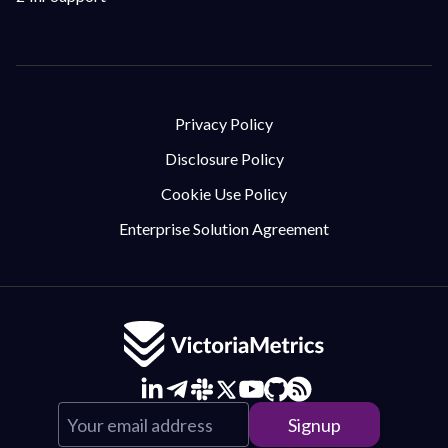
Privacy Policy
Disclosure Policy
Cookie Use Policy
Enterprise Solution Agreement