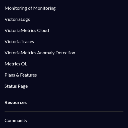
Monitoring of Monitoring
VictoriaLogs
VictoriaMetrics Cloud
VictoriaTraces
VictoriaMetrics Anomaly Detection
Metrics QL
Plans & Features
Status Page
Community