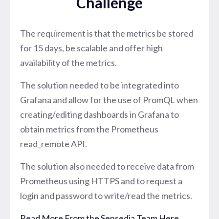
Challenge
The requirement is that the metrics be stored
for 15 days, be scalable and offer high
availability of the metrics.
The solution needed to be integrated into
Grafana and allow for the use of PromQL when
creating/editing dashboards in Grafana to
obtain metrics from the Prometheus
read_remote API.
The solution also needed to receive data from
Prometheus using HTTPS and to request a
login and password to write/read the metrics.
Read More From the Sensedia Team Here