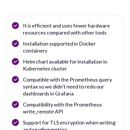
It is efficient and uses fewer hardware
resources compared with other tools
Installation supported in Docker
containers
Helm chart available for installation in
Kubernetes cluster
Compatible with the Prometheus query
syntax so we didn't need to redo our
dashboards in Grafana
Compatibility with the Prometheus
write_remote API
Support for TLS encryption when writing
and reading metrics