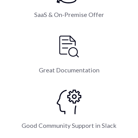
SaaS & On-Premise Offer
Great Documentation
Good Community Support in Slack