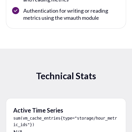
Authentication for writing or reading
metrics using the vmauth module
Technical Stats
Active Time Series
sum(vm_cache_entries{type="storage/hour_metr
ic_ids"})
N/A