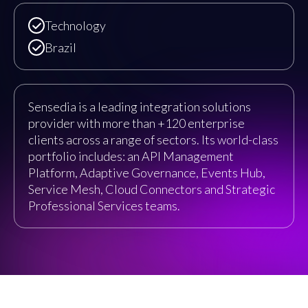
Technology
Brazil
Sensedia is a leading integration solutions
provider with more than +120 enterprise
clients across a range of sectors. Its world-class
portfolio includes: an API Management
Platform, Adaptive Governance, Events Hub,
Service Mesh, Cloud Connectors and Strategic
Professional Services teams.