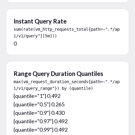
Instant Query Rate
sum(rate(vm_http_requests_total{path=~".*/ap
i/v1/query"}[5m]))
0
Range Query Duration Quantiles
max(vm_request_duration_seconds{path=~".*/ap
i/v1/query_range"}) by (quantile)
{quantile="1"} 0.492

{quantile="0.5"} 0.265

{quantile="0.9"} 0.430

{quantile="0.97"} 0.492

{quantile="0.99"} 0.492