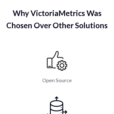
Why VictoriaMetrics Was
Chosen Over Other Solutions
Open Source