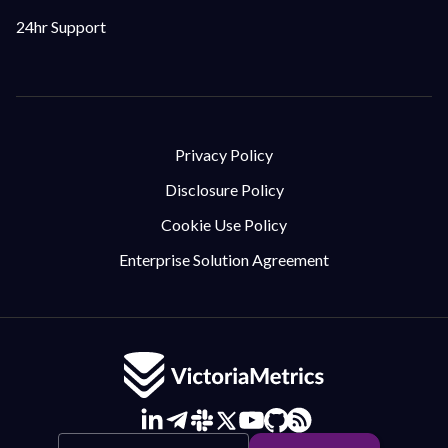
24hr Support
Privacy Policy
Disclosure Policy
Cookie Use Policy
Enterprise Solution Agreement