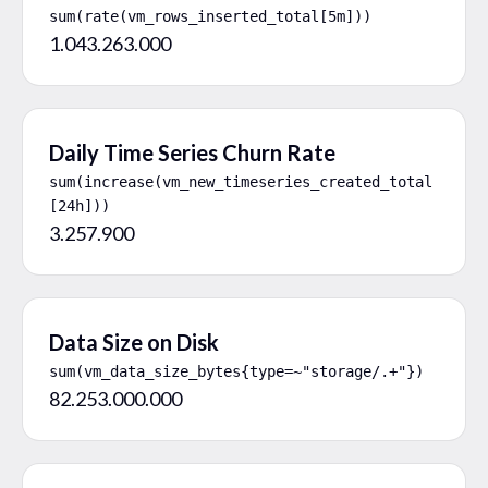
sum(rate(vm_rows_inserted_total[5m]))
1.043.263.000
Daily Time Series Churn Rate
sum(increase(vm_new_timeseries_created_total
[24h]))
3.257.900
Data Size on Disk
sum(vm_data_size_bytes{type=~"storage/.+"})
82.253.000.000