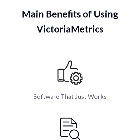
Main Benefits of Using
VictoriaMetrics
Software That Just Works