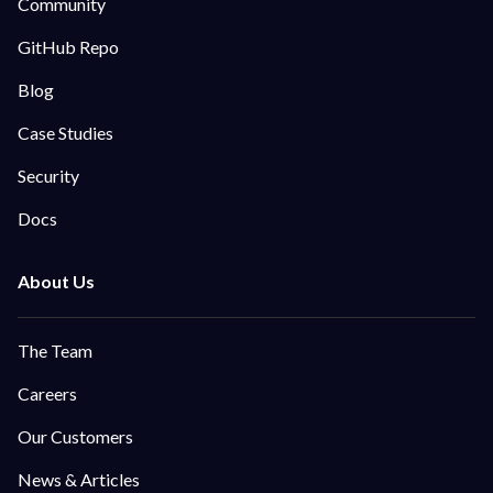
Community
GitHub Repo
Blog
Case Studies
Security
Docs
The Team
Careers
Our Customers
News & Articles