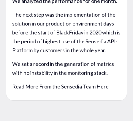
We analyzed the performance for one month.
The next step was the implementation of the
solution in our production environment days
before the start of BlackFriday in 2020 which is
the period of highest use of the Sensedia API-
Platform by customers in the whole year.
We set a record in the generation of metrics
with no instability in the monitoring stack.
Read More From the Sensedia Team Here