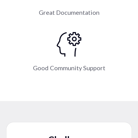
Great Documentation
Good Community Support