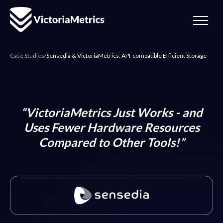
Case Studies
/
Sensedia & VictoriaMetrics: API-compatible Efficient Storage
“VictoriaMetrics Just Works - and
Uses Fewer Hardware Resources
Compared to Other Tools!”