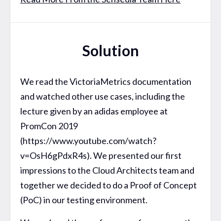
Solution
We read the VictoriaMetrics documentation
and watched other use cases, including the
lecture given by an adidas employee at
PromCon 2019
(https://www.youtube.com/watch?
v=OsH6gPdxR4s). We presented our first
impressions to the Cloud Architects team and
together we decided to do a Proof of Concept
(PoC) in our testing environment.