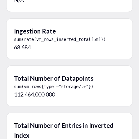
Ingestion Rate
sum(rate(vm_rows_inserted_total[5m]))
68.684
Total Number of Datapoints
sum(vm_rows{type=~"storage/.+"})
112.464.000.000
Total Number of Entries in Inverted
Index