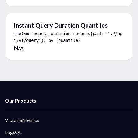
Instant Query Duration Quantiles
max(vm_request_duration_seconds{path=~".*/ap
i/v1/query"}) by (quantile)
N/A
VictoriaMetrics
LogsQL