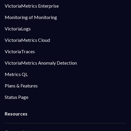
VictoriaMetrics Enterprise
Monitoring of Monitoring
VictoriaLogs
VictoriaMetrics Cloud
VictoriaTraces
VictoriaMetrics Anomaly Detection
Metrics QL
Plans & Features
Status Page