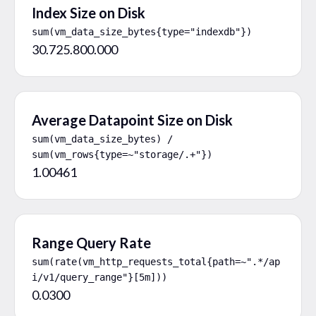
Index Size on Disk
sum(vm_data_size_bytes{type="indexdb"})
30.725.800.000
Average Datapoint Size on Disk
sum(vm_data_size_bytes) / 
sum(vm_rows{type=~"storage/.+"})
1.00461
Range Query Rate
sum(rate(vm_http_requests_total{path=~".*/ap
i/v1/query_range"}[5m]))
0.0300