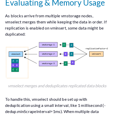
Evaluating & Memory Usage
As blocks arrive from multiple vmstorage nodes,
vmselect merges them while keeping the data in order. If
replication is enabled on vminsert, some data might be
duplicated:
vmselect merges and deduplicates replicated data blocks
To handle this, vmselect should be set up with
deduplication using a small interval, like 1 millisecond (
-
dedup.minScrapeInterval=1ms
). When multiple data