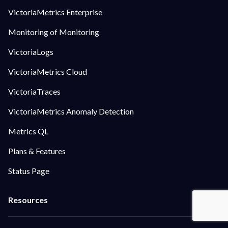
VictoriaMetrics Enterprise
Monitoring of Monitoring
VictoriaLogs
VictoriaMetrics Cloud
VictoriaTraces
VictoriaMetrics Anomaly Detection
Metrics QL
Plans & Features
Status Page