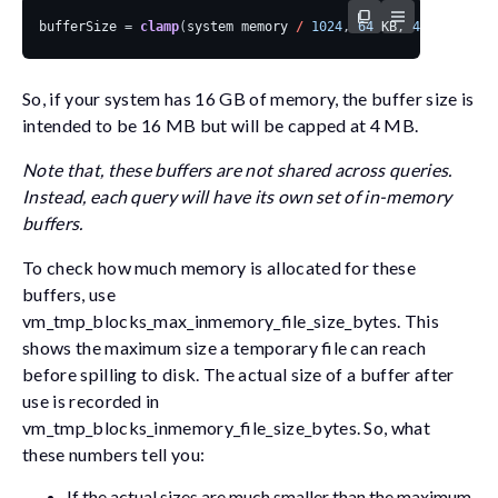
bufferSize
=
clamp
(
system
memory
/
1024
,
64
KB
,
4
MB
)
So, if your system has 16 GB of memory, the buffer size is
intended to be 16 MB but will be capped at 4 MB.
Note that, these buffers are not shared across queries.
Instead, each query will have its own set of in-memory
buffers.
To check how much memory is allocated for these
buffers, use
vm_tmp_blocks_max_inmemory_file_size_bytes
. This
shows the maximum size a temporary file can reach
before spilling to disk. The actual size of a buffer after
use is recorded in
vm_tmp_blocks_inmemory_file_size_bytes
. So, what
these numbers tell you:
If the actual sizes are much smaller than the maximum,