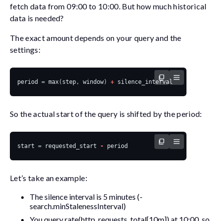
fetch data from 09:00 to 10:00. But how much historical
data is needed?
The exact amount depends on your query and the
settings:
period
=
max
(
step
,
window
)
+
silence_interval
So the actual
start
of the query is shifted by the period:
start
=
requested_start
-
period
Let’s take an example:
The silence interval is 5 minutes (
-
search.minStalenessInterval
)
You query
rate(http_requests_total[10m])
at 10:00, so