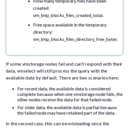
How many temporary files have been
created:
vm_tmp_blocks_files_created_total
.
Free space available in the temporary
directory:
vm_tmp_blocks_files_directory_free_bytes
.
If some vmstorage nodes fail and can’t respond with their
data, vmselect will still process the query with the
available data by default. There are two scenarios here:
For recent data, the available data is considered
complete because when one vmstorage node fails, the
other nodes receive the data for that failed node.
For older data, the available data is partial because
the failed node may have retained part of the data.
In the second case, this can be misleading since the