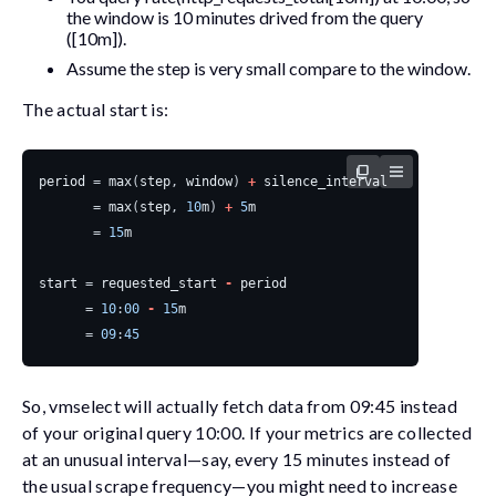
the window is 10 minutes drived from the query
(
[10m]
).
Assume the
step
is very small compare to the window.
The actual start is:
period
=
max
(
step
,
window
)
+
silence_interval
=
max
(
step
,
10
m
)
+
5
m
=
15
m
start
=
requested_start
-
period
=
10
:
00
-
15
m
=
09
:
45
So, vmselect will actually fetch data from 09:45 instead
of your original query 10:00. If your metrics are collected
at an unusual interval—say, every 15 minutes instead of
the usual scrape frequency—you might need to increase