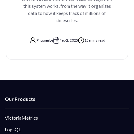
this system works, from the way it organizes
data to how it keeps track of millions of
timeseries.
Phuong Le
Feb 2, 2025
15 mins read
VictoriaMetrics
LogsQL