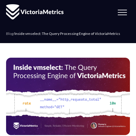
Blog
/
Inside vmselect: The Query Processing Engine of VictoriaMetrics