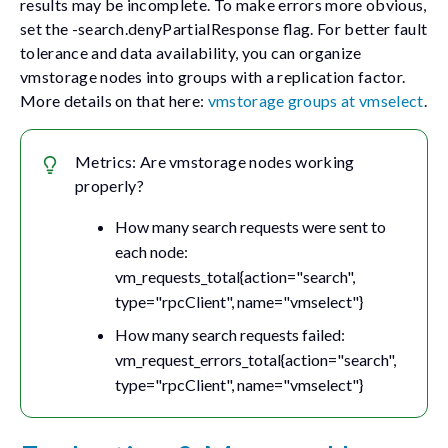
results may be incomplete. To make errors more obvious,
set the
-search.denyPartialResponse
flag. For better fault
tolerance and data availability, you can organize
vmstorage nodes into groups with a replication factor.
More details on that here:
vmstorage groups at vmselect
.
Metrics: Are vmstorage nodes working
properly?
How many search requests were sent to
each node:
vm_requests_total{action="search",
type="rpcClient", name="vmselect"}
How many search requests failed:
vm_request_errors_total{action="search",
type="rpcClient", name="vmselect"}