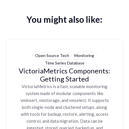
You might also like:
Open Source Tech
Monitoring
Time Series Database
VictoriaMetrics Components:
Getting Started
VictoriaMetrics is a fast, scalable monitoring
system made of modular components like
vminsert, vmstorage, and vmselect. It supports
both single-node and clustered setups, along
with tools for backup, restore, alerting, access
control, and data migration. Data can be
ingested, stored, queried, backed up, and