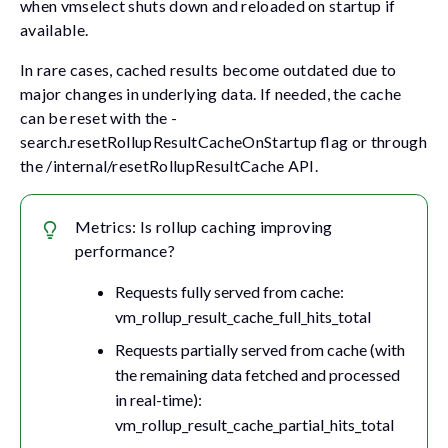
when vmselect shuts down and reloaded on startup if
available.
In rare cases, cached results become outdated due to
major changes in underlying data. If needed, the cache
can be reset with the
-
search.resetRollupResultCacheOnStartup
flag or through
the
/internal/resetRollupResultCache
API.
Metrics: Is rollup caching improving
performance?
Requests fully served from cache:
vm_rollup_result_cache_full_hits_total
Requests partially served from cache (with
the remaining data fetched and processed
in real-time):
vm_rollup_result_cache_partial_hits_total