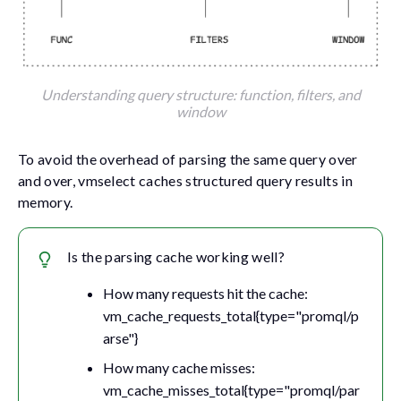
Understanding query structure: function, filters, and
window
To avoid the overhead of parsing the same query over
and over, vmselect caches structured query results in
memory.
Is the parsing cache working well?
How many requests hit the cache:
vm_cache_requests_total{type="promql/p
arse"}
How many cache misses:
vm_cache_misses_total{type="promql/par