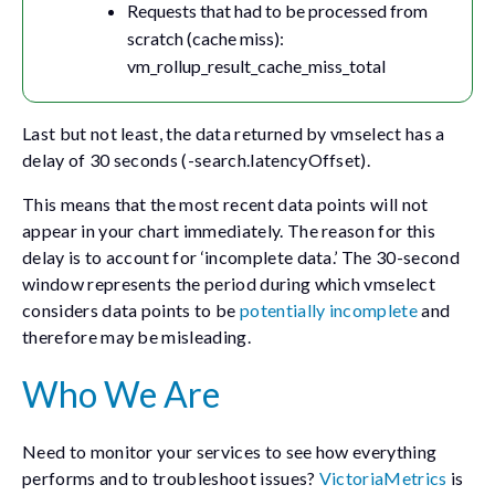
Requests that had to be processed from
scratch (cache miss):
vm_rollup_result_cache_miss_total
Last but not least, the data returned by vmselect has a
delay of 30 seconds (
-search.latencyOffset
).
This means that the most recent data points will not
appear in your chart immediately. The reason for this
delay is to account for ‘incomplete data.’ The 30-second
window represents the period during which
vmselect
considers data points to be
potentially incomplete
and
therefore may be misleading.
Who We Are
Need to monitor your services to see how everything
performs and to troubleshoot issues?
VictoriaMetrics
is