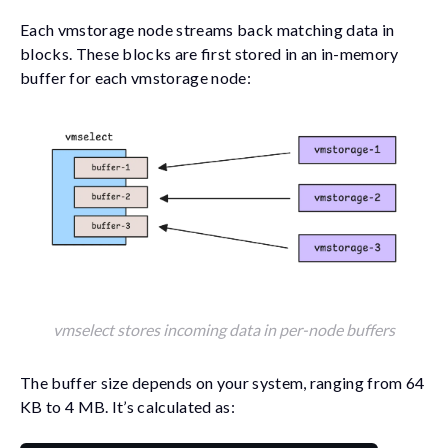
Each vmstorage node streams back matching data in
blocks. These blocks are first stored in an in-memory
buffer for each vmstorage node:
vmselect stores incoming data in per-node buffers
The buffer size depends on your system, ranging from 64
KB to 4 MB. It’s calculated as: