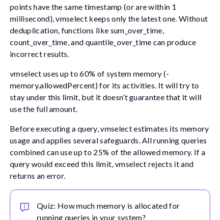
points have the same timestamp (or are within 1
millisecond), vmselect keeps only the latest one. Without
deduplication, functions like
sum_over_time
,
count_over_time
, and
quantile_over_time
can produce
incorrect results.
vmselect uses up to 60% of system memory (
-
memory.allowedPercent
) for its activities. It will try to
stay under this limit, but it doesn’t guarantee that it will
use the full amount.
Before executing a query, vmselect estimates its memory
usage and applies several safeguards. All running queries
combined can use up to 25% of the allowed memory. If a
query would exceed this limit, vmselect rejects it and
returns an error.
Quiz: How much memory is allocated for
running queries in your system?