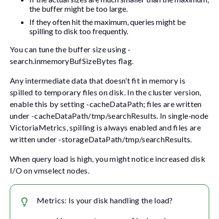
the buffer might be too large.
If they often hit the maximum, queries might be
spilling to disk too frequently.
You can tune the buffer size using
-
search.inmemoryBufSizeBytes
flag.
Any intermediate data that doesn’t fit in memory is
spilled to temporary files on disk. In the cluster version,
enable this by setting
-cacheDataPath
; files are written
under
-cacheDataPath/tmp/searchResults
. In single‑node
VictoriaMetrics, spilling is always enabled and files are
written under
-storageDataPath/tmp/searchResults
.
When query load is high, you might notice increased disk
I/O on vmselect nodes.
Metrics: Is your disk handling the load?