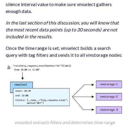
silence interval value to make sure vmselect gathers
enough data.
In the last section of this discussion, you will know that
the most recent data points (up to 30 seconds) are not
included in the results.
Once the time range is set, vmselect builds a search
query with tag filters and sends it to all vmstorage nodes:
vmselect extracts filters and determines time range