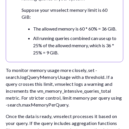
Suppose your vmselect memory limit is 60
GiB:
The allowed memory is 60 * 60% = 36 GiB.
All running queries combined can use up to
25% of the allowed memory, which is 36 *
25% = 9 GiB.
To monitor memory usage more closely, set
-
search.logQueryMemoryUsage
with a threshold. If a
query crosses this limit, vmselect logs a warning and
increments the
vm_memory_intensive_queries_total
metric. For stricter control, limit memory per query using
-search.maxMemoryPerQuery
.
Once the data is ready, vmselect processes it based on
your query. If the query includes aggregation functions