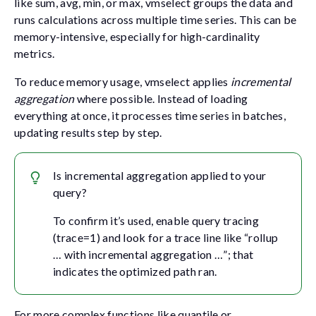
like
sum
,
avg
,
min
, or
max
, vmselect groups the data and
runs calculations across multiple time series. This can be
memory-intensive, especially for high-cardinality
metrics.
To reduce memory usage, vmselect applies
incremental
aggregation
where possible. Instead of loading
everything at once, it processes time series in batches,
updating results step by step.
Is incremental aggregation applied to your
query?
To confirm it’s used, enable query tracing
(
trace=1
) and look for a trace line like “rollup
… with incremental aggregation …”; that
indicates the optimized path ran.
For more complex functions like
quantile
or