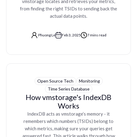
vmstorage locates and retrieves your metrics,
from finding the right TSIDs to sending back the
actual data points.
Phuong Le
Feb 3, 2025
7 mins read
Open Source Tech
Monitoring
Time Series Database
How vmstorage's IndexDB
Works
IndexDB acts as vmstorage’s memory - it
remembers which numbers (TSIDs) belong to
which metrics, making sure your queries get
answered fast. This article walks through how