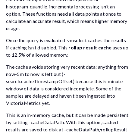
histogram_quantile
, incremental processing isn’t an
option. These functions need all data points at once to
calculate an accurate result, which means higher memory
usage.
Once the query is evaluated, vmselect caches the results
if caching isn’t disabled. This
rollup result cache
uses up
to 12.5% of allowed memory.
The cache avoids storing very recent data; anything from
now-5m
to
now
is left out (
-
search.cacheTimestampOffset
) because this 5-minute
window of data is considered incomplete. Some of the
samples are delayed and haven’t been ingested into
VictoriaMetrics yet.
This is an in-memory cache, but it can be made persistent
by setting
-cacheDataPath
. With this option, cached
results are saved to disk at
-cacheDataPath/rollupResult