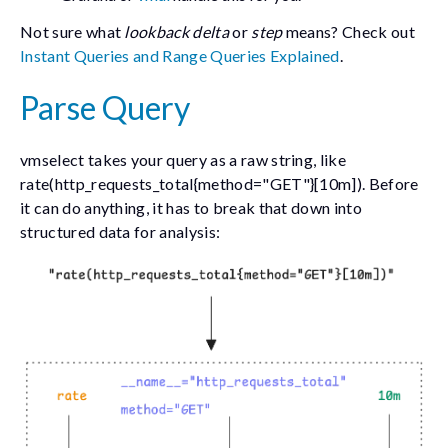
Not sure what
lookback delta
or
step
means? Check out
Instant Queries and Range Queries Explained
.
Parse Query
vmselect takes your query as a raw string, like
rate(http_requests_total{method="GET"}[10m])
. Before
it can do anything, it has to break that down into
structured data for analysis: