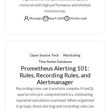
restored with high performance and minimal
resource use.
Phuong Le
May 9, 2025
10 mins read
Open Source Tech
Monitoring
Time Series Database
Prometheus Alerting 101:
Rules, Recording Rules, and
Alertmanager
Recording rules can transform complex PromQL
queries into pre-computed metrics, eliminating
repeated calculation overhead. When organized
in groups, these alerting and recording rules can