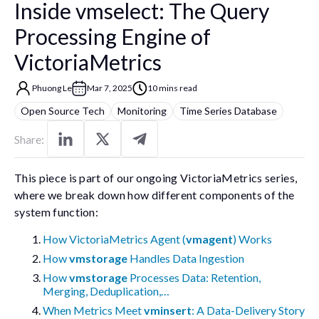
Inside vmselect: The Query
Processing Engine of
VictoriaMetrics
Phuong Le
Mar 7, 2025
10 mins read
Open Source Tech
Monitoring
Time Series Database
Share:
This piece is part of our ongoing VictoriaMetrics series,
where we break down how different components of the
system function:
How VictoriaMetrics Agent (
vmagent
) Works
How
vmstorage
Handles Data Ingestion
How
vmstorage
Processes Data: Retention,
Merging, Deduplication,…
When Metrics Meet
vminsert
: A Data-Delivery Story