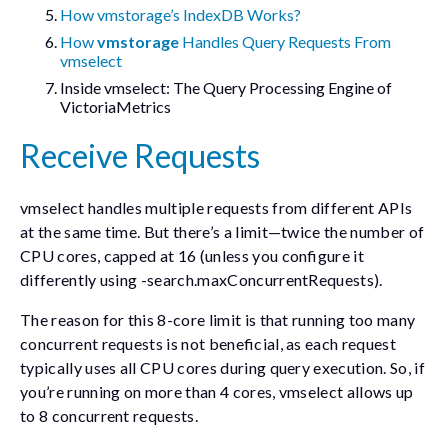
How vmstorage’s IndexDB Works?
How
vmstorage
Handles Query Requests From
vmselect
Inside vmselect: The Query Processing Engine of
VictoriaMetrics
Receive Requests
vmselect handles multiple requests from different APIs
at the same time. But there’s a limit—twice the number of
CPU cores, capped at 16 (unless you configure it
differently using
-search.maxConcurrentRequests
).
The reason for this 8-core limit is that running too many
concurrent requests is not beneficial, as each request
typically uses all CPU cores during query execution. So, if
you’re running on more than 4 cores, vmselect allows up
to 8 concurrent requests.