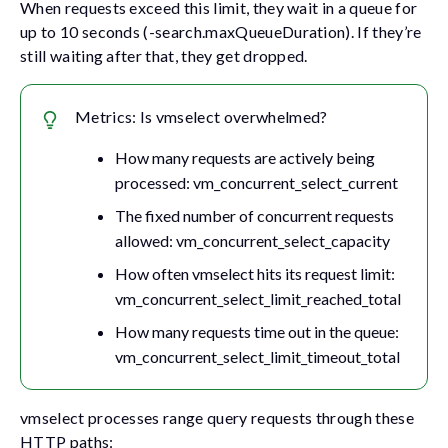
When requests exceed this limit, they wait in a queue for
up to 10 seconds (
-search.maxQueueDuration
). If they’re
still waiting after that, they get dropped.
Metrics: Is vmselect overwhelmed?
How many requests are actively being
processed:
vm_concurrent_select_current
The fixed number of concurrent requests
allowed:
vm_concurrent_select_capacity
How often vmselect hits its request limit:
vm_concurrent_select_limit_reached_total
How many requests time out in the queue:
vm_concurrent_select_limit_timeout_total
vmselect processes range query requests through these
HTTP paths: