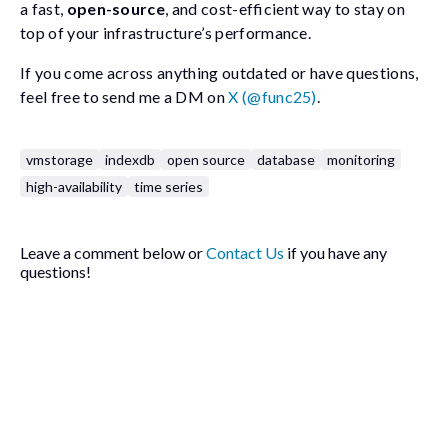
a fast,
open-source
, and cost-efficient way to stay on
top of your infrastructure’s performance.
If you come across anything outdated or have questions,
feel free to send me a DM on
X (@func25)
.
vmstorage
indexdb
open source
database
monitoring
high-availability
time series
Leave a comment below or
Contact Us
if you have any
questions!