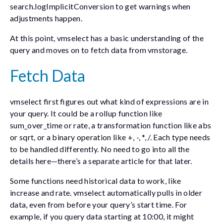
search.logImplicitConversion
to get warnings when
adjustments happen.
At this point, vmselect has a basic understanding of the
query and moves on to fetch data from vmstorage.
Fetch Data
vmselect first figures out what kind of expressions are in
your query. It could be a rollup function like
sum_over_time
or
rate
, a transformation function like
abs
or
sqrt
, or a binary operation like
+
,
-
,
*
,
/
. Each type needs
to be handled differently. No need to go into all the
details here—there’s a separate article for that later.
Some functions need historical data to work, like
increase
and
rate
. vmselect automatically pulls in older
data, even from before your query’s start time. For
example, if you query data starting at 10:00, it might