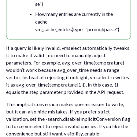
se"}
How many entries are currently in the
cache:
vm_cache_entries{type="promql/parse"}
If a query is likely invalid, vmselect automatically tweaks
it to make it valid—no need to manually adjust
parameters. For example,
avg_over_time(temperature)
wouldn’t work because
avg_over_time
needs a range
vector. Instead of rejecting it outright, vmselect rewrites
it as
avg_over_time(temperature[1i])
. In this case,
1i
equals the step parameter provided in the API request.
This implicit conversion makes queries easier to write,
but it can also hide mistakes. If you prefer strict
validation, set the
-search.disableImplicitConversion
flag
to force vmselect to reject invalid queries. If you like the
convenience but still want visibility, enable
-