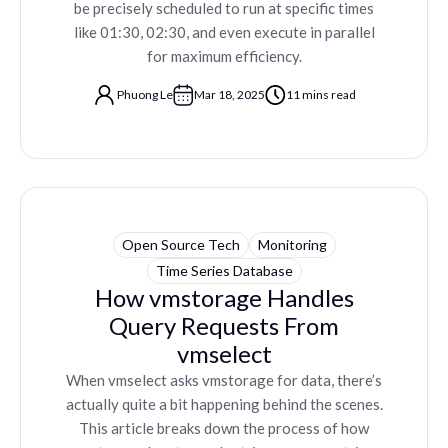
be precisely scheduled to run at specific times
like 01:30, 02:30, and even execute in parallel
for maximum efficiency.
Phuong Le
Mar 18, 2025
11 mins read
Open Source Tech
Monitoring
Time Series Database
How vmstorage Handles
Query Requests From
vmselect
When vmselect asks vmstorage for data, there’s
actually quite a bit happening behind the scenes.
This article breaks down the process of how