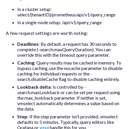
In a cluster setup:
select/{tenantID}/prometheus/api/v1/query_range
In a single-node setup:
/api/v1/query_range
A few request settings are worth noting:
Deadlines
: By default, a request has 30 seconds to
complete (
-search.maxQueryDuration
). You can
override this with the
timeout
query parameter.
Caching
: Query results may be cached in memory. To
bypass caching, use the
nocache
parameter to disable
caching for individual requests or the
-
search.disableCache
flag to disable caching entirely.
Lookback delta
: is controlled by
-
search.maxLookback
or can be set per request using
the
max_lookback
parameter. If neither is set,
vmselect automatically determines a value based on
the data.
Step
: If the
step
parameter isn’t provided, vmselect
defaults to 5 minutes. Typically, query editors like
Grafana or
vmui
handle this for you.