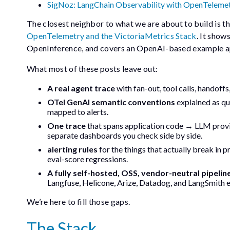
SigNoz: LangChain Observability with OpenTeleme
The closest neighbor to what we are about to build is t
OpenTelemetry and the VictoriaMetrics Stack
. It sho
OpenInference, and covers an OpenAI-based example ap
What most of these posts leave out:
A real agent trace
with fan-out, tool calls, handoffs
OTel GenAI semantic conventions
explained as qu
mapped to alerts.
One trace
that spans application code → LLM prov
separate dashboards you check side by side.
alerting rules
for the things that actually break in p
eval-score regressions.
A fully self-hosted, OSS, vendor-neutral pipelin
Langfuse, Helicone, Arize, Datadog, and LangSmith e
We’re here to fill those gaps.
The Stack