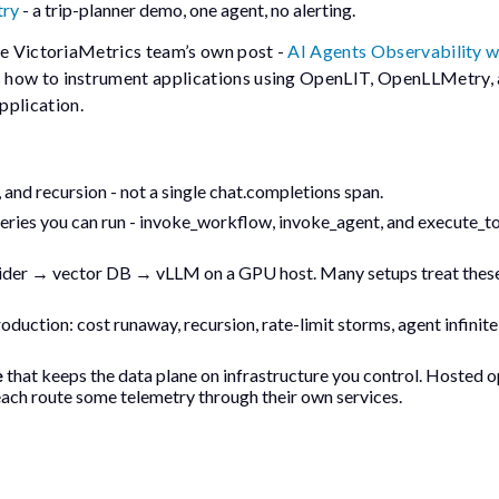
try
- a trip-planner demo, one agent, no alerting.
he VictoriaMetrics team’s own post -
AI Agents Observability w
ws how to instrument applications using OpenLIT, OpenLLMetry,
plication.
, and recursion - not a single
chat.completions
span.
eries you can run -
invoke_workflow
,
invoke_agent
, and
execute_t
ider → vector DB → vLLM on a GPU host. Many setups treat these
roduction: cost runaway, recursion, rate-limit storms, agent infinite
e
that keeps the data plane on infrastructure you control. Hosted o
ach route some telemetry through their own services.