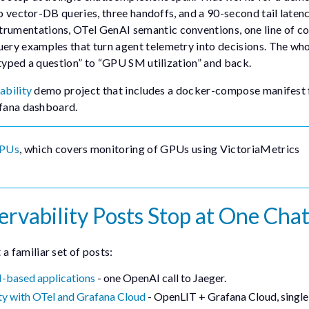
wo vector-DB queries, three handoffs, and a 90-second tail laten
trumentations, OTel GenAI semantic conventions, one line of co
ery examples that turn agent telemetry into decisions. The who
 typed a question” to “GPU SM utilization” and back.
ability
demo project that includes a docker-compose manifest 
afana dashboard.
GPUs
, which covers monitoring of GPUs using VictoriaMetrics
vability Posts Stop at One Chat
 familiar set of posts:
M-based applications
- one OpenAI call to Jaeger.
ty with OTel and Grafana Cloud
- OpenLIT + Grafana Cloud, single-