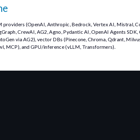
ne
M providers (OpenAI, Anthropic, Bedrock, Vertex AI, Mistral, C
gGraph, CrewAI, AG2, Agno, Pydantic AI, OpenAI Agents SDK,
toGen via AG2), vector DBs (Pinecone, Chroma, Qdrant, Milvus,
wl, MCP), and GPU/inference (vLLM, Transformers).