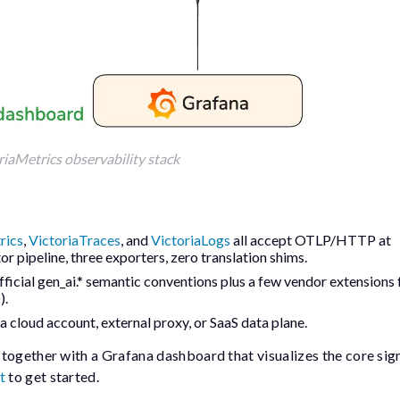
riaMetrics observability stack
rics
,
VictoriaTraces
, and
VictoriaLogs
all accept OTLP/HTTP at
tor pipeline, three exporters, zero translation shims.
fficial
gen_ai.*
semantic conventions plus a few vendor extensions 
).
 a cloud account, external proxy, or SaaS data plane.
 together with a Grafana dashboard that visualizes the core sign
t
to get started.