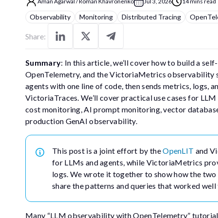
Aman Agarwal
/
Roman Khavronenko
Jul 3, 2026
14 mins read
Observability
Monitoring
Distributed Tracing
OpenTel
Share:
Summary
: In this article, we’ll cover how to build a 
OpenTelemetry, and the VictoriaMetrics observability 
agents with one line of code, then sends metrics, logs,
VictoriaTraces. We’ll cover practical use cases for LLM
cost monitoring, AI prompt monitoring, vector database vi
production GenAI observability.
This post is a joint effort by the
OpenLIT
and Vi
for LLMs and agents, while VictoriaMetrics provi
logs. We wrote it together to show how the two pr
share the patterns and queries that worked well 
Many “LLM observability with OpenTelemetry” tutorials