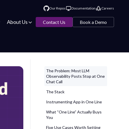
Our Repos
Documentation
Careers
About Us
Contact Us
Book a Demo
The Problem: Most LLM
Observability Posts Stop at One
Chat Call
The Stack
Instrumenting App in One Line
What “One Line” Actually Buys
You
Five Use Cases Worth Setting