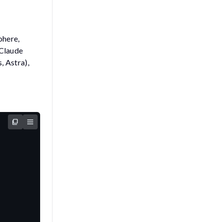
ohere,
 Claude
 Astra),