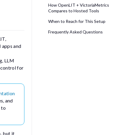
How OpenLIT + VictoriaMetrics
Compares to Hosted Tools
When to Reach for This Setup
Frequently Asked Questions
IT,
M apps and
ng, LLM
 control for
ntation
es, and
 to
 but it