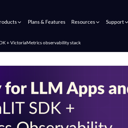
roducts
Plans & Features
Resources
Support
K + VictoriaMetrics observability stack