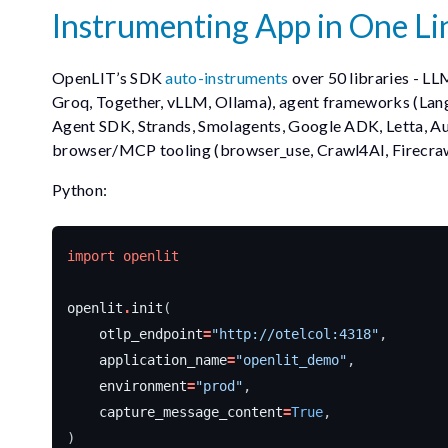
Instrumenting App in One Li
OpenLIT’s SDK
auto-instruments
over 50 libraries - LL
Groq, Together, vLLM, Ollama), agent frameworks (Lan
Agent SDK, Strands, Smolagents, Google ADK, Letta, Au
browser/MCP tooling (browser_use, Crawl4AI, Firecra
Python:
import
openlit
openlit
.
init
(
otlp_endpoint
=
"http://otelcol:4318"
,
application_name
=
"openlit_demo"
,
environment
=
"prod"
,
capture_message_content
=
True
,
)