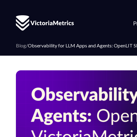
P
Blog
/
Observability for LLM Apps and Agents: OpenLIT SD