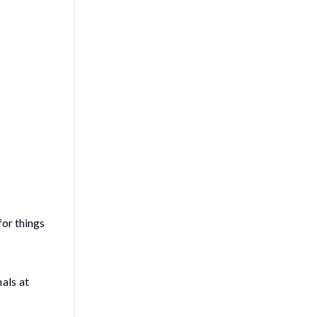
for things
als at