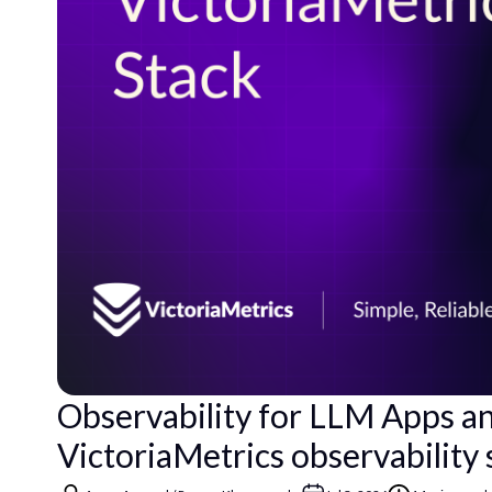
Observability for LLM Apps a
VictoriaMetrics observability 