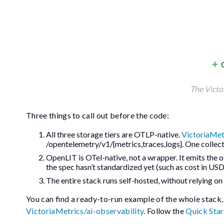
The Victo
Three things to call out before the code:
All three storage tiers are OTLP-native.
VictoriaMet
/opentelemetry/v1/{metrics,traces,logs}
. One collec
OpenLIT is OTel-native, not a wrapper. It emits the o
the spec hasn’t standardized yet (such as cost in USD
The entire stack runs self-hosted, without relying on
You can find a ready-to-run example of the whole stack,
VictoriaMetrics/ai-observability
. Follow the
Quick Star