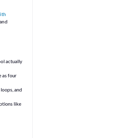
ith
 and
ool
actually
 as four
 loops, and
ptions like