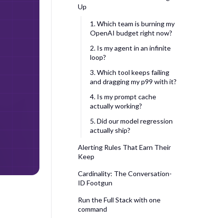
Up
1. Which team is burning my
OpenAI budget right now?
2. Is my agent in an infinite
loop?
3. Which tool keeps failing
and dragging my p99 with it?
4. Is my prompt cache
actually working?
5. Did our model regression
actually ship?
Alerting Rules That Earn Their
Keep
Cardinality: The Conversation-
ID Footgun
Run the Full Stack with one
command