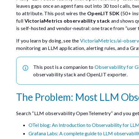
leaves gaps once an agent fans out into 30 tool calls, t
to attribute. This post wires the
OpenLIT SDK
(50+ ins
full
VictoriaMetrics observability stack
and shows qu
is self-hosted and vendor-neutral: one trace from “user
If you learn by doing, see the
VictoriaMetrics/ai-observ
monitoring an LLM application, alerting rules, and a Gr
This post is a companion to
Observability for 
observability stack and OpenLIT exporter.
The Problem: Most LLM Obser
Search “LLM observability OpenTelemetry” and you get a
OTel blog: An Introduction to Observability for LL
Grafana Labs: A complete guide to LLM observabili