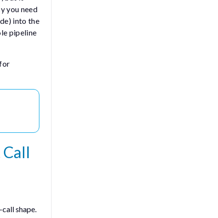
cy you need
de) into the
le pipeline
for
 Call
call shape.