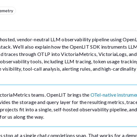
emetry
self-hosted, vendor-neutral LLM observability pipeline using OpenL
stack. We’ll also explain how the OpenLIT SDK instruments LL
 and traces through OTLP into VictoriaMetrics, VictoriaLogs, and
 observability tools, including LLM tracing, token usage tracki
sibility, tool-call analysis, alerting rules, and high-cardinality
ctoriaMetrics teams. OpenLIT brings the
OTel-native instrume
des the storage and query layer for the resulting metrics, trac
ojects fit into a single, self-hosted observability pipeline, and
for us along the way.
 stop at a single
chat.completions
span. That works for a demo,