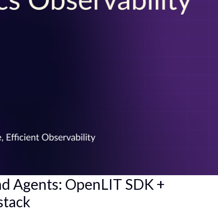
nd Agents: OpenLIT SDK +
stack