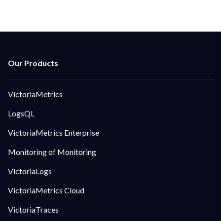
VictoriaMetrics
LogsQL
VictoriaMetrics Enterprise
Monitoring of Monitoring
VictoriaLogs
VictoriaMetrics Cloud
VictoriaTraces