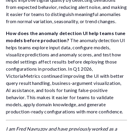
from expected behavior, reducing alert noise, and making
it easier for teams to distinguish meaningful anomalies
from normal variation, seasonality, or trend changes.
How does the anomaly detection UI help teams tune
models before production?
The anomaly detection UI
helps teams explore input data, configure models,
visualize predictions and anomaly scores, and test how
model settings affect results before deploying those
configurations in production. In Q1 2026,
VictoriaMetrics continued improving the UI with better
query result handling, business-argument visualization,
AI assistance, and tools for tuning false-positive
behavior. This makes it easier for teams to validate
models, apply domain knowledge, and generate
production-ready configurations with more confidence.
I am Fred Navruzov and have previously worked as a