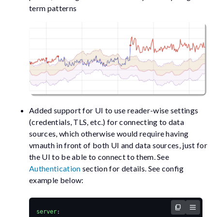
term patterns
Added support for UI to use reader-wise settings
(credentials, TLS, etc.) for connecting to data
sources, which otherwise would require having
vmauth in front of both UI and data sources, just for
the UI to be able to connect to them. See
Authentication
section for details. See config
example below:
server
: