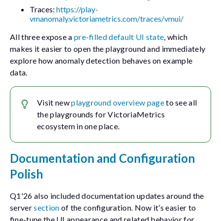
Traces:
https://play-
vmanomaly.victoriametrics.com/traces/vmui/
All three expose a
pre-filled default UI state
, which
makes it easier to open the playground and immediately
explore how anomaly detection behaves on example
data.
Visit new
playground overview page
to see all
the playgrounds for VictoriaMetrics
ecosystem in one place.
Documentation and Configuration
Polish
Q1'26 also included documentation updates around the
server
section
of the configuration. Now it’s easier to
fine-tune the UI appearance and related behavior for