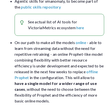
Agentic skills for
vmanomaly
, to become part of
the
public skills repository
See actual list of AI tools for
VictoriaMetrics ecosystem
here
On our path to make all the models
online
- able to
learn from streaming data without the need for
repetitive retraining - an online Prophet-like model
combining flexibility with better resource
efficiency is under development and expected to be
released in the next few weeks to replace
offline
Prophet
in the configuration. This will allow to
have a single model for a wider range of use
cases
, without the need to choose between the
flexibility of Prophet and the efficiency of more
basic online models.