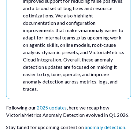
improved support for reducing false positives,
and a broad set of bug fixes and resource
optimizations. We also highlight
documentation and configuration
improvements that make vmanomaly easier to
adapt for internal teams, plus upcoming work
on agentic skills, online models, root-cause
analysis, dynamic presets, and VictoriaMetrics
Cloud integration. Overall, these anomaly
detection updates are focused on making it
easier to try, tune, operate, and improve
anomaly detection across metrics, logs, and
traces.
Following our
2025 updates
, here we recap how
VictoriaMetrics Anomaly Detection evolved in Q1 2026.
Stay tuned for upcoming content on
anomaly detection
.