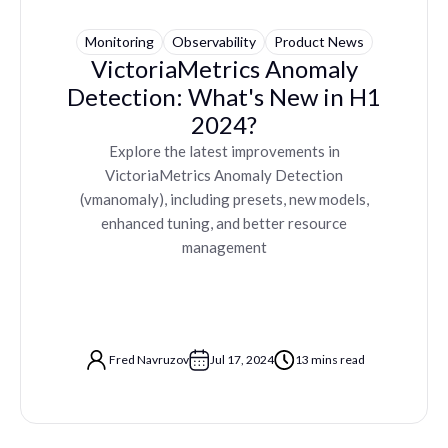
Monitoring
Observability
Product News
VictoriaMetrics Anomaly
Detection: What's New in H1
2024?
Explore the latest improvements in
VictoriaMetrics Anomaly Detection
(vmanomaly), including presets, new models,
enhanced tuning, and better resource
management
Fred Navruzov
Jul 17, 2024
13 mins read