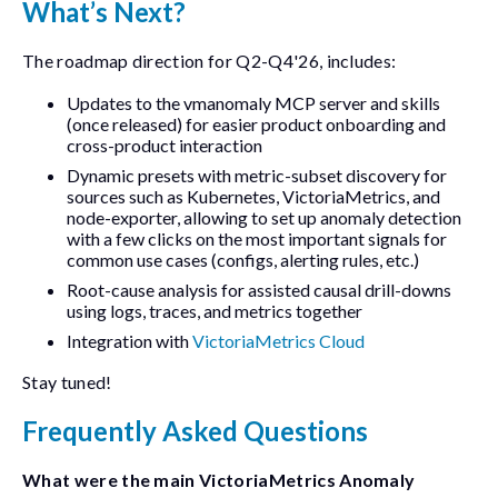
What’s Next?
The roadmap direction for Q2-Q4'26, includes:
Updates to the
vmanomaly
MCP server and skills
(once released) for easier product onboarding and
cross-product interaction
Dynamic presets with metric-subset discovery for
sources such as Kubernetes, VictoriaMetrics, and
node-exporter
, allowing to set up anomaly detection
with a few clicks on the most important signals for
common use cases (configs, alerting rules, etc.)
Root-cause analysis for assisted causal drill-downs
using logs, traces, and metrics together
Integration with
VictoriaMetrics Cloud
Stay tuned!
Frequently Asked Questions
What were the main VictoriaMetrics Anomaly