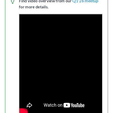
Find video overview from our
Q1'26 meetup
for more details.