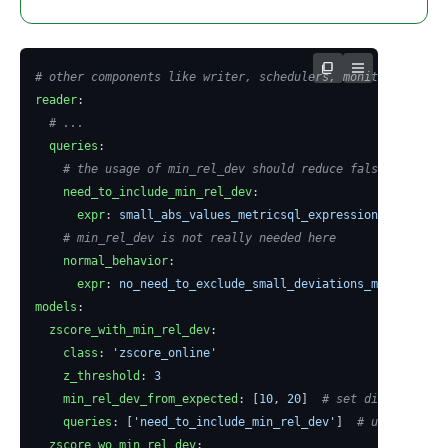
# other components like writer, schedulers, monitoring ...
reader
:
# ...
queries
:
# the usage of min_rel_dev should reduce false positive
need_to_include_min_rel_dev
:
expr
:
small_abs_values_metricsql_expression
# min_rel_dev is not really needed here
normal_behavior
:
expr
:
no_need_to_exclude_small_deviations_metricsql_e
models
:
zscore_with_min_rel_dev
:
class
:
'zscore_online'
z_threshold
:
3
min_rel_dev_from_expected
:
[
10
,
20
]
# set different th
queries
:
[
'need_to_include_min_rel_dev'
]
# use such mo
zscore_wo_min_rel_dev
: