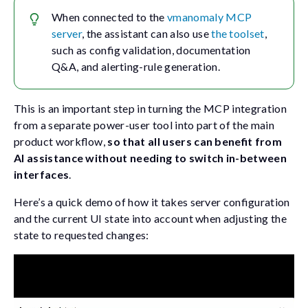
When connected to the
vmanomaly MCP
server
, the assistant can also use
the toolset
,
such as config validation, documentation
Q&A, and alerting-rule generation.
This is an important step in turning the MCP integration
from a separate power-user tool into part of the main
product workflow,
so that all users can benefit from
AI assistance without needing to switch in-between
interfaces
.
Here’s a quick demo of how it takes server configuration
and the current UI state into account when adjusting the
state to requested changes: