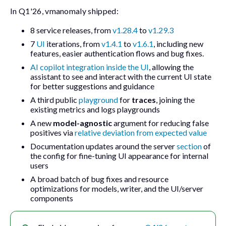
In Q1'26,
vmanomaly
shipped:
8 service releases, from
v1.28.4
to
v1.29.3
7
UI
iterations, from
v1.4.1
to
v1.6.1
, including new
features, easier authentication flows and bug fixes.
AI copilot integration inside the UI
, allowing the
assistant to see and interact with the current UI state
for better suggestions and guidance
A third public
playground
for
traces
, joining the
existing metrics and logs playgrounds
A new
model-agnostic
argument for reducing false
positives via
relative deviation from expected value
Documentation updates around the
server
section
of
the config for fine-tuning UI appearance for internal
users
A broad batch of bug fixes and resource
optimizations for models, writer, and the UI/server
components