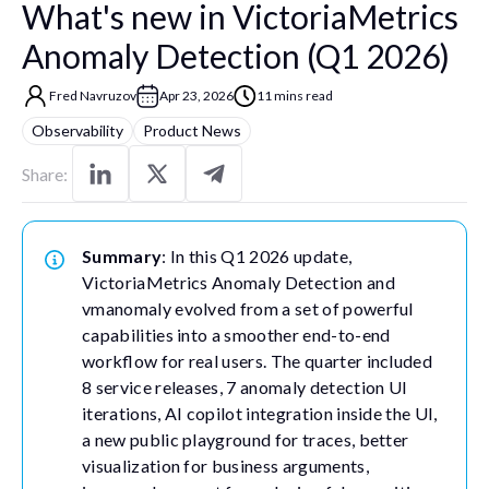
What's new in VictoriaMetrics
Anomaly Detection (Q1 2026)
Fred Navruzov
Apr 23, 2026
11 mins read
Observability
Product News
Share:
Summary
: In this Q1 2026 update,
VictoriaMetrics Anomaly Detection and
vmanomaly evolved from a set of powerful
capabilities into a smoother end-to-end
workflow for real users. The quarter included
8 service releases, 7 anomaly detection UI
iterations, AI copilot integration inside the UI,
a new public playground for traces, better
visualization for business arguments,