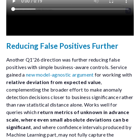
Reducing False Positives Further
Another Q1'26 direction was further reducing false
positives with simple business-aware controls. Service
gained a
new model-agnostic argument
for working with
relative deviation from expected value
,
complementing the broader effort to make anomaly
detection decisions closer to business significance rather
than raw statistical distance alone. Works well for
queries which
return metrics of unknown in advance
scale, where even small absolute deviations can be
significant
, and where confidence intervals produced by
Machine Learning part, may not fully capture the