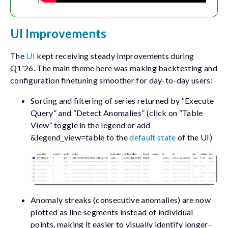
UI Improvements
The
UI
kept receiving steady improvements during
Q1'26. The main theme here was making backtesting and
configuration finetuning smoother for day-to-day users:
Sorting and filtering of series returned by “Execute
Query” and “Detect Anomalies” (click on “Table
View” toggle in the legend or add
&legend_view=table
to the
default state
of the UI)
Anomaly streaks (consecutive anomalies) are now
plotted as line segments instead of individual
points, making it easier to visually identify longer-