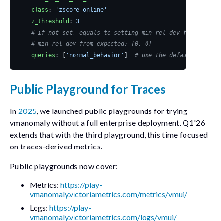
class
:
'zscore_online'
z_threshold
:
3
# if not set, equals to setting min_rel_dev_from_expect
# min_rel_dev_from_expected: [0, 0]
queries
:
[
'normal_behavior'
]
# use the default where i
Public Playground for Traces
In
2025
, we launched public playgrounds for trying
vmanomaly
without a full enterprise deployment. Q1'26
extends that with the third playground, this time focused
on traces-derived metrics.
Public playgrounds now cover:
Metrics:
https://play-
vmanomaly.victoriametrics.com/metrics/vmui/
Logs:
https://play-
vmanomaly.victoriametrics.com/logs/vmui/