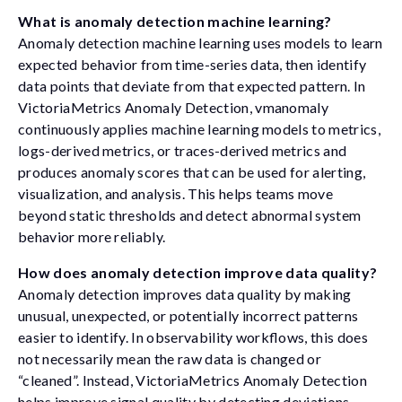
What is anomaly detection machine learning?
Anomaly detection machine learning uses models to learn
expected behavior from time-series data, then identify
data points that deviate from that expected pattern. In
VictoriaMetrics Anomaly Detection, vmanomaly
continuously applies machine learning models to metrics,
logs-derived metrics, or traces-derived metrics and
produces anomaly scores that can be used for alerting,
visualization, and analysis. This helps teams move
beyond static thresholds and detect abnormal system
behavior more reliably.
How does anomaly detection improve data quality?
Anomaly detection improves data quality by making
unusual, unexpected, or potentially incorrect patterns
easier to identify. In observability workflows, this does
not necessarily mean the raw data is changed or
“cleaned”. Instead, VictoriaMetrics Anomaly Detection
helps improve signal quality by detecting deviations