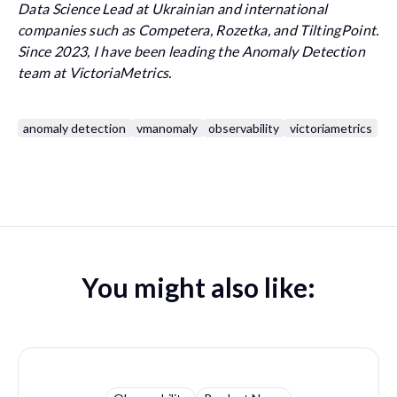
Data Science Lead at Ukrainian and international
companies such as Competera, Rozetka, and TiltingPoint.
Since 2023, I have been leading the Anomaly Detection
team at VictoriaMetrics.
anomaly detection
vmanomaly
observability
victoriametrics
You might also like: