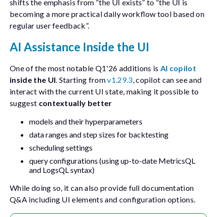
shifts the emphasis from “the UI exists” to “the UI is
becoming a more practical daily workflow tool based on
regular user feedback”.
AI Assistance Inside the UI
One of the most notable Q1'26 additions is
AI copilot
inside the UI
. Starting from
v1.29.3
, copilot can see and
interact with the current UI state, making it possible to
suggest
contextually better
models and their hyperparameters
data ranges and step sizes for backtesting
scheduling settings
query configurations (using up-to-date MetricsQL
and LogsQL syntax)
While doing so, it can also provide full documentation
Q&A including UI elements and configuration options.