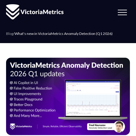
Blog
/
What's new in VictoriaMetrics Anomaly Detection (Q1 2026)