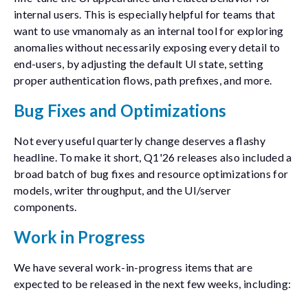
internal users. This is especially helpful for teams that
want to use
vmanomaly
as an internal tool for exploring
anomalies without necessarily exposing every detail to
end-users, by adjusting the default UI state, setting
proper authentication flows, path prefixes, and more.
Bug Fixes and Optimizations
Not every useful quarterly change deserves a flashy
headline. To make it short, Q1'26 releases also included a
broad batch of bug fixes and resource optimizations for
models, writer throughput, and the UI/server
components.
Work in Progress
We have several work-in-progress items that are
expected to be released in the next few weeks, including: