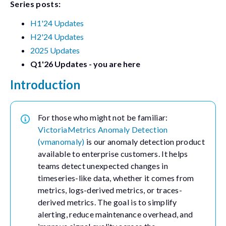
Series posts:
H1'24 Updates
H2'24 Updates
2025 Updates
Q1'26 Updates - you are here
Introduction
For those who might not be familiar:
VictoriaMetrics Anomaly Detection
(vmanomaly)
is our anomaly detection product
available to enterprise customers. It helps
teams detect unexpected changes in
timeseries-like data, whether it comes from
metrics, logs-derived metrics, or traces-
derived metrics. The goal is to simplify
alerting, reduce maintenance overhead, and