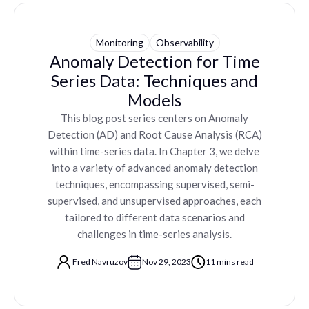
Monitoring
Observability
Anomaly Detection for Time
Series Data: Techniques and
Models
This blog post series centers on Anomaly
Detection (AD) and Root Cause Analysis (RCA)
within time-series data. In Chapter 3, we delve
into a variety of advanced anomaly detection
techniques, encompassing supervised, semi-
supervised, and unsupervised approaches, each
tailored to different data scenarios and
challenges in time-series analysis.
Fred Navruzov
Nov 29, 2023
11 mins read