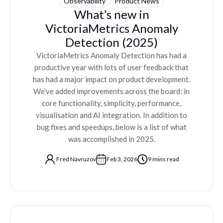
Observability
Product News
What’s new in
VictoriaMetrics Anomaly
Detection (2025)
VictoriaMetrics Anomaly Detection has had a
productive year with lots of user feedback that
has had a major impact on product development.
We’ve added improvements across the board: in
core functionality, simplicity, performance,
visualisation and AI integration. In addition to
bug fixes and speedups, below is a list of what
was accomplished in 2025.
Fred Navruzov
Feb 3, 2026
9 mins read