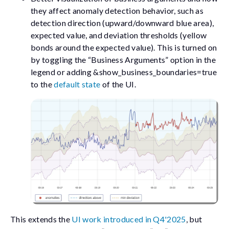
they affect anomaly detection behavior, such as
detection direction (upward/downward blue area),
expected value, and deviation thresholds (yellow
bonds around the expected value). This is turned on
by toggling the “Business Arguments” option in the
legend or adding
&show_business_boundaries=true
to the
default state
of the UI.
This extends the
UI work introduced in Q4'2025
, but