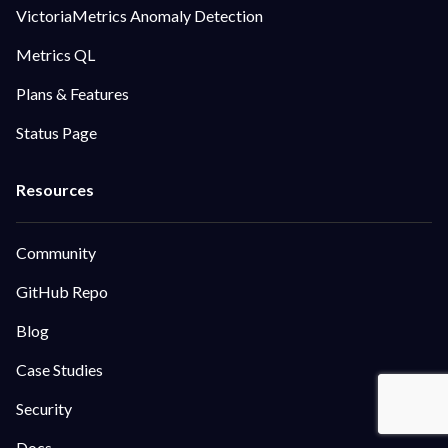
VictoriaMetrics Anomaly Detection
Metrics QL
Plans & Features
Status Page
Community
GitHub Repo
Blog
Case Studies
Security
Docs