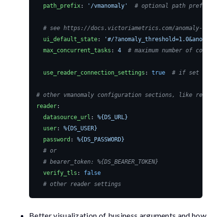
path_prefix
:
'/vmanomaly'
# optional path prefix f
# see https://docs.victoriametrics.com/anomaly-dete
ui_default_state
:
'#/?anomaly_threshold=1.0&anomaly
max_concurrent_tasks
:
4
# maximum number of concur
use_reader_connection_settings
:
true
# if set to t
# other vmanomaly configuration sections, like reader
reader
:
datasource_url
:
%{DS_URL}
user
:
%{DS_USER}
password
:
%{DS_PASSWORD}
# or
# bearer_token: %{DS_BEARER_TOKEN}
verify_tls
:
false
# other reader settings
Better visualization of business arguments and how