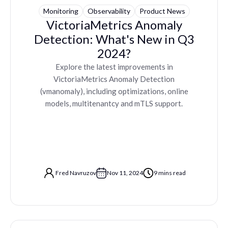
Monitoring
Observability
Product News
VictoriaMetrics Anomaly
Detection: What's New in Q3
2024?
Explore the latest improvements in
VictoriaMetrics Anomaly Detection
(vmanomaly), including optimizations, online
models, multitenantcy and mTLS support.
Fred Navruzov
Nov 11, 2024
9 mins read