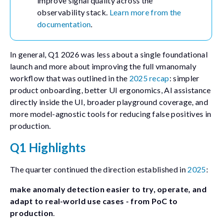
improve signal quality across the
observability stack.
Learn more from the
documentation
.
In general, Q1 2026 was less about a single foundational
launch and more about improving the full
vmanomaly
workflow that was outlined in the
2025 recap
: simpler
product onboarding, better UI ergonomics, AI assistance
directly inside the UI, broader playground coverage, and
more model-agnostic tools for reducing false positives in
production.
Q1 Highlights
The quarter continued the direction established in
2025
:
make anomaly detection easier to try, operate, and
adapt to real-world use cases - from PoC to
production
.