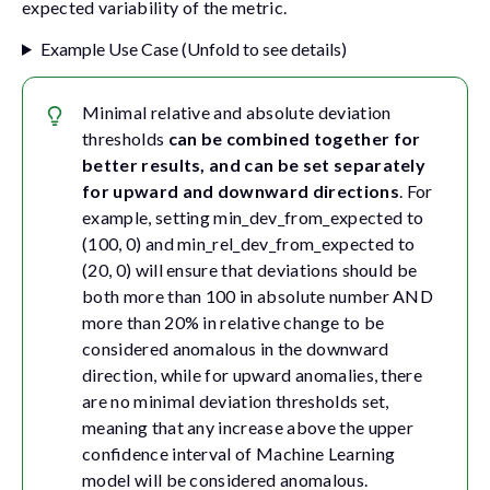
expected variability of the metric.
Example Use Case (Unfold to see details)
Minimal relative and absolute deviation
thresholds
can be combined together for
better results, and can be set separately
for upward and downward directions
. For
example, setting
min_dev_from_expected
to
(100, 0) and
min_rel_dev_from_expected
to
(20, 0) will ensure that deviations should be
both more than 100 in absolute number AND
more than 20% in relative change to be
considered anomalous in the downward
direction, while for upward anomalies, there
are no minimal deviation thresholds set,
meaning that any increase above the upper
confidence interval of Machine Learning
model will be considered anomalous.