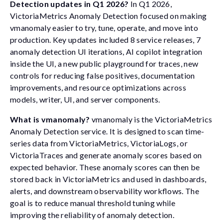
Detection updates in Q1 2026?
In Q1 2026,
VictoriaMetrics Anomaly Detection focused on making
vmanomaly easier to try, tune, operate, and move into
production. Key updates included 8 service releases, 7
anomaly detection UI iterations, AI copilot integration
inside the UI, a new public playground for traces, new
controls for reducing false positives, documentation
improvements, and resource optimizations across
models, writer, UI, and server components.
What is vmanomaly?
vmanomaly is the VictoriaMetrics
Anomaly Detection service. It is designed to scan time-
series data from VictoriaMetrics, VictoriaLogs, or
VictoriaTraces and generate anomaly scores based on
expected behavior. These anomaly scores can then be
stored back in VictoriaMetrics and used in dashboards,
alerts, and downstream observability workflows. The
goal is to reduce manual threshold tuning while
improving the reliability of anomaly detection.