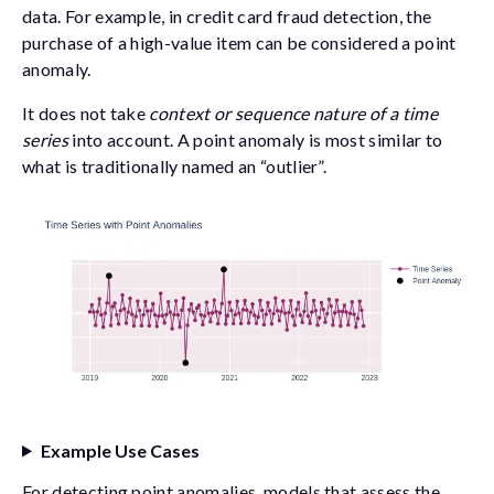
data. For example, in credit card fraud detection, the
purchase of a high-value item can be considered a point
anomaly.
It does not take
context or sequence nature of a time
series
into account. A point anomaly is most similar to
what is traditionally named an “outlier”.
Example Use Cases
For detecting point anomalies, models that assess the