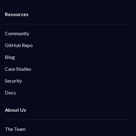
Community
GitHub Repo
Blog
Case Studies
Security
Docs
The Team