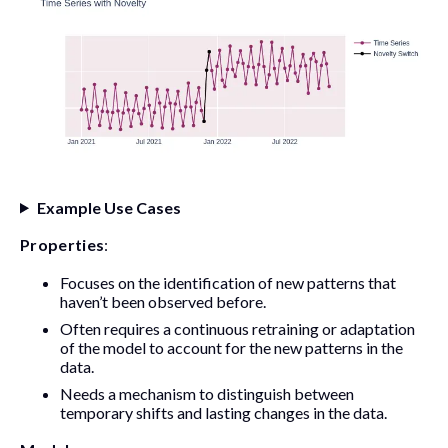
Example Use Cases
Properties
:
Focuses on the identification of new patterns that
haven’t been observed before.
Often requires a continuous retraining or adaptation
of the model to account for the new patterns in the
data.
Needs a mechanism to distinguish between
temporary shifts and lasting changes in the data.