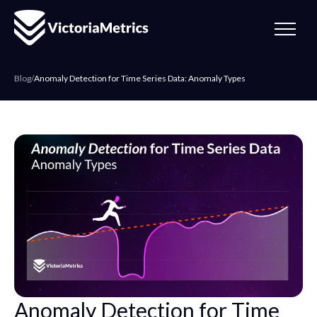
Blog
/
Anomaly Detection for Time Series Data: Anomaly Types
Anomaly Detection for Time