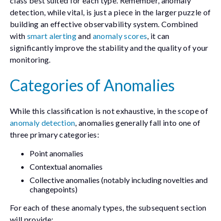
class best suited for each type. Remember, anomaly
detection, while vital, is just a piece in the larger puzzle of
building an effective observability system. Combined
with
smart alerting
and
anomaly scores
, it can
significantly improve the stability and the quality of your
monitoring.
Categories of Anomalies
While this classification is not exhaustive, in the scope of
anomaly detection
, anomalies generally fall into one of
three primary categories:
Point anomalies
Contextual anomalies
Collective anomalies (notably including novelties and
changepoints)
For each of these anomaly types, the subsequent section
will provide: