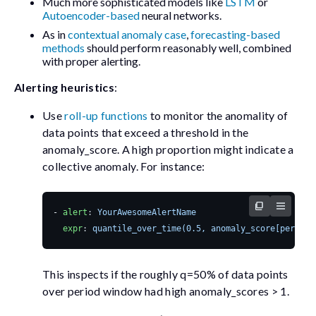
Much more sophisticated models like
LSTM
or
Autoencoder-based
neural networks.
As in
contextual anomaly case
,
forecasting-based
methods
should perform reasonably well, combined
with proper alerting.
Alerting heuristics
:
Use
roll-up functions
to monitor the anomality of
data points that exceed a threshold in the
anomaly_score
. A high proportion might indicate a
collective anomaly. For instance:
- 
alert
:
YourAwesomeAlertName
expr
:
quantile_over_time(0.5, anomaly_score[period]
This inspects if the roughly
q=50%
of data points
over
period
window had high anomaly_scores > 1.