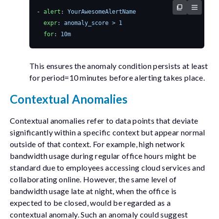
- 
alert
:
YourAwesomeAlertName
expr
:
anomaly_score > 1
for
:
10m
This ensures the anomaly condition persists at least
for
period=10
minutes before alerting takes place.
Contextual Anomalies
Contextual anomalies refer to data points that deviate
significantly within a specific context but appear normal
outside of that context. For example, high network
bandwidth usage during regular office hours might be
standard due to employees accessing cloud services and
collaborating online. However, the same level of
bandwidth usage late at night, when the office is
expected to be closed, would be regarded as a
contextual anomaly. Such an anomaly could suggest