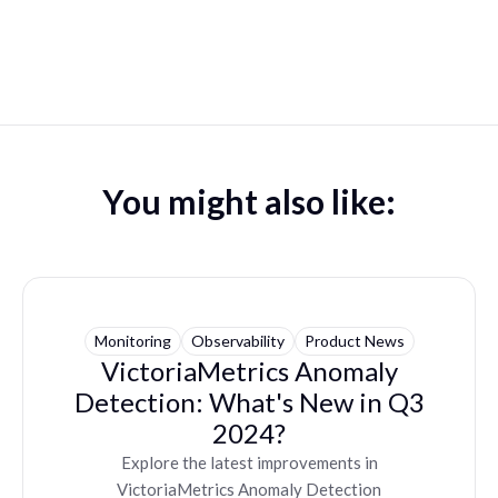
You might also like:
Monitoring
Observability
Product News
VictoriaMetrics Anomaly
Detection: What's New in Q3
2024?
Explore the latest improvements in
VictoriaMetrics Anomaly Detection