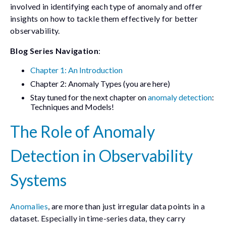
involved in identifying each type of anomaly and offer
insights on how to tackle them effectively for better
observability.
Blog Series Navigation
:
Chapter 1: An Introduction
Chapter 2: Anomaly Types (you are here)
Stay tuned for the next chapter on
anomaly detection
:
Techniques and Models!
The Role of Anomaly
Detection in Observability
Systems
Anomalies
, are more than just irregular data points in a
dataset. Especially in time-series data, they carry