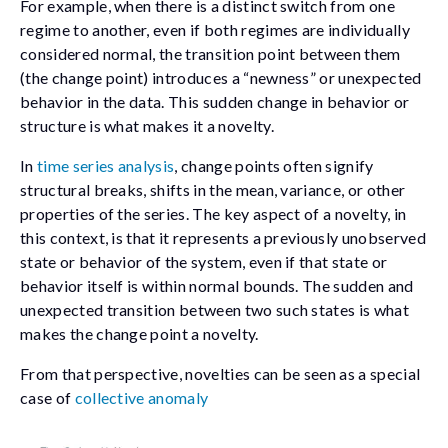
For example, when there is a distinct switch from one
regime to another, even if both regimes are individually
considered normal, the transition point between them
(the change point) introduces a “newness” or unexpected
behavior in the data. This sudden change in behavior or
structure is what makes it a novelty.
In
time series analysis
, change points often signify
structural breaks, shifts in the mean, variance, or other
properties of the series. The key aspect of a novelty, in
this context, is that it represents a previously unobserved
state or behavior of the system, even if that state or
behavior itself is within normal bounds. The sudden and
unexpected transition between two such states is what
makes the change point a novelty.
From that perspective, novelties can be seen as a special
case of
collective anomaly