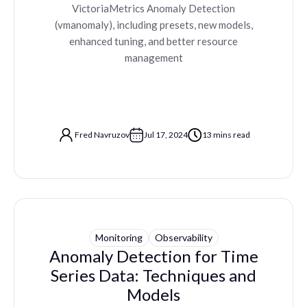
VictoriaMetrics Anomaly Detection
(vmanomaly), including presets, new models,
enhanced tuning, and better resource
management
Fred Navruzov
Jul 17, 2024
13 mins read
Monitoring
Observability
Anomaly Detection for Time
Series Data: Techniques and
Models