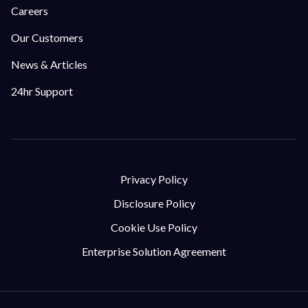
Careers
Our Customers
News & Articles
24hr Support
Privacy Policy
Disclosure Policy
Cookie Use Policy
Enterprise Solution Agreement