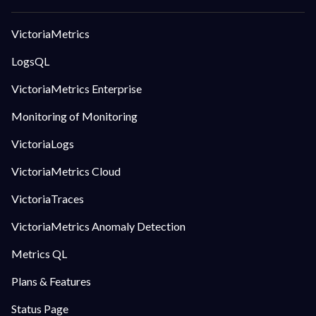
VictoriaMetrics
LogsQL
VictoriaMetrics Enterprise
Monitoring of Monitoring
VictoriaLogs
VictoriaMetrics Cloud
VictoriaTraces
VictoriaMetrics Anomaly Detection
Metrics QL
Plans & Features
Status Page