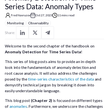
Series Data: Anomaly Types
Fred Navruzov
Oct 27, 2023
11 mins read
Monitoring
Observability
Share:
Welcome to the second chapter of the handbook on
Anomaly Detection for Time Series Data
!
This series of blog posts aims to provide an in-depth
look into the fundamentals of anomaly detection and
root cause analysis. It will also address the challenges
posed by the
time-series characteristics of the data
and
demystify technical jargon by breaking it down into
easily understandable language.
This blog post
(Chapter 2)
is focused on different types
of
anomalies
. Furthermore, we underscore the challenges