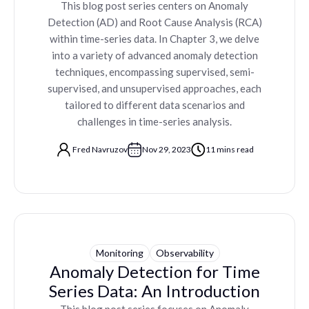
This blog post series centers on Anomaly
Detection (AD) and Root Cause Analysis (RCA)
within time-series data. In Chapter 3, we delve
into a variety of advanced anomaly detection
techniques, encompassing supervised, semi-
supervised, and unsupervised approaches, each
tailored to different data scenarios and
challenges in time-series analysis.
Fred Navruzov
Nov 29, 2023
11 mins read
Monitoring
Observability
Anomaly Detection for Time
Series Data: An Introduction
This blog post series focuses on Anomaly