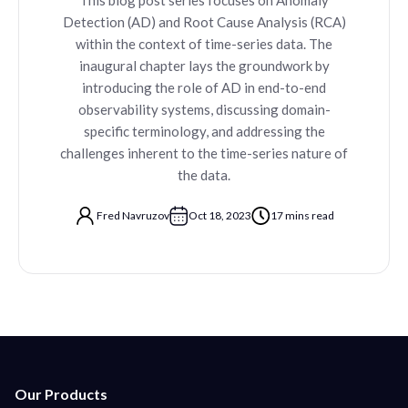
Detection (AD) and Root Cause Analysis (RCA)
within the context of time-series data. The
inaugural chapter lays the groundwork by
introducing the role of AD in end-to-end
observability systems, discussing domain-
specific terminology, and addressing the
challenges inherent to the time-series nature of
the data.
Fred Navruzov
Oct 18, 2023
17 mins read