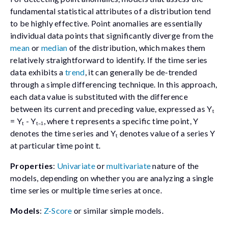
fundamental statistical attributes of a distribution tend
to be highly effective. Point anomalies are essentially
individual data points that significantly diverge from the
mean
or
median
of the distribution, which makes them
relatively straightforward to identify. If the time series
data exhibits a
trend
, it can generally be de-trended
through a simple differencing technique. In this approach,
each data value is substituted with the difference
between its current and preceding value, expressed as
Yₜ
= Yₜ - Yₜ₋₁
, where
t
represents a specific time point,
Y
denotes the time series and
Yₜ
denotes value of a series
Y
at particular time point
t
.
Properties
:
Univariate
or
multivariate
nature of the
models, depending on whether you are analyzing a single
time series or multiple time series at once.
Models
:
Z-Score
or similar simple models.