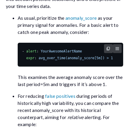
your time series data.
As usual, prioritize the
anomaly_score
as your
primary signal for anomalies. For a basic alert to
catch one peak anomaly, consider:
- 
alert
:
YourAwesomeAlertName
expr
:
avg_over_time(anomaly_score[5m]) > 1
This examines the average anomaly score over the
last
period=5m
and triggers if it’s above 1.
For reducing
false positives
during periods of
historically high variability, you can compare the
recent
anomaly_score
with its historical
counterpart, aiming for
relative
alerting. For
example: