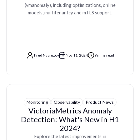
(vmanomaly), including optimizations, online
models, multitenantcy and mTLS support.
Fred Navruzov
Nov 11, 2024
9 mins read
Monitoring
Observability
Product News
VictoriaMetrics Anomaly
Detection: What's New in H1
2024?
Explore the latest improvements in