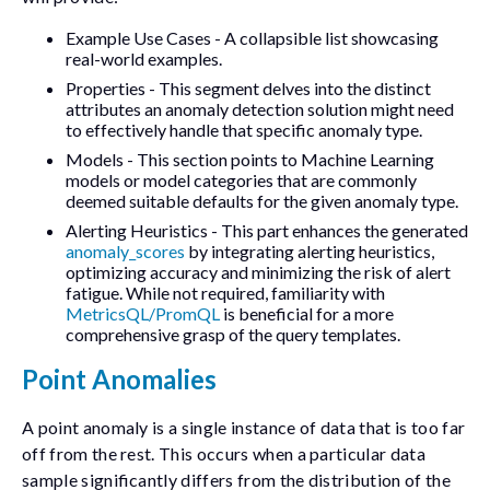
Example Use Cases
- A collapsible list showcasing
real-world examples.
Properties
- This segment delves into the distinct
attributes an anomaly detection solution might need
to effectively handle that specific anomaly type.
Models
- This section points to Machine Learning
models or model categories that are commonly
deemed suitable defaults for the given anomaly type.
Alerting Heuristics
- This part enhances the generated
anomaly_scores
by integrating alerting heuristics,
optimizing accuracy and minimizing the risk of alert
fatigue. While not required, familiarity with
MetricsQL/PromQL
is beneficial for a more
comprehensive grasp of the query templates.
Point Anomalies
A point anomaly is a single instance of data that is too far
off from the rest. This occurs when a particular data
sample significantly differs from the distribution of the