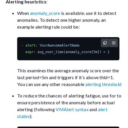
Alerting heuristics
:
When
anomaly_score
is available, use it to detect
anomalies. To detect one higher anomaly, an
example alerting rule could be:
- 
alert
:
YourAwesomeAlertName
expr
:
avg_over_time(anomaly_score[5m]) > 1
This examines the average anomaly score over the
last
period=5m
and triggers if it’s above
thld=1
.
You can use any other reasonable
alerting threshold
To reduce the chances of alerting fatigue, use
for
to
ensure persistence of the anomaly before actual
alerting (following
VMAlert syntax
and
alert
states
):