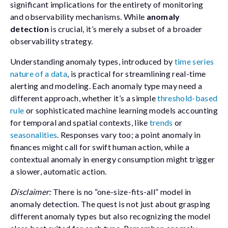
significant implications for the entirety of monitoring
and observability mechanisms. While
anomaly
detection
is crucial, it’s merely a subset of a broader
observability strategy.
Understanding anomaly types, introduced by
time series
nature of a data
, is practical for streamlining real-time
alerting and modeling. Each anomaly type may need a
different approach, whether it’s a simple
threshold-based
rule
or sophisticated machine learning models accounting
for temporal and spatial contexts, like
trends
or
seasonalities
. Responses vary too; a point anomaly in
finances might call for swift human action, while a
contextual anomaly in energy consumption might trigger
a slower, automatic action.
Disclaimer:
There is no “one-size-fits-all” model in
anomaly detection. The quest is not just about grasping
different anomaly types but also recognizing the model