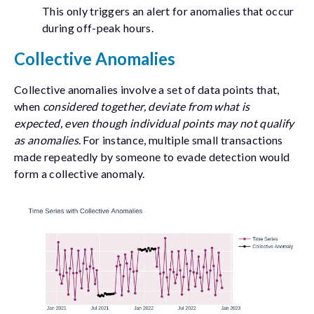
This only triggers an alert for anomalies that occur
during off-peak hours.
Collective Anomalies
Collective anomalies involve a set of data points that,
when
considered together, deviate from what is
expected, even though individual points may not qualify
as anomalies
. For instance, multiple small transactions
made repeatedly by someone to evade detection would
form a collective anomaly.