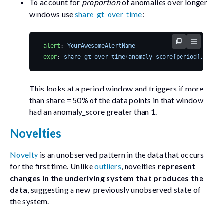
To account for
proportion
of anomalies over longer
windows use
share_gt_over_time
:
- 
alert
:
YourAwesomeAlertName
expr
:
share_gt_over_time(anomaly_score[period], 1) 
This looks at a
period
window and triggers if more
than
share = 50%
of the data points in that window
had an
anomaly_score
greater than 1.
Novelties
Novelty
is an unobserved pattern in the data that occurs
for the first time. Unlike
outliers
, novelties
represent
changes in the underlying system that produces the
data
, suggesting a new, previously unobserved state of
the system.