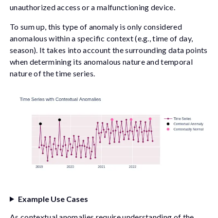
unauthorized access or a malfunctioning device.
To sum up, this type of anomaly is only considered
anomalous within a specific context (e.g., time of day,
season). It takes into account the surrounding data points
when determining its anomalous nature and temporal
nature of the time series.
Example Use Cases
As contextual anomalies require understanding of the