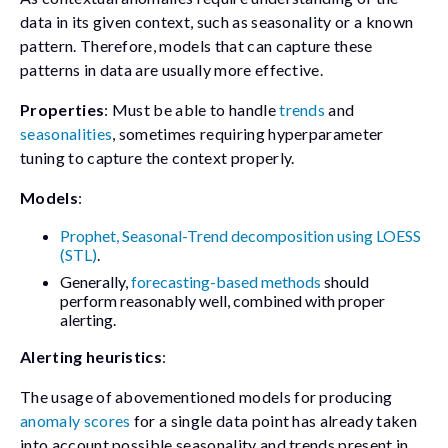
data in its given context, such as seasonality or a known
pattern. Therefore, models that can capture these
patterns in data are usually more effective.
Properties
: Must be able to handle
trends
and
seasonalities
, sometimes requiring hyperparameter
tuning to capture the context properly.
Models
:
Prophet, Seasonal-Trend decomposition using LOESS
(STL)
.
Generally,
forecasting-based methods
should
perform reasonably well, combined with proper
alerting.
Alerting heuristics
:
The usage of abovementioned models for producing
anomaly scores
for a single data point has already taken
into account possible seasonality and trends present in