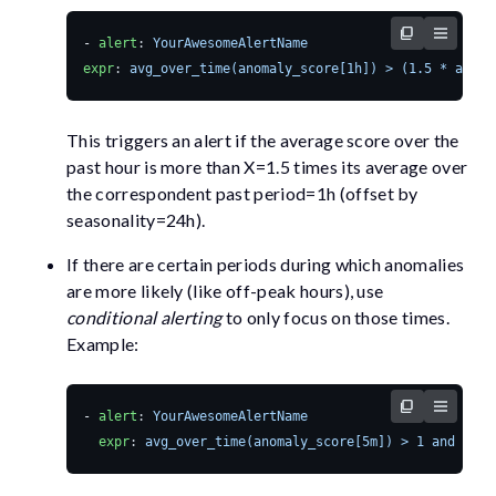
- 
alert
:
YourAwesomeAlertName
expr
:
avg_over_time(anomaly_score[1h]) > (1.5 * avg_o
This triggers an alert if the average score over the
past hour is more than
X=1.5
times its average over
the correspondent past
period=1h
(offset by
seasonality=24h
).
If there are certain periods during which anomalies
are more likely (like off-peak hours), use
conditional alerting
to only focus on those times.
Example:
- 
alert
:
YourAwesomeAlertName
expr
:
avg_over_time(anomaly_score[5m]) > 1 and (hou