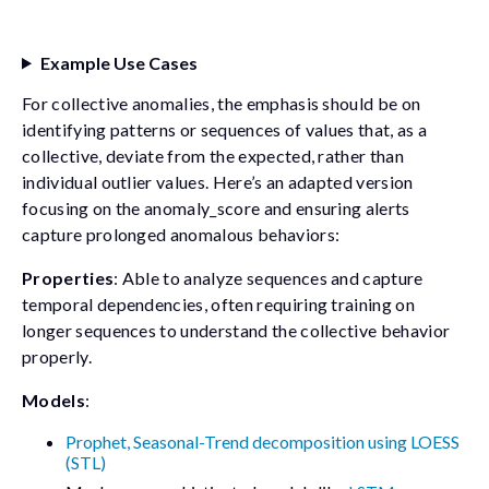
Example Use Cases
For collective anomalies, the emphasis should be on
identifying patterns or sequences of values that, as a
collective, deviate from the expected, rather than
individual outlier values. Here’s an adapted version
focusing on the anomaly_score and ensuring alerts
capture prolonged anomalous behaviors:
Properties
: Able to analyze sequences and capture
temporal dependencies, often requiring training on
longer sequences to understand the collective behavior
properly.
Models
:
Prophet, Seasonal-Trend decomposition using LOESS
(STL)