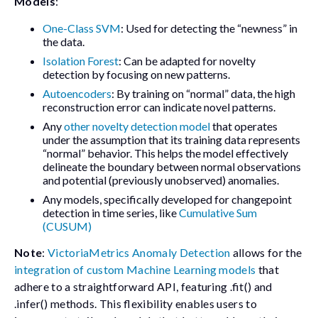
Models
:
One-Class SVM
: Used for detecting the “newness” in
the data.
Isolation Forest
: Can be adapted for novelty
detection by focusing on new patterns.
Autoencoders
: By training on “normal” data, the high
reconstruction error can indicate novel patterns.
Any
other novelty detection model
that operates
under the assumption that its training data represents
“normal” behavior. This helps the model effectively
delineate the boundary between normal observations
and potential (previously unobserved) anomalies.
Any models, specifically developed for changepoint
detection in time series, like
Cumulative Sum
(CUSUM)
Note
:
VictoriaMetrics Anomaly Detection
allows for the
integration of custom Machine Learning models
that
adhere to a straightforward API, featuring
.fit()
and
.infer()
methods. This flexibility enables users to