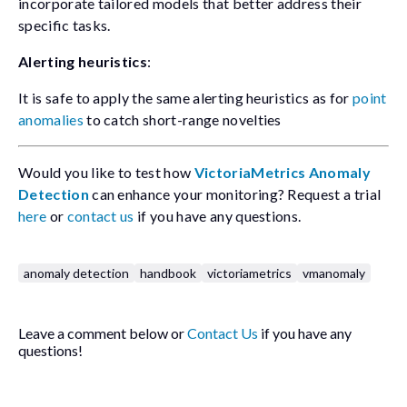
incorporate tailored models that better address their
specific tasks.
Alerting heuristics
:
It is safe to apply the same alerting heuristics as for
point
anomalies
to catch short-range novelties
Would you like to test how
VictoriaMetrics Anomaly
Detection
can enhance your monitoring? Request a trial
here
or
contact us
if you have any questions.
anomaly detection
handbook
victoriametrics
vmanomaly
Leave a comment below or
Contact Us
if you have any
questions!