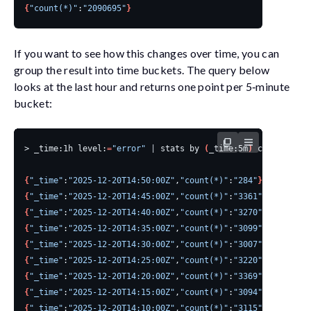
{
"count(*)"
:
"2090695"
}
If you want to see how this changes over time, you can
group the result into time buckets. The query below
looks at the last hour and returns one point per 5‑minute
bucket:
> _time:1h level:
=
"error"
|
 stats by 
(
_time:5m
)
 count
()
{
"_time"
:
"2025-12-20T14:50:00Z"
,
"count(*)"
:
"284"
}
{
"_time"
:
"2025-12-20T14:45:00Z"
,
"count(*)"
:
"3361"
}
{
"_time"
:
"2025-12-20T14:40:00Z"
,
"count(*)"
:
"3270"
}
{
"_time"
:
"2025-12-20T14:35:00Z"
,
"count(*)"
:
"3099"
}
{
"_time"
:
"2025-12-20T14:30:00Z"
,
"count(*)"
:
"3007"
}
{
"_time"
:
"2025-12-20T14:25:00Z"
,
"count(*)"
:
"3220"
}
{
"_time"
:
"2025-12-20T14:20:00Z"
,
"count(*)"
:
"3369"
}
{
"_time"
:
"2025-12-20T14:15:00Z"
,
"count(*)"
:
"3094"
}
{
"_time"
:
"2025-12-20T14:10:00Z"
,
"count(*)"
:
"3115"
}