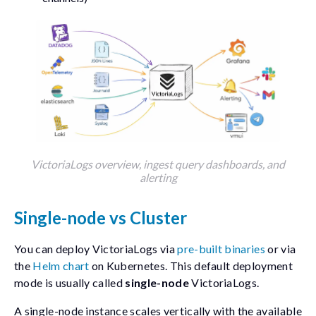
VictoriaLogs overview, ingest query dashboards, and
alerting
Single-node vs Cluster
You can deploy VictoriaLogs via
pre-built binaries
or via
the
Helm chart
on Kubernetes. This default deployment
mode is usually called
single-node
VictoriaLogs.
A single-node instance scales vertically with the available