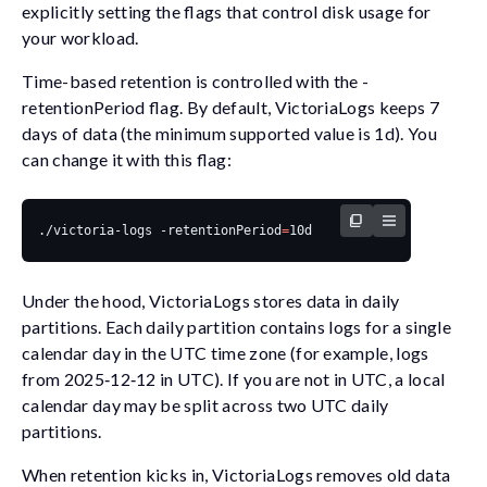
explicitly setting the flags that control disk usage for
your workload.
Time-based retention is controlled with the
-
retentionPeriod
flag. By default, VictoriaLogs keeps 7
days of data (the minimum supported value is
1d
). You
can change it with this flag:
./victoria-logs -retentionPeriod
=
Under the hood, VictoriaLogs stores data in daily
partitions. Each daily partition contains logs for a single
calendar day in the UTC time zone (for example, logs
from 2025‑12‑12 in UTC). If you are not in UTC, a local
calendar day may be split across two UTC daily
partitions.
When retention kicks in, VictoriaLogs removes old data