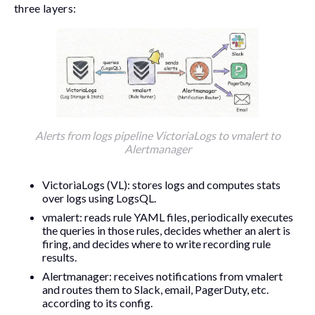
three layers:
Alerts from logs pipeline VictoriaLogs to vmalert to
Alertmanager
VictoriaLogs (VL): stores logs and computes stats
over logs using LogsQL.
vmalert
: reads rule YAML files, periodically executes
the queries in those rules, decides whether an alert is
firing, and decides where to write recording rule
results.
Alertmanager: receives notifications from
vmalert
and routes them to Slack, email, PagerDuty, etc.
according to its config.