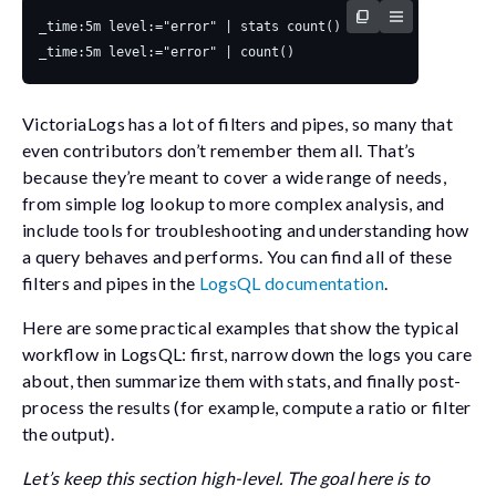
VictoriaLogs has a lot of filters and pipes, so many that
even contributors don’t remember them all. That’s
because they’re meant to cover a wide range of needs,
from simple log lookup to more complex analysis, and
include tools for troubleshooting and understanding how
a query behaves and performs. You can find all of these
filters and pipes in the
LogsQL documentation
.
Here are some practical examples that show the typical
workflow in LogsQL: first, narrow down the logs you care
about, then summarize them with
stats
, and finally post-
process the results (for example, compute a ratio or filter
the output).
Let’s keep this section high-level. The goal here is to