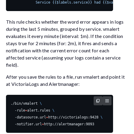
            Service {{$labels.service}} had {{$value}} erro
This rule checks whether the word
error
appears in logs
during the last 5 minutes, grouped by
service
.
vmalert
evaluates it every minute (
interval: 1m
). If the condition
stays true for 2 minutes (
for: 2m
), it fires and sends a
notification with the current error count for each
affected service (assuming your logs contain a
service
field).
After you save the rules to a file, run
vmalert
and point it
at VictoriaLogs and Alertmanager:
./bin/vmalert 
  -rule
=
alert.rules 
  -datasource.url
=
http://victorialogs:9428 
  -notifier.url
=