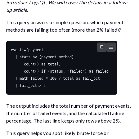
introduce LogsQL. We will cover the details in a follow-
up article.
This query answers a simple question: which payment
methods are failing too often (more than 2% failed)?
The output includes the total number of payment events,
the number of failed events, and the calculated failure
percentage. The last line keeps only rows above 2%.
This query helps you spot likely brute-force or