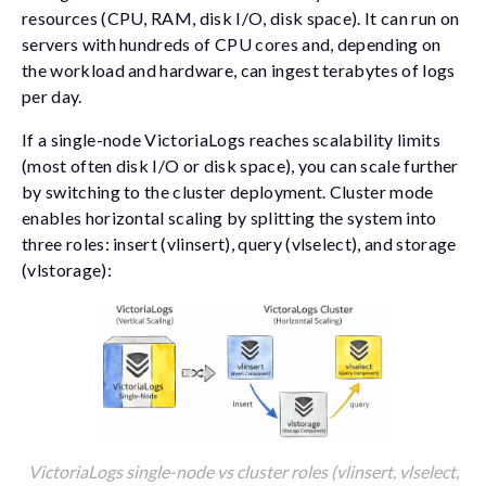
resources (CPU, RAM, disk I/O, disk space). It can run on
servers with hundreds of CPU cores and, depending on
the workload and hardware, can ingest terabytes of logs
per day.
If a single-node VictoriaLogs reaches scalability limits
(most often disk I/O or disk space), you can scale further
by switching to the cluster deployment. Cluster mode
enables horizontal scaling by splitting the system into
three roles: insert (
vlinsert
), query (
vlselect
), and storage
(
vlstorage
):
VictoriaLogs single-node vs cluster roles (vlinsert, vlselect,