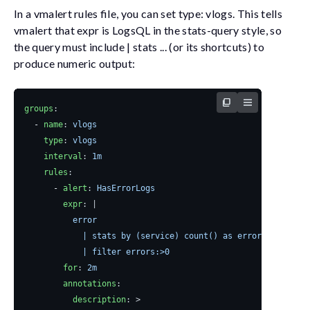
In a
vmalert
rules file, you can set
type: vlogs
. This tells
vmalert
that
expr
is LogsQL in the stats-query style, so
the query must include
| stats ...
(or its shortcuts) to
produce numeric output:
groups
:
- 
name
:
vlogs
type
:
vlogs
interval
:
1m
rules
:
- 
alert
:
HasErrorLogs
expr
:
|
            | filter errors:>0
for
:
2m
annotations
:
description
:
>