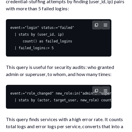
credential-stuffing attempts by finding (
user_id
,
ip
) pairs
with more than 5 failed logins:
This query is useful for security audits: who granted
admin
or
superuser
, to whom, and how many times:
This query finds services with a high error rate. It counts
total logs and error logs per service, converts that into a