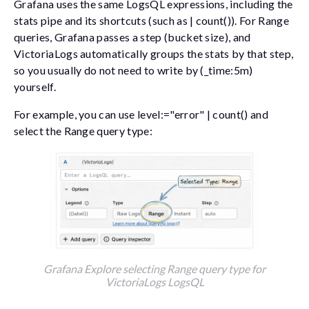
Grafana uses the same LogsQL expressions, including the
stats
pipe and its shortcuts (such as
| count()
). For Range
queries, Grafana passes a
step
(bucket size), and
VictoriaLogs automatically groups the stats by that step,
so you usually do not need to write
by (_time:5m)
yourself.
For example, you can use
level:="error" | count()
and
select the
Range
query type:
Grafana Explore selecting Range query type for
VictoriaLogs LogsQL