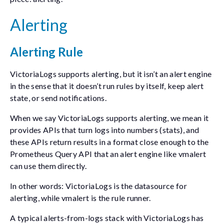
Alerting
Alerting Rule
VictoriaLogs supports alerting, but it isn’t an alert engine
in the sense that it doesn’t run rules by itself, keep alert
state, or send notifications.
When we say VictoriaLogs supports alerting, we mean it
provides APIs that turn logs into numbers (stats), and
these APIs return results in a format close enough to the
Prometheus Query API that an alert engine like
vmalert
can use them directly.
In other words: VictoriaLogs is the datasource for
alerting, while
vmalert
is the rule runner.
A typical alerts-from-logs stack with VictoriaLogs has