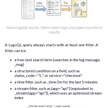
How LogsQL works: filters select logs and pipes transform
results
A LogsQL query always starts with at least one filter. A
filter can be:
a free-text search term (searches in the log message,
_msg
)
a structured condition on a field, such as
status_code:~"5.."
or
service:="checkout"
a time filter, such as
_time:5m
for the last 5 minutes
a stream filter, such as
{app="api"}
(equivalent to
_stream:{app="api"}
), which uses an optimized stream
index