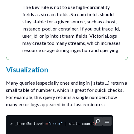
The key rule is not to use high-cardinality
fields as stream fields. Stream fields should
stay stable for a given source, such as a host,
instance, pod, or container. If you put
trace_id
,
user_id
, or
ip
into stream fields, VictoriaLogs
may create too many streams, which increases
resource usage during ingestion and querying.
Visualization
Many queries (especially ones ending in
| stats ...
) return a
small table of numbers, which is great for quick checks.
For example, this query returns a single number: how
many error logs appeared in the last 5 minutes:
> _time:5m level:
=
"error"
|
 stats count
()