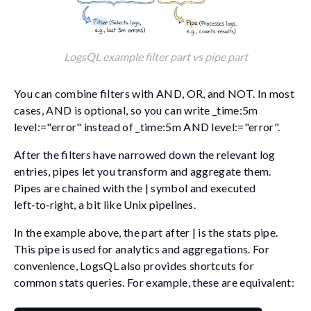
LogsQL example filter part vs pipe part
You can combine filters with
AND
,
OR
, and
NOT
. In most
cases,
AND
is optional, so you can write
_time:5m
level:="error"
instead of
_time:5m AND level:="error"
.
After the filters have narrowed down the relevant log
entries, pipes let you transform and aggregate them.
Pipes are chained with the
|
symbol and executed
left‑to‑right, a bit like Unix pipelines.
In the example above, the part after
|
is the
stats
pipe.
This pipe is used for analytics and aggregations. For
convenience, LogsQL also provides shortcuts for
common
stats
queries. For example, these are equivalent: