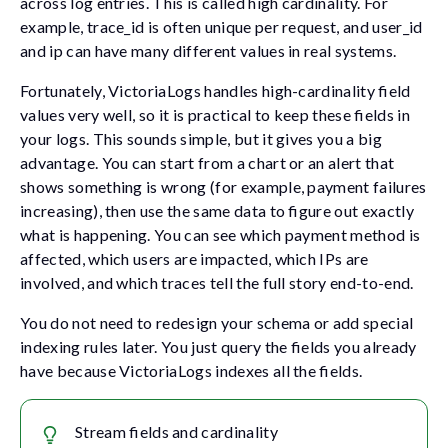
across log entries. This is called high cardinality. For
example,
trace_id
is often unique per request, and
user_id
and
ip
can have many different values in real systems.
Fortunately, VictoriaLogs handles high-cardinality field
values very well, so it is practical to keep these fields in
your logs. This sounds simple, but it gives you a big
advantage. You can start from a chart or an alert that
shows something is wrong (for example, payment failures
increasing), then use the same data to figure out exactly
what is happening. You can see which payment method is
affected, which users are impacted, which IPs are
involved, and which traces tell the full story end-to-end.
You do not need to redesign your schema or add special
indexing rules later. You just query the fields you already
have because VictoriaLogs indexes all the fields.
Stream fields and cardinality