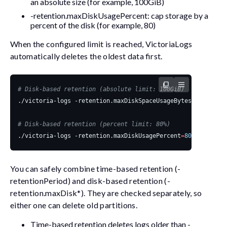
an absolute size (for example,
100GiB
)
-retention.maxDiskUsagePercent
: cap storage by a
percent of the disk (for example,
80
)
When the configured limit is reached, VictoriaLogs
automatically deletes the oldest data first.
# Disk-based retention (absolute limit: 100GiB)
./victoria-logs -retention.maxDiskSpaceUsageBytes
=
# Disk-based retention (percent limit: 80%)
./victoria-logs -retention.maxDiskUsagePercent
=
80
You can safely combine time-based retention (
-
retentionPeriod
) and disk-based retention (
-
retention.maxDisk*
). They are checked separately, so
either one can delete old partitions.
Time-based retention deletes logs older than
-