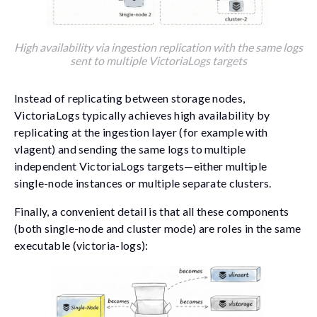
High availability via ingestion replication with the same logs
sent to multiple VictoriaLogs targets
Instead of replicating between storage nodes,
VictoriaLogs typically achieves high availability by
replicating at the ingestion layer (for example with
vlagent
) and sending the same logs to multiple
independent VictoriaLogs targets—either multiple
single-node instances or multiple separate clusters.
Finally, a convenient detail is that all these components
(both single-node and cluster mode) are roles in the same
executable (
victoria-logs
):