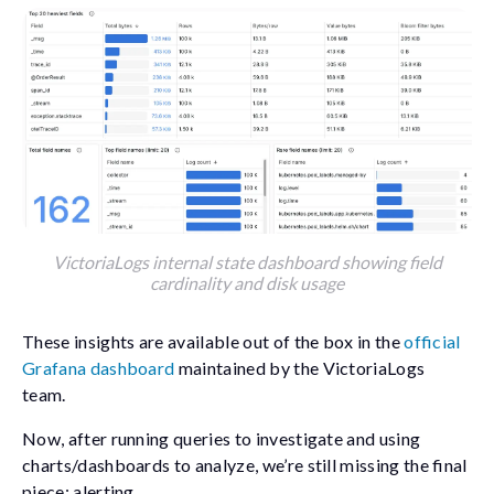
VictoriaLogs internal state dashboard showing field
cardinality and disk usage
These insights are available out of the box in the
official
Grafana dashboard
maintained by the VictoriaLogs
team.
Now, after running queries to investigate and using
charts/dashboards to analyze, we’re still missing the final
piece: alerting.