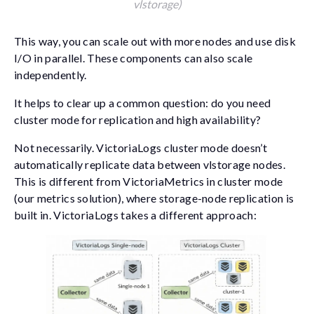
vlstorage)
This way, you can scale out with more nodes and use disk
I/O in parallel. These components can also scale
independently.
It helps to clear up a common question: do you need
cluster mode for replication and high availability?
Not necessarily. VictoriaLogs cluster mode doesn’t
automatically replicate data between vlstorage nodes.
This is different from VictoriaMetrics in cluster mode
(our metrics solution), where storage-node replication is
built in. VictoriaLogs takes a different approach: