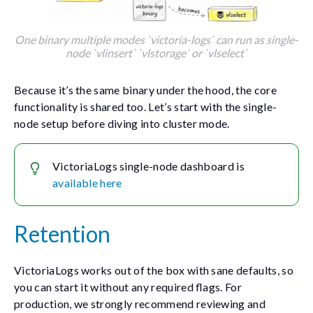
One binary multiple modes `victoria-logs` can run as single-
node `vlinsert` `vlstorage` or `vlselect`
Because it’s the same binary under the hood, the core
functionality is shared too. Let’s start with the single-
node setup before diving into cluster mode.
VictoriaLogs single-node dashboard is
available here
Retention
VictoriaLogs works out of the box with sane defaults, so
you can start it without any required flags. For
production, we strongly recommend reviewing and