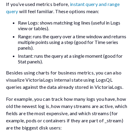
If you’ve used metrics before,
instant query and range
query
will feel familiar. These options mean:
Raw Logs: shows matching log lines (useful in Logs
view or tables).
Range: runs the query over a time window and returns
multiple points using a
step
(good for Time series
panels).
Instant: runs the query at a single moment (good for
Stat panels).
Besides using charts for business metrics, you can also
visualize VictoriaLogs internal state using LogsQL
queries against the data already stored in VictoriaLogs.
For example, you can track how many logs you have, how
old the newest log is, how many streams are active, which
fields are the most expensive, and which streams (for
example, pods or containers if they are part of
_stream
)
are the biggest disk users: