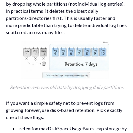
by dropping whole partitions (not individual log entries).
In practical terms, it deletes the oldest daily
partitions/directories first. This is usually faster and
more predictable than trying to delete individual log lines
scattered across many files:
Retention removes old data by dropping daily partitions
If you want a simple safety net to prevent logs from
growing forever, use disk-based retention. Pick exactly
one of these flags:
-retention.maxDiskSpaceUsageBytes
: cap storage by