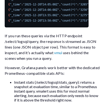
{
"_time"
:
"2025-12-20T14:05:00Z"
,
"count(*)"
:
"3265"
}
{
"_time"
:
"2025-12-20T14:00:00Z"
,
"count(*)"
:
"3256"
}
{
"_time"
:
"2025-12-20T13:55:00Z"
,
"count(*)"
:
"3275"
}
{
"_time"
:
"2025-12-20T13:50:00Z"
,
"count(*)"
:
"2753"
}
If you run these queries via the HTTP endpoint
/select/logsql/query
, the response is streamed as JSON
lines (one JSON object per row). This format is easy to
inspect, and it’s actually what
vmui
uses behind the
scenes when you run a query.
However, Grafana panels work better with the dedicated
Prometheus-compatible stats APIs:
Instant stats (
/select/logsql/stats_query
): returns a
snapshot at evaluation time, similar to a Prometheus
instant query.
vmalert
uses this for most normal
alerting, because each evaluation only needs to know
if it is above the threshold right now.