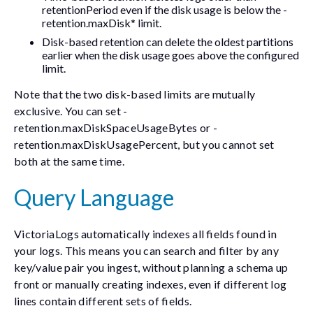
retentionPeriod
even if the disk usage is below the
-
retention.maxDisk*
limit.
Disk-based retention can delete the oldest partitions
earlier when the disk usage goes above the configured
limit.
Note that the two disk-based limits are mutually
exclusive. You can set
-
retention.maxDiskSpaceUsageBytes
or
-
retention.maxDiskUsagePercent
, but you cannot set
both at the same time.
Query Language
VictoriaLogs automatically indexes all fields found in
your logs. This means you can search and filter by any
key/value pair you ingest, without planning a schema up
front or manually creating indexes, even if different log
lines contain different sets of fields.