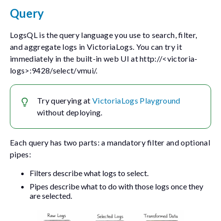
Query
LogsQL is the query language you use to search, filter,
and aggregate logs in VictoriaLogs. You can try it
immediately in the built-in web UI at
http://<victoria-
logs>:9428/select/vmui/
.
Try querying at
VictoriaLogs Playground
without deploying.
Each query has two parts: a mandatory filter and optional
pipes:
Filters describe what logs to select.
Pipes describe what to do with those logs once they
are selected.