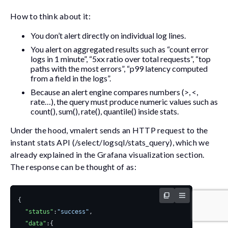
How to think about it:
You don’t alert directly on individual log lines.
You alert on aggregated results such as “count error
logs in 1 minute”, “5xx ratio over total requests”, “top
paths with the most errors”, “p99 latency computed
from a field in the logs”.
Because an alert engine compares numbers (>, <,
rate…), the query must produce numeric values such as
count()
,
sum()
,
rate()
,
quantile()
inside
stats
.
Under the hood,
vmalert
sends an HTTP request to the
instant stats API (
/select/logsql/stats_query
), which we
already explained in the Grafana visualization section.
The response can be thought of as:
{
"status"
:
"success"
,
"data"
:{