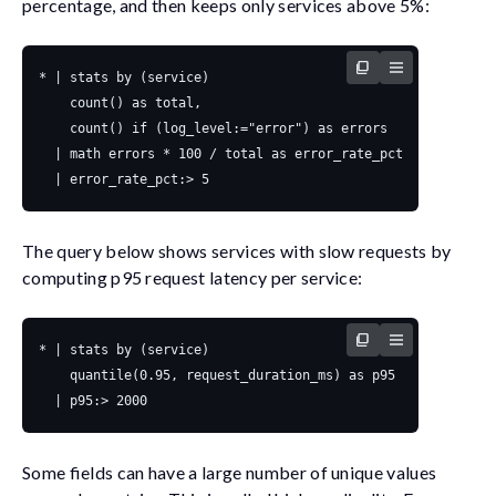
percentage, and then keeps only services above 5%:
The query below shows services with slow requests by
computing p95 request latency per service:
Some fields can have a large number of unique values