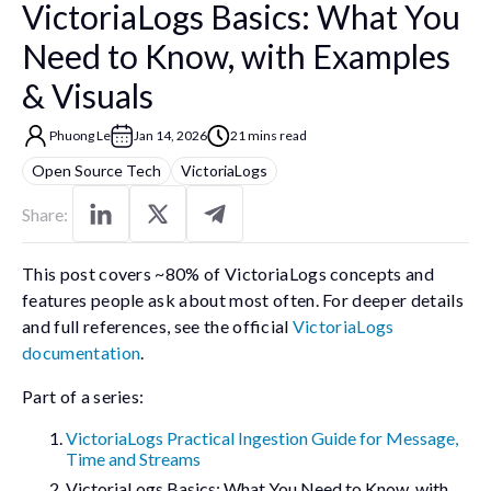
VictoriaLogs Basics: What You
Need to Know, with Examples
& Visuals
Phuong Le
Jan 14, 2026
21 mins read
Open Source Tech
VictoriaLogs
Share:
This post covers ~80% of VictoriaLogs concepts and
features people ask about most often. For deeper details
and full references, see the official
VictoriaLogs
documentation
.
Part of a series:
VictoriaLogs Practical Ingestion Guide for Message,
Time and Streams
VictoriaLogs Basics: What You Need to Know, with