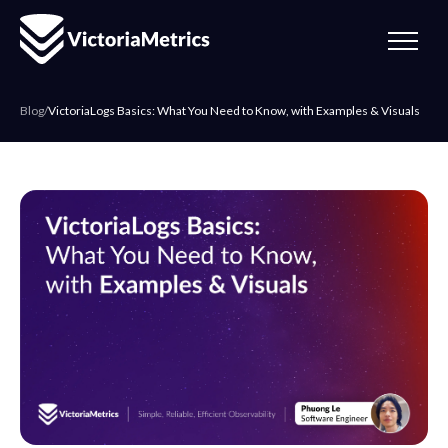
Blog
/
VictoriaLogs Basics: What You Need to Know, with Examples & Visuals