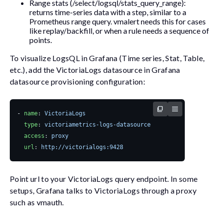
Range stats (
/select/logsql/stats_query_range
):
returns time-series data with a
step
, similar to a
Prometheus range query.
vmalert
needs this for cases
like replay/backfill, or when a rule needs a sequence of
points.
To visualize LogsQL in Grafana (Time series, Stat, Table,
etc.), add the VictoriaLogs datasource in Grafana
datasource provisioning configuration:
- 
name
:
VictoriaLogs
type
:
victoriametrics-logs-datasource
access
:
proxy
url
:
http://victorialogs:9428
Point
url
to your VictoriaLogs query endpoint. In some
setups, Grafana talks to VictoriaLogs through a proxy
such as
vmauth
.