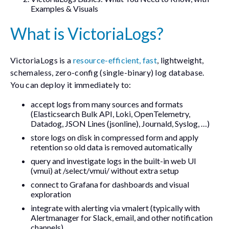
Examples & Visuals
What is VictoriaLogs?
VictoriaLogs is a
resource-efficient, fast
, lightweight,
schemaless, zero-config (single-binary) log database.
You can deploy it immediately to:
accept logs from many sources and formats
(Elasticsearch Bulk API, Loki, OpenTelemetry,
Datadog, JSON Lines (
jsonline
), Journald, Syslog, …)
store logs on disk in compressed form and apply
retention so old data is removed automatically
query and investigate logs in the built-in web UI
(
vmui
) at
/select/vmui/
without extra setup
connect to Grafana for dashboards and visual
exploration
integrate with alerting via
vmalert
(typically with
Alertmanager for Slack, email, and other notification
channels)