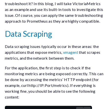
troubleshoot it? In this blog, I will take VictoriaMetrics
as an example and use its built-in tools to investigate this
issue. Of course, you can apply the same troubleshooting
approach to Prometheus as they are highly compatible.
Data Scraping
Data scraping issues typically occur in these areas: the
applications that expose metrics,
vmagent
that scrapes
metrics, and the network between them.
For the application, the first step is to check if the
monitoring metrics are being exposed correctly. This can
be done by accessing the metrics’ HTTP endpoint (for
example,
curl http://IP:Port/metrics
). If everything is
working fine, you should be able to see the following
content: