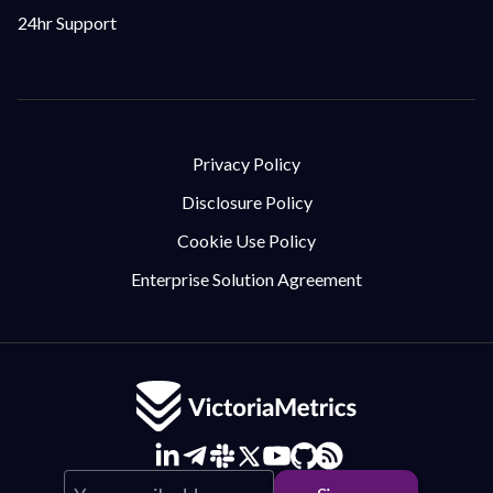
24hr Support
Privacy Policy
Disclosure Policy
Cookie Use Policy
Enterprise Solution Agreement