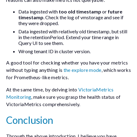
Data ingested with
too old timestamp
or
future
timestamp
. Check the log of vmstorage and see if
they were dropped.
Data ingested with relatively old timestamp, but still
in the retentionPeriod. Extend your time range in
Query UI to see them.
Wrong tenant ID in cluster version.
A good tool for checking whether you have your metrics
without typing anything is
the explore mode
, which works
for Prometheus-like metrics.
At the same time, by delving into
VictoriaMetrics
Monitoring
, make sure you grasp the health status of
VictoriaMetrics comprehensively.
Conclusion
Through the above introduction, I believe you have