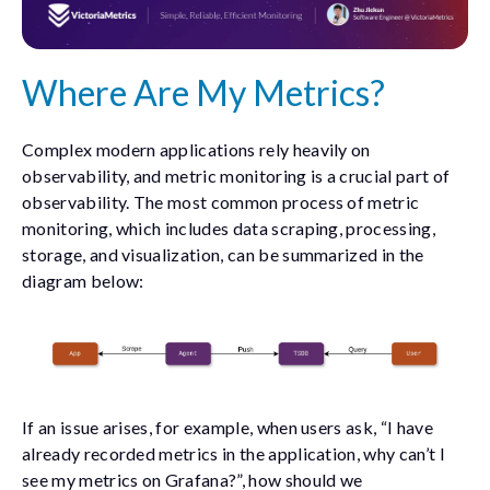
Where Are My Metrics?
Complex modern applications rely heavily on
observability, and metric monitoring is a crucial part of
observability. The most common process of metric
monitoring, which includes data scraping, processing,
storage, and visualization, can be summarized in the
diagram below:
If an issue arises, for example, when users ask, “I have
already recorded metrics in the application, why can’t I
see my metrics on Grafana?”, how should we