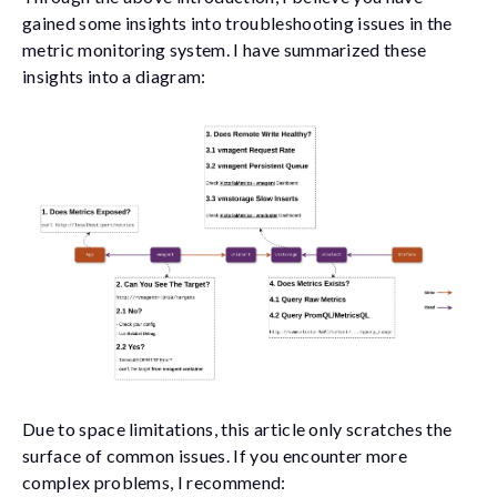
gained some insights into troubleshooting issues in the
metric monitoring system. I have summarized these
insights into a diagram:
Due to space limitations, this article only scratches the
surface of common issues. If you encounter more
complex problems, I recommend: