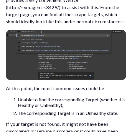
provides a very convenient WebUI
(
http://<vmagent>:8429/
) to assist with this. From the
target page, you can find all the scrape targets, which
should ideally look like this under normal circumstances:
At this point, the most common issues could be:
Unable to find the corresponding Target (whether it is
Healthy or Unhealthy);
The corresponding Target is in an Unhealthy state.
If your target is not found, it might not have been
discovered by service discovery or it could have been