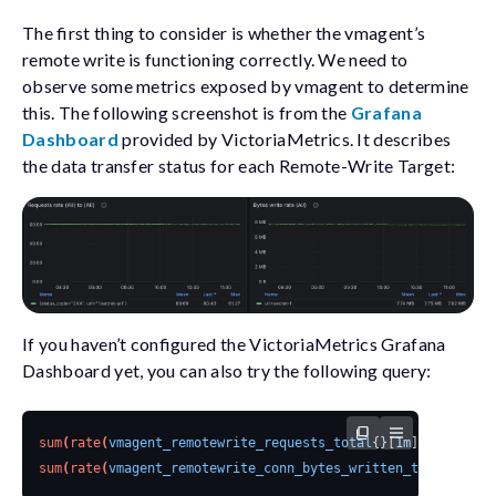
The first thing to consider is whether the vmagent’s
remote write is functioning correctly. We need to
observe some metrics exposed by vmagent to determine
this. The following screenshot is from the
Grafana
Dashboard
provided by VictoriaMetrics. It describes
the data transfer status for each Remote-Write Target:
If you haven’t configured the VictoriaMetrics Grafana
Dashboard yet, you can also try the following query:
sum
(
rate
(
vmagent_remotewrite_requests_total
{}[
1m
]
))
by
(
url
,
sum
(
rate
(
vmagent_remotewrite_conn_bytes_written_total
{}[
1m
]