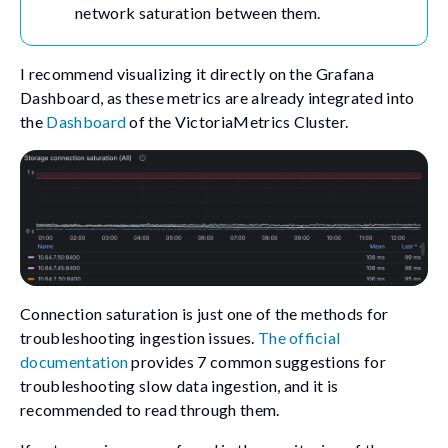
network saturation between them.
I recommend visualizing it directly on the Grafana
Dashboard, as these metrics are already integrated into
the
Dashboard
of the VictoriaMetrics Cluster.
Connection saturation is just one of the methods for
troubleshooting ingestion issues.
The official
documentation
provides 7 common suggestions for
troubleshooting slow data ingestion, and it is
recommended to read through them.