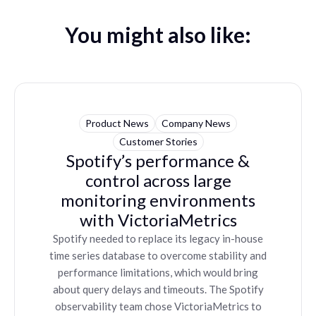
You might also like:
Product News
Company News
Customer Stories
Spotify’s performance &
control across large
monitoring environments
with VictoriaMetrics
Spotify needed to replace its legacy in-house
time series database to overcome stability and
performance limitations, which would bring
about query delays and timeouts. The Spotify
observability team chose VictoriaMetrics to