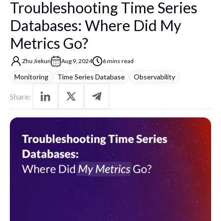
Troubleshooting Time Series
Databases: Where Did My
Metrics Go?
Zhu Jiekun
Aug 9, 2024
6 mins read
Monitoring
Time Series Database
Observability
Share: