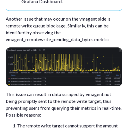
Grafana Dashboard.
Another issue that may occur on the vmagent side is
remote write queue blockage. Similarly, this can be
identified by observing the
vmagent_remotewrite_pending_data_bytes
metric:
This issue can result in data scraped by vmagent not
being promptly sent to the remote write target, thus
preventing users from querying their metrics in real-time.
Possible reasons:
The remote write target cannot support the amount