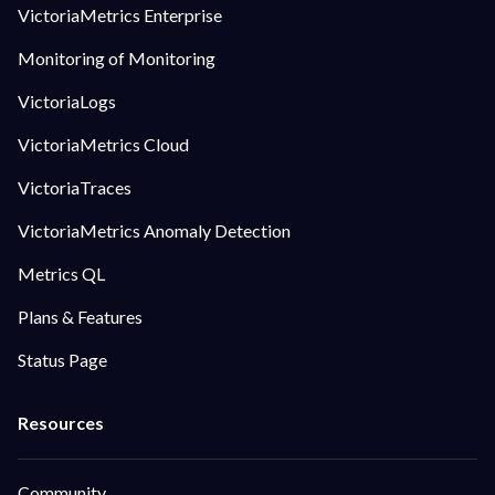
VictoriaMetrics Enterprise
Monitoring of Monitoring
VictoriaLogs
VictoriaMetrics Cloud
VictoriaTraces
VictoriaMetrics Anomaly Detection
Metrics QL
Plans & Features
Status Page
Community