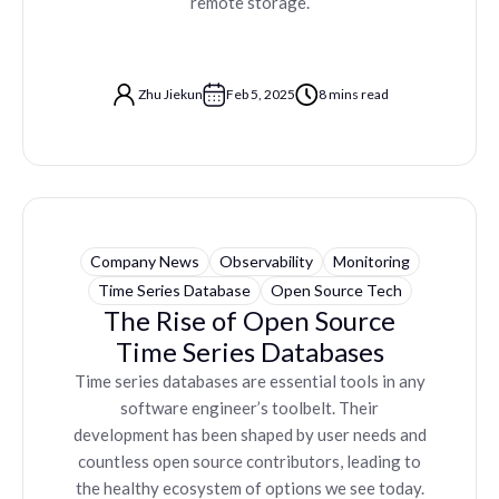
remote storage.
Zhu Jiekun
Feb 5, 2025
8 mins read
Company News
Observability
Monitoring
Time Series Database
Open Source Tech
The Rise of Open Source
Time Series Databases
Time series databases are essential tools in any
software engineer’s toolbelt. Their
development has been shaped by user needs and
countless open source contributors, leading to
the healthy ecosystem of options we see today.