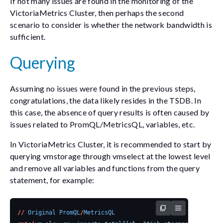
If not many issues are found in the monitoring of the
VictoriaMetrics Cluster, then perhaps the second
scenario to consider is whether the network bandwidth is
sufficient.
Querying
Assuming no issues were found in the previous steps,
congratulations, the data likely resides in the TSDB. In
this case, the absence of query results is often caused by
issues related to PromQL/MetricsQL, variables, etc.
In VictoriaMetrics Cluster, it is recommended to start by
querying vmstorage through vmselect at the lowest level
and remove all variables and functions from the query
statement, for example:
//
Original
PromQL
/
MetricsQL