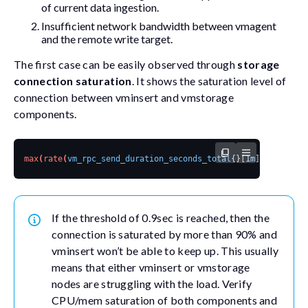
of current data ingestion.
Insufficient network bandwidth between vmagent
and the remote write target.
The first case can be easily observed through
storage
connection saturation
. It shows the saturation level of
connection between vminsert and vmstorage
components.
max
(
rate
(
vm_rpc_send_duration_seconds_total
{}[
1m
]
))
by
(
addr
If the threshold of 0.9sec is reached, then the
connection is saturated by more than 90% and
vminsert won’t be able to keep up. This usually
means that either vminsert or vmstorage
nodes are struggling with the load. Verify
CPU/mem saturation of both components and