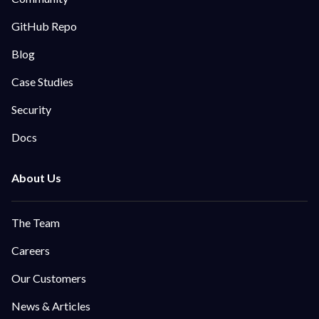
GitHub Repo
Blog
Case Studies
Security
Docs
The Team
Careers
Our Customers
News & Articles