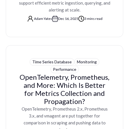
support efficient metric ingestion, querying, and
alerting at scale.
Adam Yates
Dec 16, 2025
3 mins read
Time Series Database
Monitoring
Performance
OpenTelemetry, Prometheus,
and More: Which Is Better
for Metrics Collection and
Propagation?
OpenTelemetry, Prometheus 2.x, Prometheus
3.x, and vmagent are put together for
comparison in scraping and pushing data to