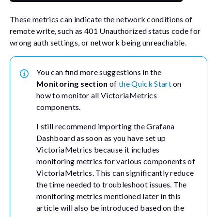
These metrics can indicate the network conditions of
remote write, such as 401 Unauthorized status code for
wrong auth settings, or network being unreachable.
You can find more suggestions in the
Monitoring section
of
the Quick Start
on
how to monitor all VictoriaMetrics
components.
I still recommend importing the Grafana
Dashboard as soon as you have set up
VictoriaMetrics because it includes
monitoring metrics for various components of
VictoriaMetrics. This can significantly reduce
the time needed to troubleshoot issues. The
monitoring metrics mentioned later in this
article will also be introduced based on the