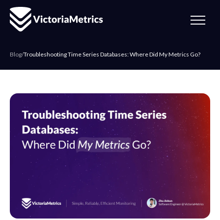
Blog
/
Troubleshooting Time Series Databases: Where Did My Metrics Go?