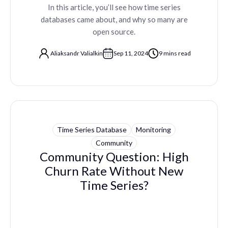
In this article, you’ll see how time series
databases came about, and why so many are
open source.
Aliaksandr Valialkin
Sep 11, 2024
9 mins read
Time Series Database
Monitoring
Community
Community Question: High
Churn Rate Without New
Time Series?