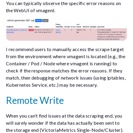
You can typically observe the specific error reasons on
the WebUI of vmagent.
I recommend users to manually access the scrape target
from the environment where vmagent is located (e.g., the
Container / Pod / Node where vmagent is running) to
check if the response matches the error reasons. If they
match, then debugging of network issues (using iptables,
Kubernetes Service, etc.) may be necessary.
Remote Write
When you can’t find issues at the data scraping end, you
will surely wonder if the data has actually been sent to
the storage end (VictoriaMetrics Single-Node/Cluster).