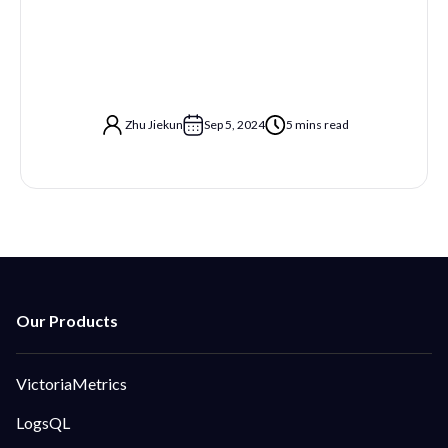
Zhu Jiekun
Sep 5, 2024
5 mins read
VictoriaMetrics
LogsQL