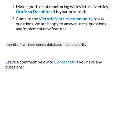
Make good use of monitoring with VictoriaMetrics,
Grafana Dashboard
is your best tool;
Come to the
VictoriaMetrics community
to ask
questions, we are happy to answer users’ questions
and implement new features.
monitoring
time series database
observability
Leave a comment below or
Contact Us
if you have any
questions!