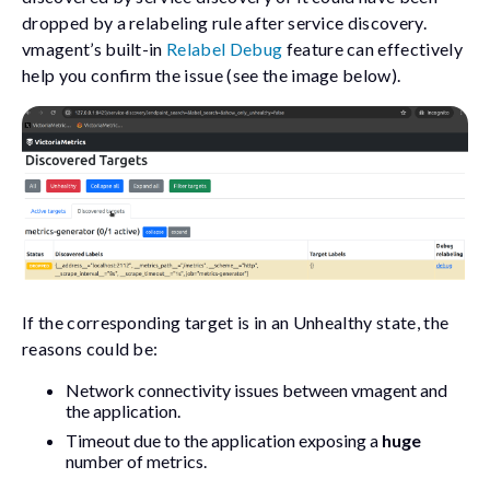
dropped by a relabeling rule after service discovery.
vmagent’s built-in
Relabel Debug
feature can effectively
help you confirm the issue (see the image below).
If the corresponding target is in an Unhealthy state, the
reasons could be:
Network connectivity issues between vmagent and
the application.
Timeout due to the application exposing a
huge
number of metrics.