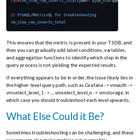
rate
(
vm_slow_row_inserts_total
{
job
=~
"
$job_storage
"}[
$__rate
//
PromQL
/
MetricsQL
for
troubleshooting
vm_slow_row_inserts_total
This ensures that the metric is present in your TSDB, and
then you can gradually add label conditions, variables,
and aggregation functions to identify which step in the
query process is not yielding the expected results.
If everything appears to be in order, the issue likely lies in
the higher-level query path, such as
Grafana -> vmauth ->
vmselect_level_1 -> ... vmselect_level_n -> vmstorage
, in
which case you should troubleshoot each level upwards.
What Else Could it Be?
Sometimes troubleshooting can be challenging, and these
reasons can also make metrics not queryable: