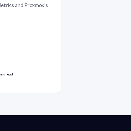
Metrics and Proxmox’s
ins read