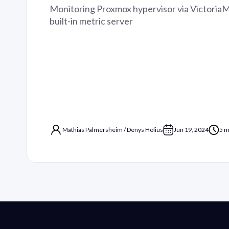
Monitoring Proxmox hypervisor via Victoria
built-in metric server
Mathias Palmersheim
/
Denys Holius
Jun 19, 2024
5 m