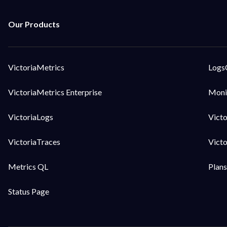
VictoriaMetrics
Logs
VictoriaMetrics Enterprise
Moni
VictoriaLogs
Vict
VictoriaTraces
Vict
Metrics QL
Plans
Status Page