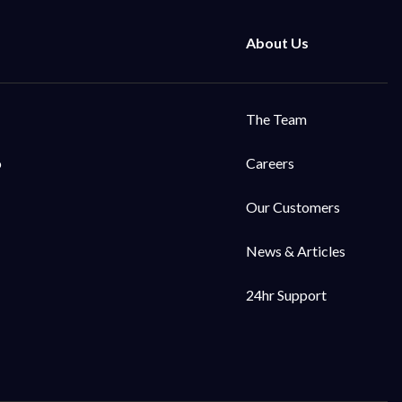
The Team
o
Careers
Our Customers
News & Articles
24hr Support