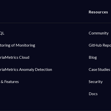
QL
Community
toring of Monitoring
GitHub Rep
oriaMetrics Cloud
Blog
oriaMetrics Anomaly Detection
Case Studies
 & Features
Security
Docs