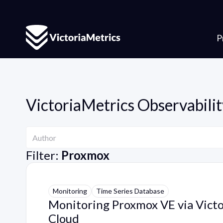
P
VictoriaMetrics Observabilit
Author
Author
Filter:
Proxmox
Monitoring
Time Series Database
Monitoring Proxmox VE via Vict
Cloud