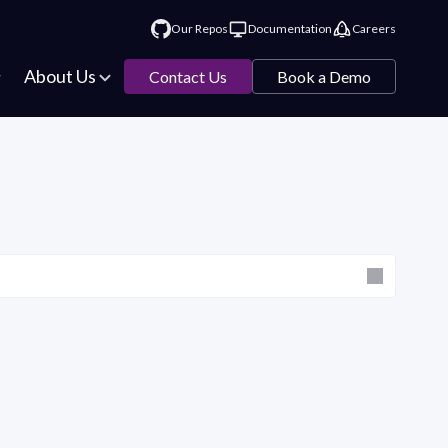
Our Repos
Documentation
Careers
About Us
Contact Us
Book a Demo