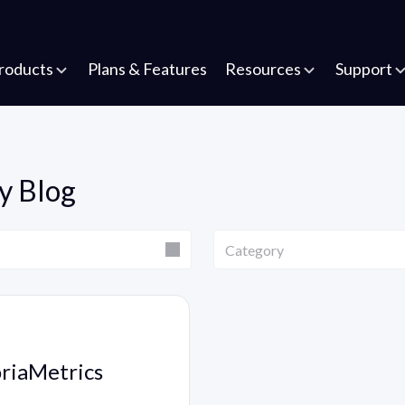
roducts
Plans & Features
Resources
Support
y Blog
Category
Category
oriaMetrics