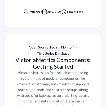
Phuong Le
Jun 6, 2025
14 mins read
Open Source Tech
Monitoring
Time Series Database
VictoriaMetrics Components:
Getting Started
VictoriaMetrics is a fast, scalable monitoring
system made of modular components like
vminsert, vmstorage, and vmselect. It supports
both single-node and clustered setups, along
with tools for backup, restore, alerting, access
control, and data migration. Data can be