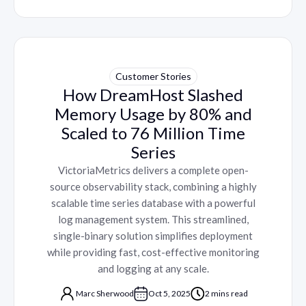
Customer Stories
How DreamHost Slashed
Memory Usage by 80% and
Scaled to 76 Million Time
Series
VictoriaMetrics delivers a complete open-
source observability stack, combining a highly
scalable time series database with a powerful
log management system. This streamlined,
single-binary solution simplifies deployment
while providing fast, cost-effective monitoring
and logging at any scale.
Marc Sherwood
Oct 5, 2025
2 mins read