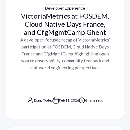
Developer Experience
VictoriaMetrics at FOSDEM,
Cloud Native Days France,
and CfgMgmtCamp Ghent
A developer-focused recap of VictoriaMetrics’
participation at FOSDEM, Cloud Native Days
France and CfgMgmtCamp, highlighting open
source observability, community feedback and
real-world engineering perspectives.
Diana Todea
Feb 11, 2026
6 mins read