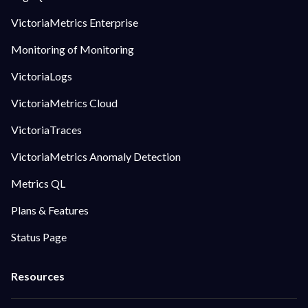
VictoriaMetrics Enterprise
Monitoring of Monitoring
VictoriaLogs
VictoriaMetrics Cloud
VictoriaTraces
VictoriaMetrics Anomaly Detection
Metrics QL
Plans & Features
Status Page