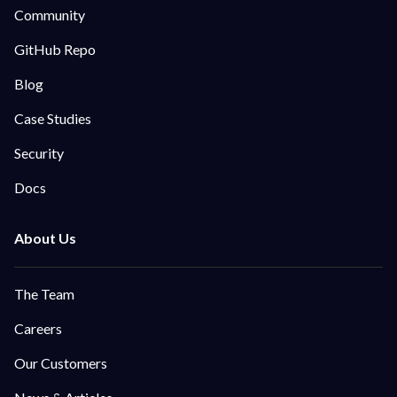
Community
GitHub Repo
Blog
Case Studies
Security
Docs
The Team
Careers
Our Customers