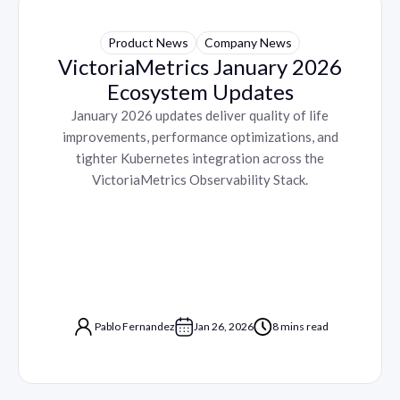
Product News
Company News
VictoriaMetrics January 2026
Ecosystem Updates
January 2026 updates deliver quality of life
improvements, performance optimizations, and
tighter Kubernetes integration across the
VictoriaMetrics Observability Stack.
Pablo Fernandez
Jan 26, 2026
8 mins read