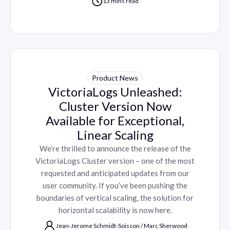
13 mins read
Product News
VictoriaLogs Unleashed:
Cluster Version Now
Available for Exceptional,
Linear Scaling
We’re thrilled to announce the release of the
VictoriaLogs Cluster version – one of the most
requested and anticipated updates from our
user community. If you’ve been pushing the
boundaries of vertical scaling, the solution for
horizontal scalability is now here.
Jean-Jerome Schmidt-Soisson
/
Marc Sherwood