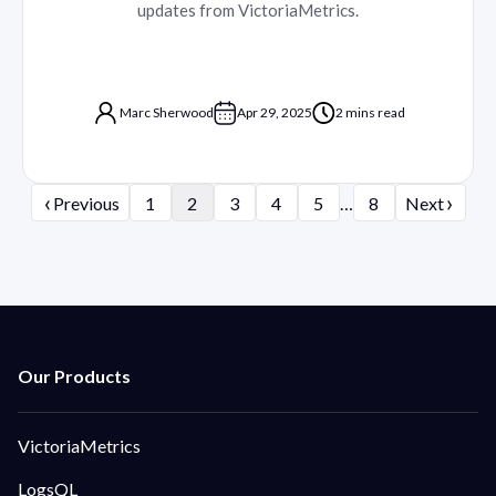
updates from VictoriaMetrics.
Marc Sherwood
Apr 29, 2025
2 mins read
‹
›
Previous
1
2
3
4
5
…
8
Next
VictoriaMetrics
LogsQL