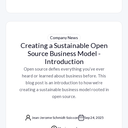
Company News
Creating a Sustainable Open
Source Business Model -
Introduction
Open source defies everything you’ve ever
heard or learned about business before. This
blog post is an introduction to how we’re
creating a sustainable business model rooted in
open source.
Jean-Jerome Schmidt-Soisson
Sep 24, 2025