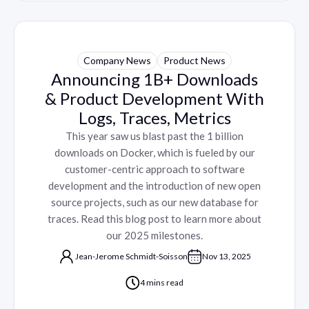
Company News
Product News
Announcing 1B+ Downloads
& Product Development With
Logs, Traces, Metrics
This year saw us blast past the 1 billion
downloads on Docker, which is fueled by our
customer-centric approach to software
development and the introduction of new open
source projects, such as our new database for
traces. Read this blog post to learn more about
our 2025 milestones.
Jean-Jerome Schmidt-Soisson
Nov 13, 2025
4 mins read