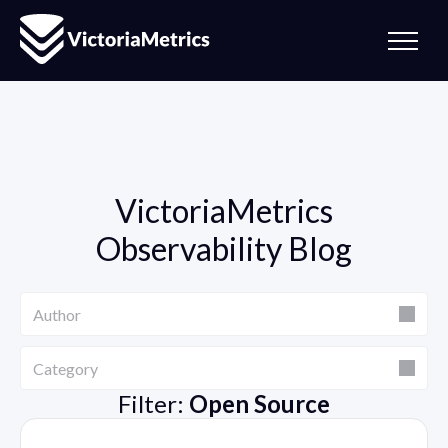
VictoriaMetrics
Observability Blog
Author
Author
Category
Category
Filter:
Open Source