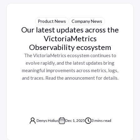
Product News
Company News
Our latest updates across the
VictoriaMetrics
Observability ecosystem
The VictoriaMetrics ecosystem continues to
evolve rapidly, and the latest updates bring
meaningful improvements across metrics, logs,
and traces. Read the announcement for details.
Denys Holius
Dec 1, 2025
3 mins read