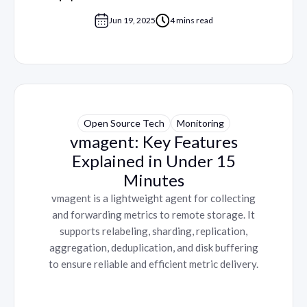
Jun 19, 2025
4 mins read
Open Source Tech
Monitoring
vmagent: Key Features
Explained in Under 15
Minutes
vmagent is a lightweight agent for collecting
and forwarding metrics to remote storage. It
supports relabeling, sharding, replication,
aggregation, deduplication, and disk buffering
to ensure reliable and efficient metric delivery.