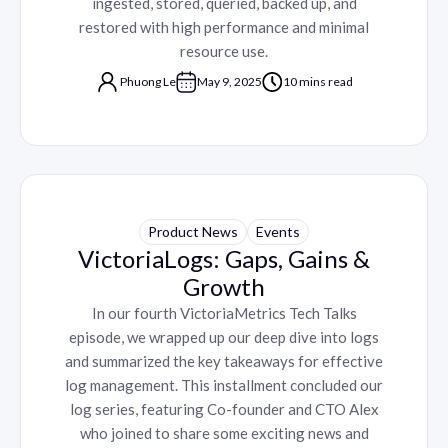
ingested, stored, queried, backed up, and
restored with high performance and minimal
resource use.
Phuong Le
May 9, 2025
10 mins read
Product News
Events
VictoriaLogs: Gaps, Gains &
Growth
In our fourth VictoriaMetrics Tech Talks
episode, we wrapped up our deep dive into logs
and summarized the key takeaways for effective
log management. This installment concluded our
log series, featuring Co-founder and CTO Alex
who joined to share some exciting news and