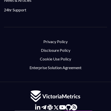
News & Articles
24hr Support
Privacy Policy
Disclosure Policy
Cookie Use Policy
Enterprise Solution Agreement