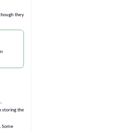
 though they
n
.
n storing the
e. Some