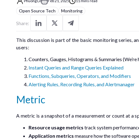
Phuong Le
Feb 21, 2025
11 mins read
Open Source Tech
Monitoring
Share:
This discussion is part of the basic monitoring series, 
users:
Counters, Gauges, Histograms & Summaries (We’re 
Instant Queries and Range Queries Explained
Functions, Subqueries, Operators, and Modifiers
Alerting Rules, Recording Rules, and Alertmanager
Metric
A metric is a snapshot of a measurement or count at a s
Resource usage metrics
track system performance,
Application metrics
measure how the software opera