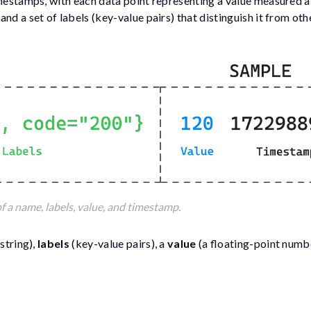
imestamps, with each data point representing a value measured at
nd a set of labels (key-value pairs) that distinguish it from oth
f a name, labels, value, and timestamp.
 string),
labels
(key-value pairs), a
value
(a floating-point numbe