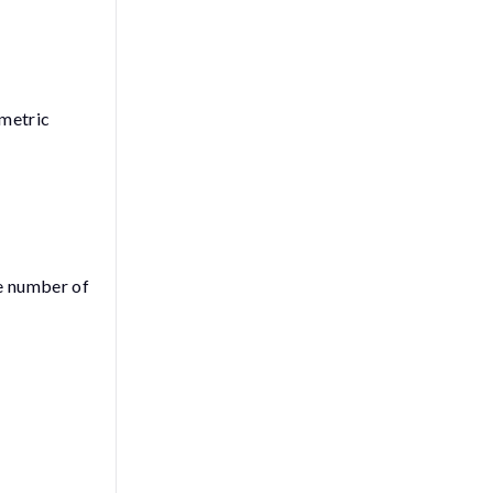
 metric
he number of