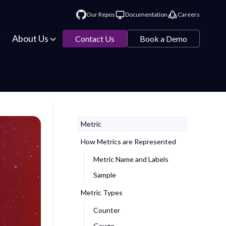
Our Repos
Documentation
Careers
About Us
Contact Us
Book a Demo
Metric
How Metrics are Represented
Metric Name and Labels
Sample
Metric Types
Counter
Gauge