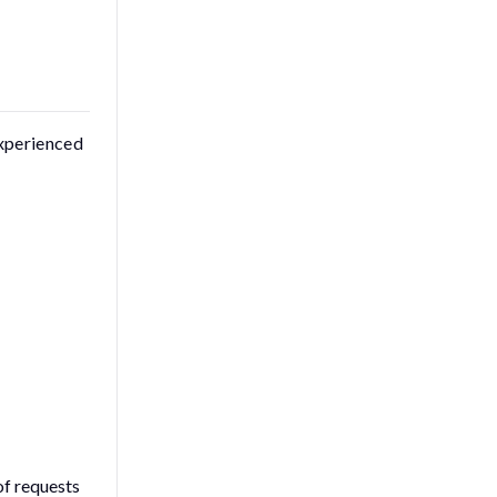
experienced
of requests