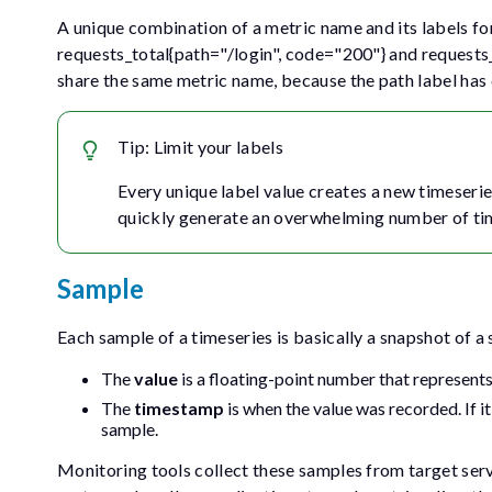
A unique combination of a metric name and its labels for
requests_total{path="/login", code="200"}
and
requests
share the same metric name, because the path label has 
Tip: Limit your labels
Every unique label value creates a new timeseri
quickly generate an overwhelming number of ti
Sample
Each sample of a timeseries is basically a snapshot of a
The
value
is a floating-point number that represe
The
timestamp
is when the value was recorded. If it
sample.
Monitoring tools collect these samples from target serv