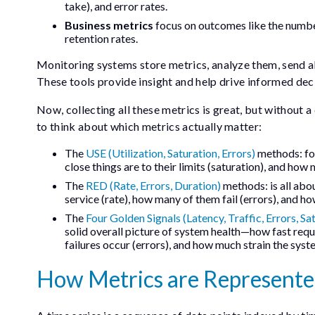
take), and error rates.
Business metrics
focus on outcomes like the number
retention rates.
Monitoring systems store metrics, analyze them, send ale
These tools provide insight and help drive informed dec
Now, collecting all these metrics is great, but without a 
to think about which metrics actually matter:
The
USE (Utilization, Saturation, Errors)
methods: foc
close things are to their limits (saturation), and how
The
RED (Rate, Errors, Duration)
methods: is all abou
service (rate), how many of them fail (errors), and ho
The
Four Golden Signals (Latency, Traffic, Errors, Sa
solid overall picture of system health—how fast requ
failures occur (errors), and how much strain the syste
How Metrics are Represent