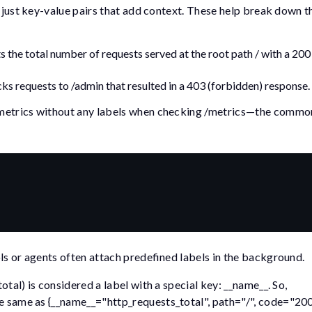
e just key-value pairs that add context. These help break down th
s the total number of requests served at the root path
/
with a
200
cks requests to
/admin
that resulted in a
403
(forbidden) response.
 metrics without any labels when checking
/metrics
—the common
ls or agents often attach predefined labels in the background.
total
) is considered a label with a special key:
__name__
. So,
he same as
{__name__="http_requests_total", path="/", code="200