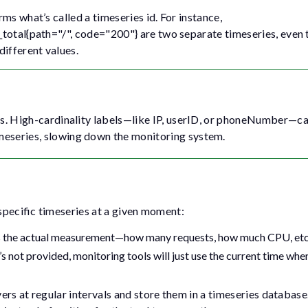
ms what’s called a timeseries id. For instance,
_total{path="/", code="200"}
are two separate timeseries, even
different values.
es. High-cardinality labels—like
IP
,
userID
, or
phoneNumber
—ca
meseries, slowing down the monitoring system.
 specific timeseries at a given moment:
nts the actual measurement—how many requests, how much CPU, etc
’s not provided, monitoring tools will just use the current time whe
ers at regular intervals and store them in a timeseries databas