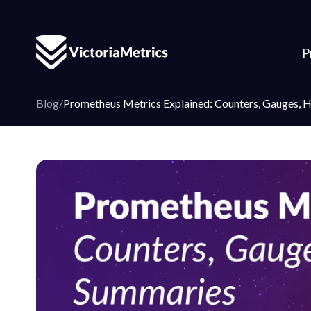
P
Blog
/
Prometheus Metrics Explained: Counters, Gauges, 