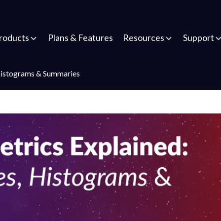
roducts
Plans & Features
Resources
Support
Histograms & Summaries