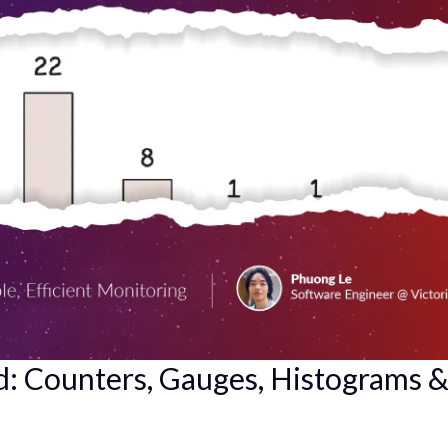
: Counters, Gauges, Histograms 