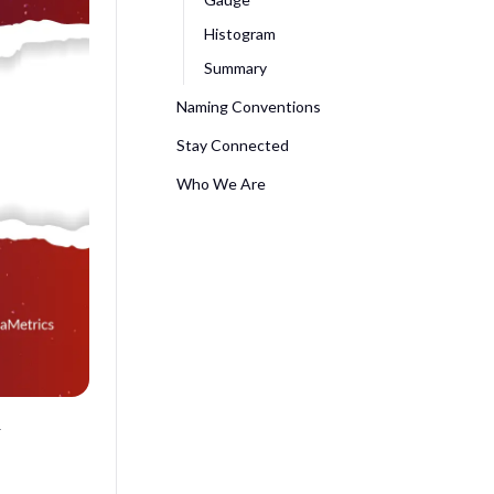
Histogram
Summary
Naming Conventions
Stay Connected
Who We Are
&