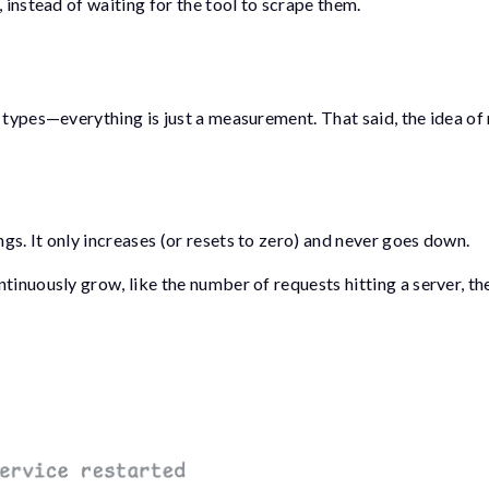
 instead of waiting for the tool to scrape them.
 types—everything is just a measurement. That said, the idea of
s. It only increases (or resets to zero) and never goes down.
tinuously grow, like the number of requests hitting a server, t