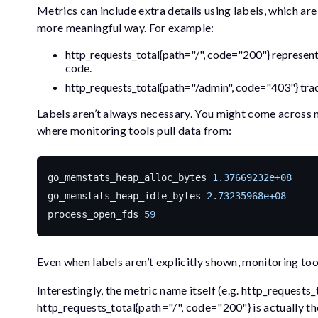
Metrics can include extra details using labels, which ar
more meaningful way. For example:
http_requests_total{path="/", code="200"}
represent
code.
http_requests_total{path="/admin", code="403"}
tra
Labels aren’t always necessary. You might come across
where monitoring tools pull data from:
go_memstats_heap_alloc_bytes
1.37669232e+08
go_memstats_heap_idle_bytes
2.73235968e+08
process_open_fds
59
Even when labels aren’t explicitly shown, monitoring too
Interestingly, the metric name itself (e.g.
http_requests_
http_requests_total{path="/", code="200"}
is actually t