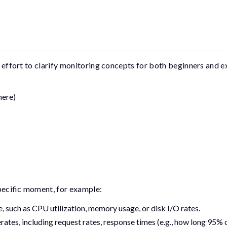
an effort to clarify monitoring concepts for both beginners and 
here)
pecific moment, for example:
 such as CPU utilization, memory usage, or disk I/O rates.
tes, including request rates, response times (e.g., how long 95% 