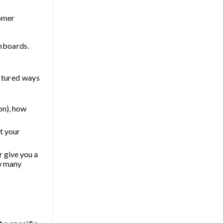
tomer
shboards.
uctured ways
on), how
it your
r give you a
ow many