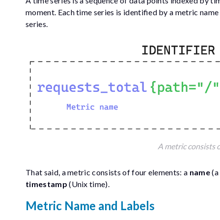
A time series is a sequence of data points indexed by t
moment. Each time series is identified by a metric name a
series.
A metric consists o
That said, a metric consists of four elements: a
name
(a
timestamp
(Unix time).
Metric Name and Labels