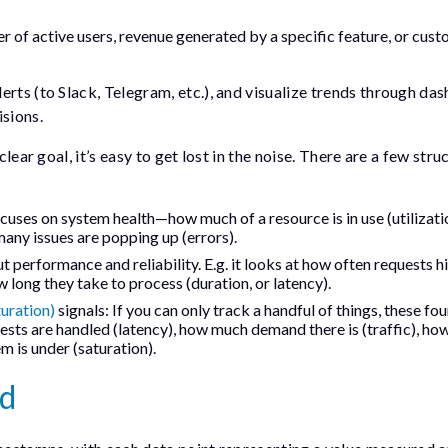
 of active users, revenue generated by a specific feature, or cus
rts (to Slack, Telegram, etc.), and visualize trends through da
isions.
clear goal, it’s easy to get lost in the noise. There are a few str
uses on system health—how much of a resource is in use (utilizati
 many issues are popping up (errors).
t performance and reliability. E.g. it looks at how often requests h
w long they take to process (duration, or latency).
turation)
signals: If you can only track a handful of things, these fou
ests are handled (latency), how much demand there is (traffic), h
m is under (saturation).
ed