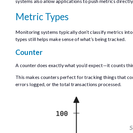
systems also allow applications to push metrics directly,
Metric Types
Monitoring systems typically don’t classify metrics into
types still helps make sense of what’s being tracked.
Counter
A counter does exactly what you’d expect—it counts thing
This makes counters perfect for tracking things that con
errors logged, or the total transactions processed.