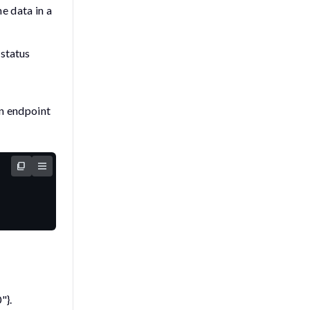
e data in a
status
 endpoint
"}
.