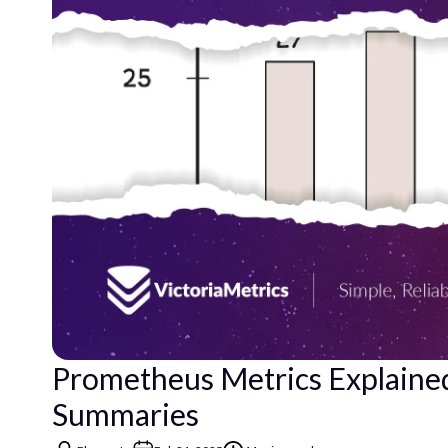
Prometheus Metrics Explained
Summaries