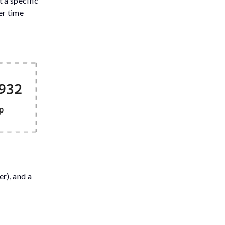
 a specific
er time
r), and a