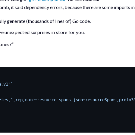
 Bomb, it said dependency errors, because there are some
import
s i
ly generate (thousands of lines of) Go code.
 unexpected surprises in store for you.
 ones?”
n.v1"`
ytes,1,rep,name=resource_spans,json=resourceSpans,proto3