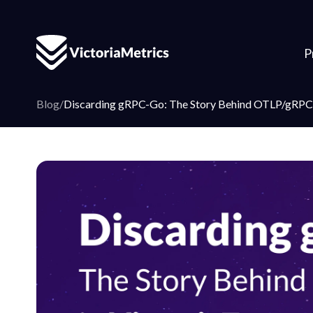
P
Blog
/
Discarding gRPC-Go: The Story Behind OTLP/gRPC 