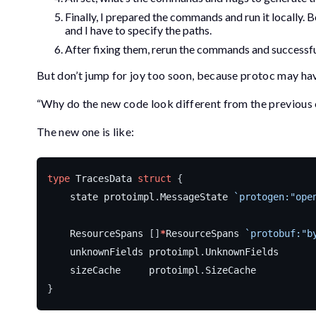
Finally, I prepared the commands and run it locally.
and I have to specify the paths.
After fixing them, rerun the commands and successful
But don’t jump for joy too soon, because
protoc
may have
“Why do the new code look different from the previous
The new one is like:
type
TracesData
struct
{
state
protoimpl
.
MessageState
`protogen:"ope
ResourceSpans
[]
*
ResourceSpans
`protobuf:"b
unknownFields
protoimpl
.
UnknownFields
sizeCache
protoimpl
.
SizeCache
}