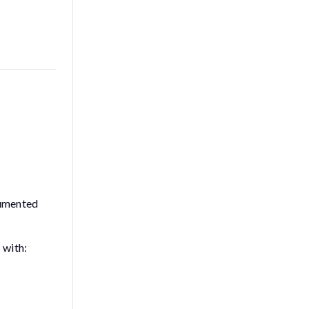
rumented
 with: