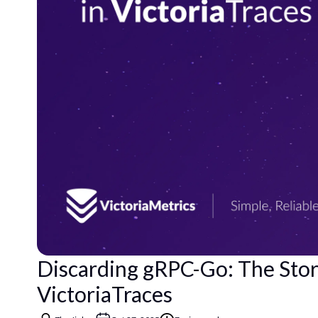
Discarding gRPC-Go: The Sto
VictoriaTraces