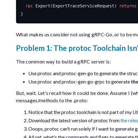
rpc
Export
(
ExportTraceServiceRequest
)
returns
}
What makes us consider not using gRPC-Go, or to be mor
Problem 1: The
protoc
Toolchain Isn
The common way to build a gRPC server is:
Use
protoc
and
protoc-gen-go
to generate the
struc
Use
protoc
and
protoc-gen-go-grpc
to generate
the
But, wait. Let’s recall how it could be done. Assume I (
messages/methods to the
.proto
:
Notice that the
protoc
toolchain is not part of my
Download the latest version of
protoc
from
the rele
Ooops,
protoc
can’t run solely if I want to generate 
All set, what’s the commands and flags to generate