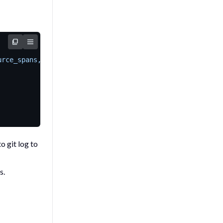
urce_spans,omitempty"`
to
git log
to
s.