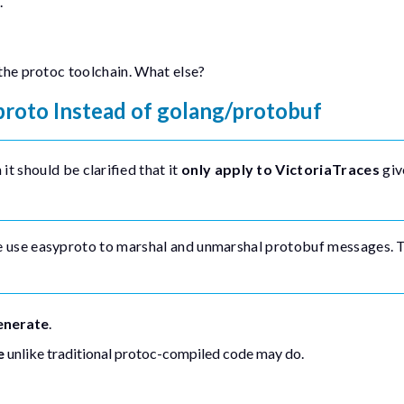
.
 the
protoc
toolchain. What else?
proto
Instead of
golang/protobuf
t should be clarified that it
only apply to VictoriaTraces
giv
e use
easyproto
to marshal and unmarshal protobuf messages. 
enerate
.
e
unlike traditional protoc-compiled code may do.