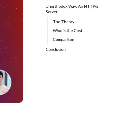
Unorthodox Way: An HTTP/2
Server
The Theory
What’s the Cost
Comparison
Conclusion