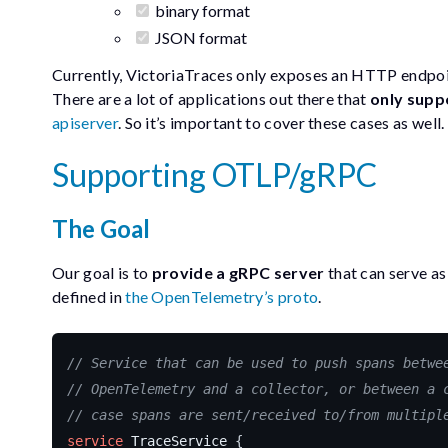
binary format
JSON format
Currently, VictoriaTraces only exposes an HTTP endpoi
There are a lot of applications out there that
only supp
apiserver
. So it’s important to cover these cases as well.
Supporting OTLP/gRPC
The Goal
Our goal is to
provide a gRPC server
that can serve as
defined in
the OpenTelemetry’s proto
.
service
TraceService
{