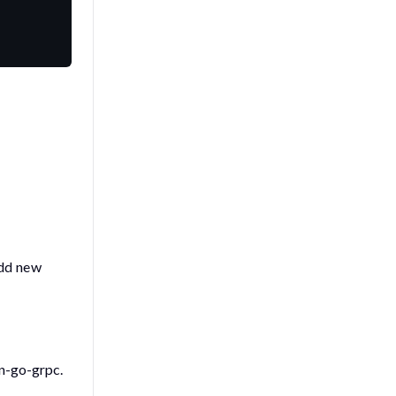
add new
en-go-grpc
.