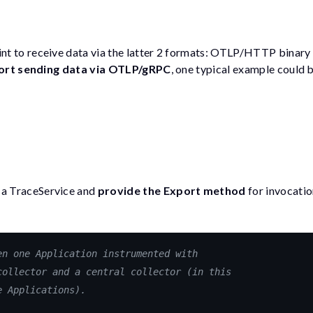
nt to receive data via the latter 2 formats: OTLP/HTTP binar
ort sending data via OTLP/gRPC
, one typical example could 
 a
TraceService
and
provide the
Export
method
for invocatio