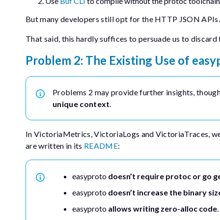
Use
Buf CLI
to compile without the
protoc
toolchain
But many developers still opt for the HTTP JSON APIs.
That said, this hardly suffices to persuade us to discard
Problem 2: The Existing Use of
easy
Problems 2 may provide further insights, though i
unique context
.
In VictoriaMetrics, VictoriaLogs and VictoriaTraces, w
are written in its
README
:
easyproto
doesn’t require
protoc
or
go g
easyproto
doesn’t increase the binary siz
easyproto
allows writing zero-alloc code
.