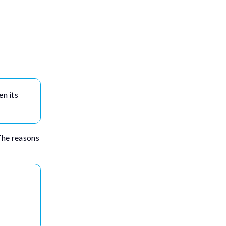
en its
The reasons