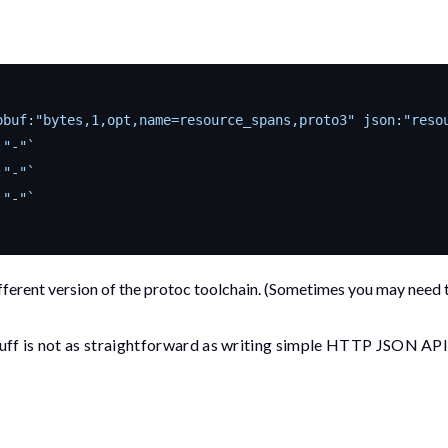
obuf:"bytes,1,opt,name=resource_spans,proto3" json:"reso
:"-"`
:"-"`
:"-"`
ifferent version of the
protoc
toolchain. (Sometimes you may need 
tuff is not as straightforward as writing simple HTTP JSON API