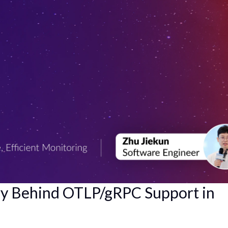
ry Behind OTLP/gRPC Support in