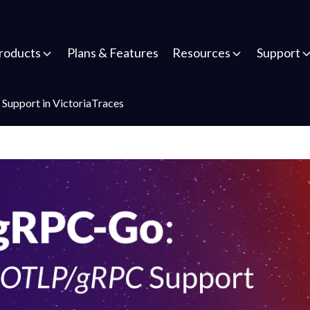
roducts
Plans & Features
Resources
Support
Support in VictoriaTraces