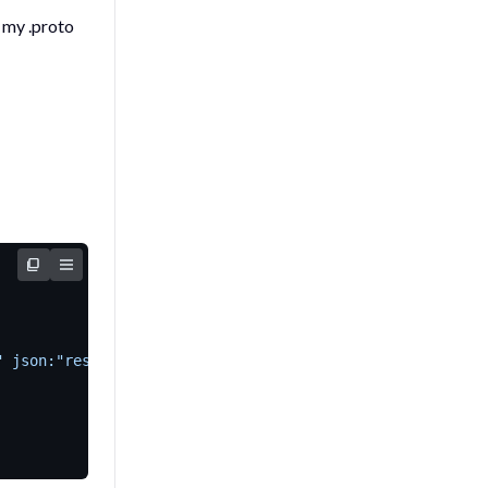
n my
.proto
" json:"resource_spans,omitempty"`