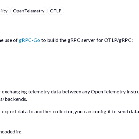
lity
OpenTelemetry
OTLP
he use of
gRPC-Go
to build the gRPC server for OTLP/gRPC:
or exchanging telemetry data between any OpenTelemetry inst
rs/backends.
xport data to another collector, you can config it to send data
ncoded in: