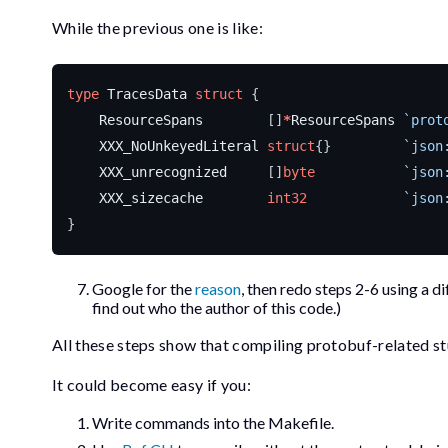
While the previous one is like:
type
TracesData
struct
{
ResourceSpans
[]
*
ResourceSpans
`prot
XXX_NoUnkeyedLiteral
struct
{}
`json
XXX_unrecognized
[]
byte
`json
XXX_sizecache
int32
`json
}
Google for the
reason
, then redo steps 2-6 using a d
find out who the author of this code.)
All these steps show that compiling protobuf-related s
It could become easy if you:
Write commands into the
Makefile
.