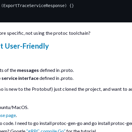
(
ExportTraceServiceResponse
)
{}
e specific, not using the
protoc
toolchain?
’t User-Friendly
t
s of the
messages
defined in
.proto
.
 service interface
defined in
.proto
.
who is new to the Protobuf) just cloned the project, and want to 
 Ubuntu/MacOS.
ase page
.
go code. I need to
go install protoc-gen-go
and
go install protoc-g
 them? Google
“gRPC compile Go”
for the tutorial.