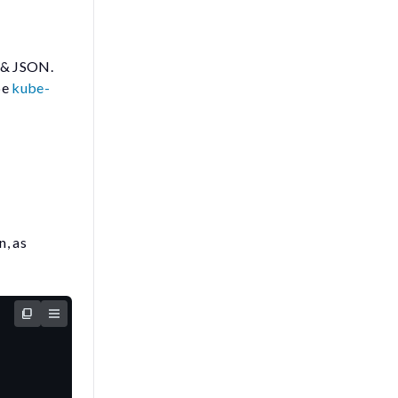
y & JSON.
be
kube-
n, as