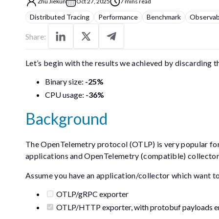
Zhu Jiekun
Oct 27, 2025
7 mins read
Distributed Tracing
Performance
Benchmark
Observabi
Share:
Let’s begin with the results we achieved by discarding t
Binary size:
-25%
CPU usage:
-36%
Background
The OpenTelemetry protocol (OTLP) is very popular f
applications and OpenTelemetry (compatible) collecto
Assume you have an application/collector which want to e
OTLP/gRPC exporter
OTLP/HTTP exporter, with protobuf payloads e