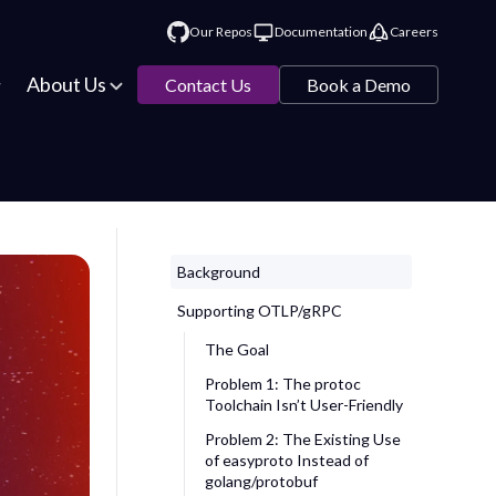
Our Repos
Documentation
Careers
About Us
Contact Us
Book a Demo
Background
Supporting OTLP/gRPC
The Goal
Problem 1: The
protoc
Toolchain Isn’t User-Friendly
Problem 2: The Existing Use
of
easyproto
Instead of
golang/protobuf