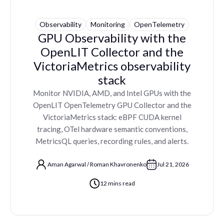
Observability
Monitoring
OpenTelemetry
GPU Observability with the
OpenLIT Collector and the
VictoriaMetrics observability
stack
Monitor NVIDIA, AMD, and Intel GPUs with the
OpenLIT OpenTelemetry GPU Collector and the
VictoriaMetrics stack: eBPF CUDA kernel
tracing, OTel hardware semantic conventions,
MetricsQL queries, recording rules, and alerts.
Aman Agarwal
/
Roman Khavronenko
Jul 21, 2026
12 mins read