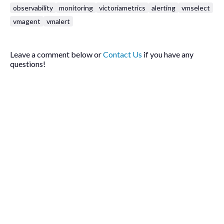
observability
monitoring
victoriametrics
alerting
vmselect
vmagent
vmalert
Leave a comment below or
Contact Us
if you have any
questions!