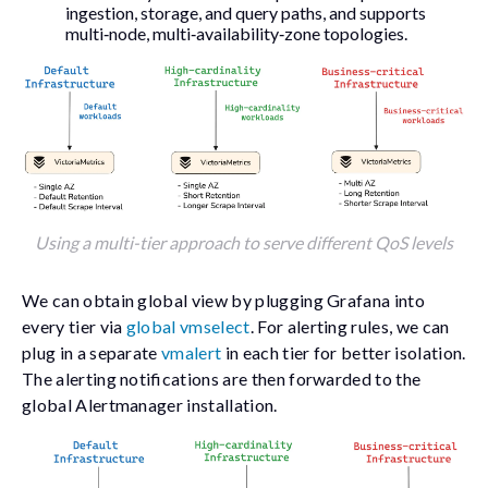
ingestion, storage, and query paths, and supports
multi‑node, multi‑availability‑zone topologies.
Using a multi-tier approach to serve different QoS levels
We can obtain global view by plugging Grafana into
every tier via
global vmselect
. For alerting rules, we can
plug in a separate
vmalert
in each tier for better isolation.
The alerting notifications are then forwarded to the
global Alertmanager installation.