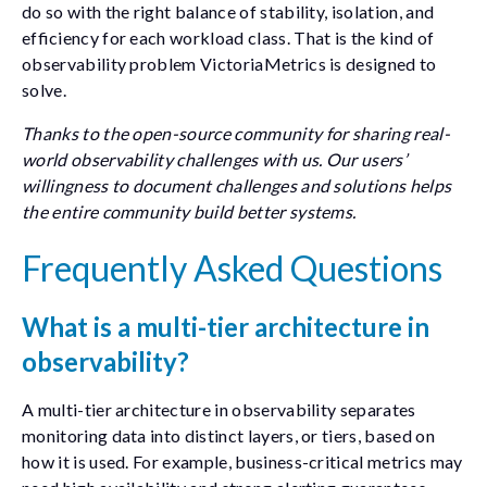
do so with the right balance of stability, isolation, and
efficiency for each workload class. That is the kind of
observability problem VictoriaMetrics is designed to
solve.
Thanks to the open-source community for sharing real-
world observability challenges with us. Our users’
willingness to document challenges and solutions helps
the entire community build better systems.
Frequently Asked Questions
What is a multi-tier architecture in
observability?
A multi-tier architecture in observability separates
monitoring data into distinct layers, or tiers, based on
how it is used. For example, business-critical metrics may