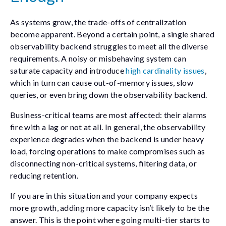
As systems grow, the trade-offs of centralization
become apparent. Beyond a certain point, a single shared
observability backend struggles to meet all the diverse
requirements. A noisy or misbehaving system can
saturate capacity and introduce
high cardinality issues
,
which in turn can cause out-of-memory issues, slow
queries, or even bring down the observability backend.
Business-critical teams are most affected: their alarms
fire with a lag or not at all. In general, the observability
experience degrades when the backend is under heavy
load, forcing operations to make compromises such as
disconnecting non-critical systems, filtering data, or
reducing retention.
If you are in this situation and your company expects
more growth, adding more capacity isn’t likely to be the
answer. This is the point where going multi-tier starts to