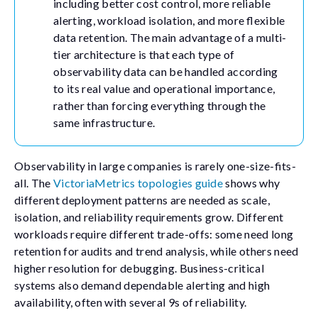
including better cost control, more reliable
alerting, workload isolation, and more flexible
data retention. The main advantage of a multi-
tier architecture is that each type of
observability data can be handled according
to its real value and operational importance,
rather than forcing everything through the
same infrastructure.
Observability in large companies is rarely one-size-fits-
all. The
VictoriaMetrics topologies guide
shows why
different deployment patterns are needed as scale,
isolation, and reliability requirements grow. Different
workloads require different trade-offs: some need long
retention for audits and trend analysis, while others need
higher resolution for debugging. Business-critical
systems also demand dependable alerting and high
availability, often with several 9s of reliability.