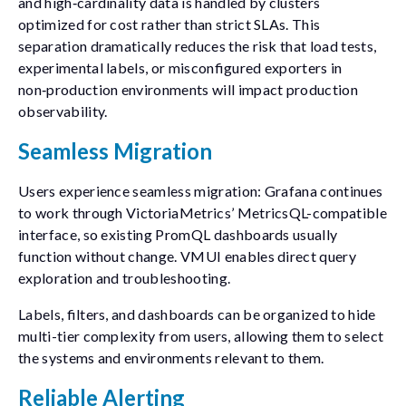
and high‑cardinality data is handled by clusters
optimized for cost rather than strict SLAs. This
separation dramatically reduces the risk that load tests,
experimental labels, or misconfigured exporters in
non‑production environments will impact production
observability.
Seamless Migration
Users experience seamless migration: Grafana continues
to work through VictoriaMetrics’ MetricsQL-compatible
interface, so existing PromQL dashboards usually
function without change. VMUI enables direct query
exploration and troubleshooting.
Labels, filters, and dashboards can be organized to hide
multi-tier complexity from users, allowing them to select
the systems and environments relevant to them.
Reliable Alerting