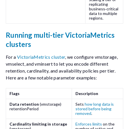
replicating
business‑critical
data to multiple
regions.
Running multi-tier VictoriaMetrics
clusters
For a
VictoriaMetrics cluster
, we configure
vmstorage
,
vmselect
, and
vminsert
to let you encode different
retention, cardinality, and availability policies per tier.
Here are a few notable parameter examples:
Flags
Description
Data retention
(
vmstorage
)
Sets
how long data is
retentionPeriod
stored before being
removed
.
Cardinality limiting in storage
Enforces limits
on the
(
vmstorage
)
number of active and