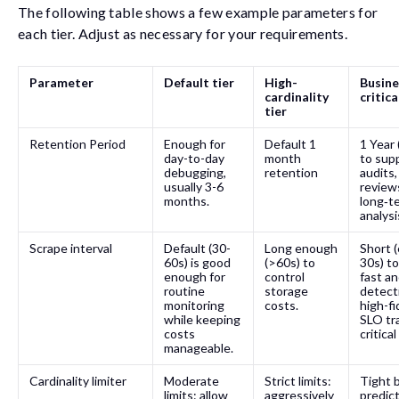
The following table shows a few example parameters for
each tier. Adjust as necessary for your requirements.
Parameter
Default tier
High-
Busine
cardinality
critica
tier
Retention Period
Enough for
Default 1
1 Year 
day-to-day
month
to sup
debugging,
retention
audits,
usually 3-6
review
months.
long‑t
analysi
Scrape interval
Default (30-
Long enough
Short (
60s) is good
(>60s) to
30s) t
enough for
control
fast a
routine
storage
detect
monitoring
costs.
high-fi
while keeping
SLO tr
costs
critica
manageable.
Cardinality limiter
Moderate
Strict limits:
Tight 
limits: allow
aggressively
predic