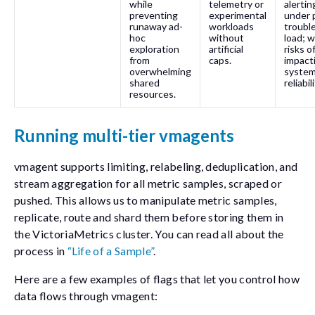
while
telemetry or
alertin
preventing
experimental
under 
runaway ad-
workloads
troubl
hoc
without
load; 
exploration
artificial
risks o
from
caps.
impact
overwhelming
syste
shared
reliabili
resources.
Running multi-tier vmagents
vmagent supports limiting, relabeling, deduplication, and
stream aggregation for all metric samples, scraped or
pushed. This allows us to manipulate metric samples,
replicate, route and shard them before storing them in
the VictoriaMetrics cluster. You can read all about the
process in
“Life of a Sample”
.
Here are a few examples of flags that let you control how
data flows through vmagent: