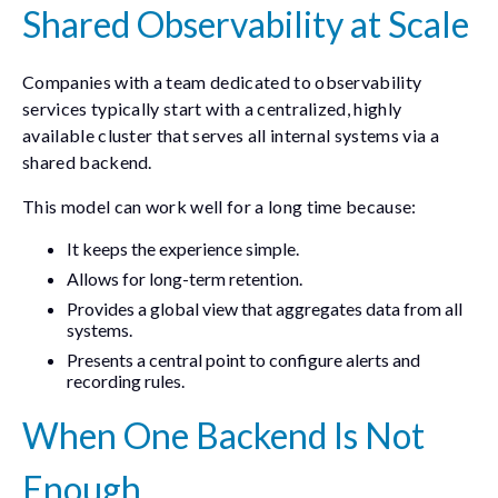
Shared Observability at Scale
Companies with a team dedicated to observability
services typically start with a centralized, highly
available cluster that serves all internal systems via a
shared backend.
This model can work well for a long time because:
It keeps the experience simple.
Allows for long-term retention.
Provides a global view that aggregates data from all
systems.
Presents a central point to configure alerts and
recording rules.
When One Backend Is Not
Enough