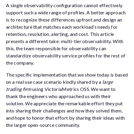
A single observability configuration cannot effectively
support such a wide range of profiles. A better approach
is to recognize these differences upfront and design an
architecture that matches each workload’s needs for
retention, resolution, alerting, and cost. This article
presents a different take: multi-tier observability. With
this, the team responsible for observability can
standardize observability service profiles for the rest of
the company.
The specific implementation that we show today is based
on a real use case scenario kindly shared by a
large
trading firm
using VictoriaMetrics OSS. We want to
thank the engineers who approached us with their
solution. We appreciate the remarkable effort they put
into sharing their challenges and how they solved them,
and hope to honor that effort by sharing their ideas with
the larger open-source community.