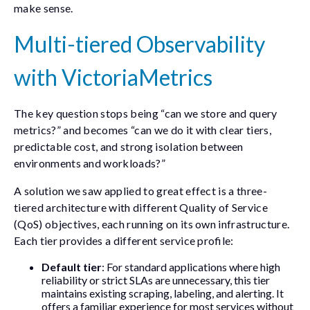
make sense.
Multi-tiered Observability
with VictoriaMetrics
The key question stops being “can we store and query
metrics?” and becomes “can we do it with clear tiers,
predictable cost, and strong isolation between
environments and workloads?”
A solution we saw applied to great effect is a three-
tiered architecture with different Quality of Service
(QoS) objectives, each running on its own infrastructure.
Each tier provides a different service profile:
Default tier
: For standard applications where high
reliability or strict SLAs are unnecessary, this tier
maintains existing scraping, labeling, and alerting. It
offers a familiar experience for most services without