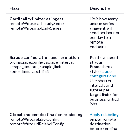
Flags
Description
Cardinality limiter at ingest
Limit how many
remoteWrite.maxHourlySeries
,
unique series
remoteWrite.maxDailySeries
vmagent will
send per hour or
per day to a
remote
endpoint.
Scrape configuration and resolution
Points vmagent
promscrape.config
,
scrape_interval
,
at your
scrape_timeout
,
sample_limit
,
Prometheus-
series_limit
,
label_limit
style
scrape
configurations
.
Use shorter
intervals and
tighter per-
target limits for
business‑critical
jobs.
Global and per-destination relabeling
Apply relabeling
remoteWrite.relabelConfig
,
on per-remote
remoteWrite.urlRelabelConfig
destination
before sending