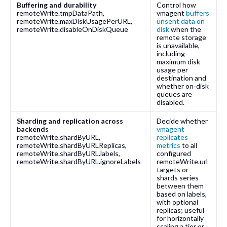
Buffering and durability
Control how
remoteWrite.tmpDataPath
,
vmagent
buffers
remoteWrite.maxDiskUsagePerURL
,
unsent data on
remoteWrite.disableOnDiskQueue
disk
when the
remote storage
is unavailable,
including
maximum disk
usage per
destination and
whether on‑disk
queues are
disabled.
Sharding and replication across
Decide whether
backends
vmagent
remoteWrite.shardByURL
,
replicates
remoteWrite.shardByURLReplicas
,
metrics
to all
remoteWrite.shardByURL.labels
,
configured
remoteWrite.shardByURL.ignoreLabels
remoteWrite.url
targets or
shards series
between them
based on labels,
with optional
replicas; useful
for horizontally
scaling a tier or