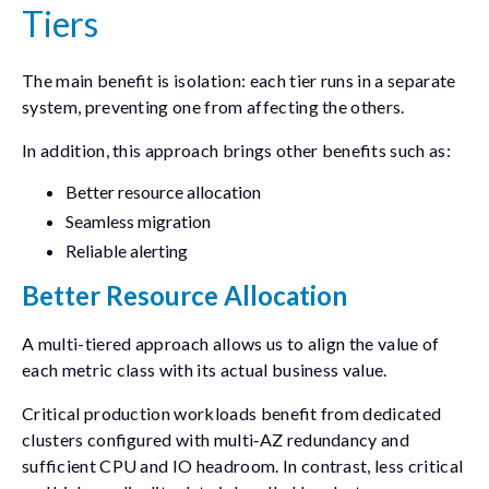
Tiers
The main benefit is isolation: each tier runs in a separate
system, preventing one from affecting the others.
In addition, this approach brings other benefits such as:
Better resource allocation
Seamless migration
Reliable alerting
Better Resource Allocation
A multi-tiered approach allows us to align the value of
each metric class with its actual business value.
Critical production workloads benefit from dedicated
clusters configured with multi‑AZ redundancy and
sufficient CPU and IO headroom. In contrast, less critical