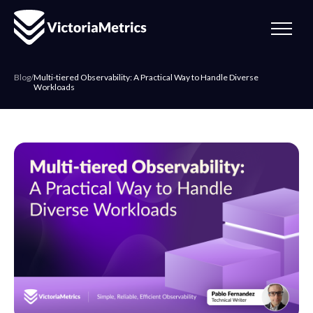
Blog
/
Multi-tiered Observability: A Practical Way to Handle Diverse
Workloads