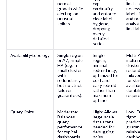
normal
cap
limits:
growth while
cardinality
necess
alerting on
and enforce
labels 
unusual
clear label
and ro
spikes.
hygiene,
analysi
dropping
limit la
overly
detailed
series.
Availability/topology
Single region
Single
Multi‑
or AZ, simple
region,
multi‑
HA (e.g., a
minimal
cluster
small cluster
redundancy;
redund
with
optimized for
failove
redundancy
cost and
for stri
but no strict
easy rebuild
availab
failover
rather than
durabil
guarantees).
maximum
requir
uptime.
Query limits
Moderate:
High: Allows
Low: E
Balances
large-scale
tight
query
data scans
predict
performance
needed for
guaran
for typical
debugging
reliabl
dashboards
noisy
dashbo