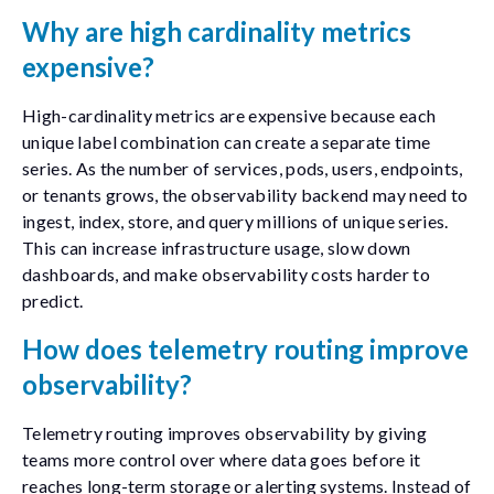
Why are high cardinality metrics
expensive?
High-cardinality metrics are expensive because each
unique label combination can create a separate time
series. As the number of services, pods, users, endpoints,
or tenants grows, the observability backend may need to
ingest, index, store, and query millions of unique series.
This can increase infrastructure usage, slow down
dashboards, and make observability costs harder to
predict.
How does telemetry routing improve
observability?
Telemetry routing improves observability by giving
teams more control over where data goes before it
reaches long-term storage or alerting systems. Instead of