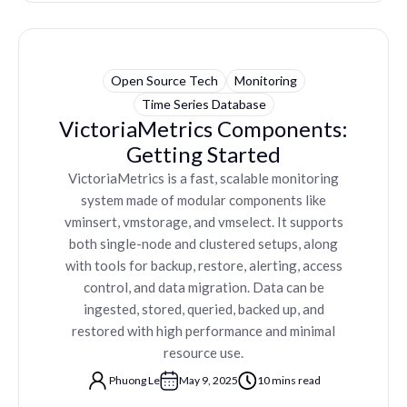
Open Source Tech
Monitoring
Time Series Database
VictoriaMetrics Components:
Getting Started
VictoriaMetrics is a fast, scalable monitoring
system made of modular components like
vminsert, vmstorage, and vmselect. It supports
both single-node and clustered setups, along
with tools for backup, restore, alerting, access
control, and data migration. Data can be
ingested, stored, queried, backed up, and
restored with high performance and minimal
resource use.
Phuong Le
May 9, 2025
10 mins read