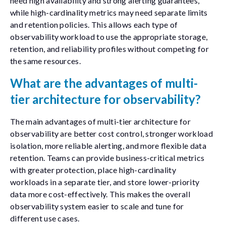
need high availability and strong alerting guarantees,
while high-cardinality metrics may need separate limits
and retention policies. This allows each type of
observability workload to use the appropriate storage,
retention, and reliability profiles without competing for
the same resources.
What are the advantages of multi-
tier architecture for observability?
The main advantages of multi-tier architecture for
observability are better cost control, stronger workload
isolation, more reliable alerting, and more flexible data
retention. Teams can provide business-critical metrics
with greater protection, place high-cardinality
workloads in a separate tier, and store lower-priority
data more cost-effectively. This makes the overall
observability system easier to scale and tune for
different use cases.