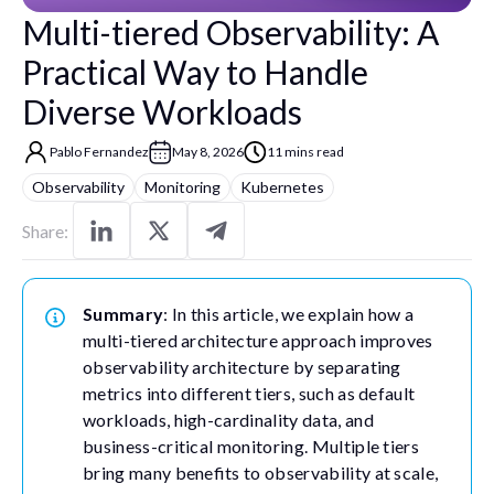
Multi-tiered Observability: A
Practical Way to Handle
Diverse Workloads
Pablo Fernandez
May 8, 2026
11 mins read
Observability
Monitoring
Kubernetes
Share:
Summary
: In this article, we explain how a
multi-tiered architecture approach improves
observability architecture by separating
metrics into different tiers, such as default
workloads, high-cardinality data, and
business-critical monitoring. Multiple tiers
bring many benefits to observability at scale,