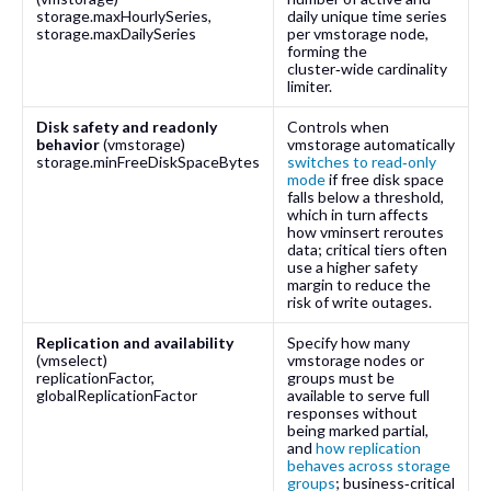
storage.maxHourlySeries
,
daily unique time series
storage.maxDailySeries
per
vmstorage
node,
forming the
cluster‑wide cardinality
limiter.
Disk safety and readonly
Controls when
behavior
(
vmstorage
)
vmstorage
automatically
storage.minFreeDiskSpaceBytes
switches to read‑only
mode
if free disk space
falls below a threshold,
which in turn affects
how vminsert reroutes
data; critical tiers often
use a higher safety
margin to reduce the
risk of write outages.
Replication and availability
Specify how many
(
vmselect
)
vmstorage
nodes or
replicationFactor
,
groups must be
globalReplicationFactor
available to serve full
responses without
being marked partial,
and
how replication
behaves across storage
groups
; business‑critical