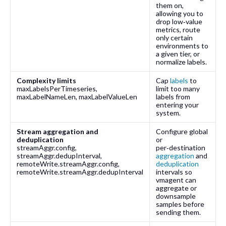
them on,
allowing you to
drop low‑value
metrics, route
only certain
environments to
a given tier, or
normalize labels.
Complexity limits
Cap
labels
to
maxLabelsPerTimeseries
,
limit too many
maxLabelNameLen
,
maxLabelValueLen
labels from
entering your
system.
Stream aggregation and
Configure global
deduplication
or
streamAggr.config
,
per‑destination
streamAggr.dedupInterval
,
aggregation
and
remoteWrite.streamAggr.config
,
deduplication
remoteWrite.streamAggr.dedupInterval
intervals so
vmagent can
aggregate or
downsample
samples before
sending them.