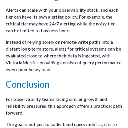
Alerts can scale with your observability stack, and each
tier can have its own alerting policy. For example, the
critical tier may have 24/7 alerting while the noisy tier
can be limited to business hours.
Instead of relying solely on remote‑write paths into a
distant long‑term store, alerts for critical systems can be
evaluated close to where their data is ingested, with
VictoriaMetrics providing consistent query performance
even under heavy load.
Conclusion
For observability teams facing similar growth and
reliability pressures, this approach offers a practical path
forward.
The goal is not just to collect and query metrics; it is to