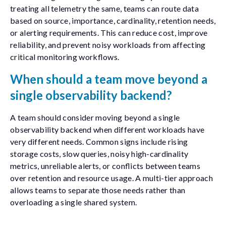
treating all telemetry the same, teams can route data
based on source, importance, cardinality, retention needs,
or alerting requirements. This can reduce cost, improve
reliability, and prevent noisy workloads from affecting
critical monitoring workflows.
When should a team move beyond a
single observability backend?
A team should consider moving beyond a single
observability backend when different workloads have
very different needs. Common signs include rising
storage costs, slow queries, noisy high-cardinality
metrics, unreliable alerts, or conflicts between teams
over retention and resource usage. A multi-tier approach
allows teams to separate those needs rather than
overloading a single shared system.