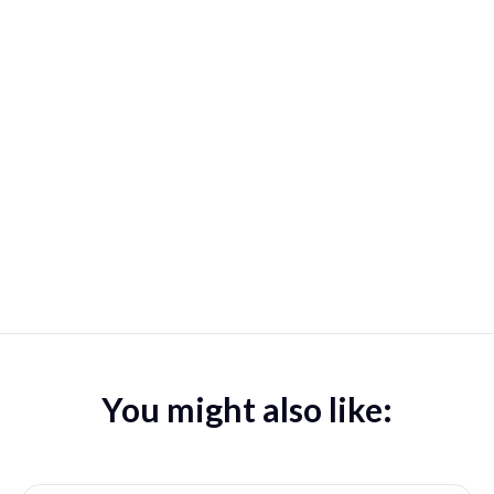
You might also like: