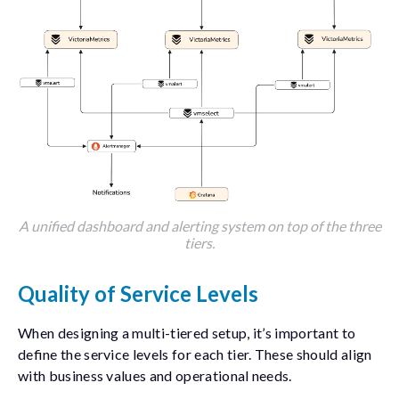
A unified dashboard and alerting system on top of the three
tiers.
Quality of Service Levels
When designing a multi-tiered setup, it’s important to
define the service levels for each tier. These should align
with business values and operational needs.