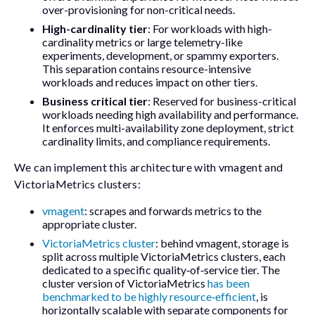
over-provisioning for non-critical needs.
High-cardinality tier
: For workloads with high-
cardinality metrics or large telemetry-like
experiments, development, or spammy exporters.
This separation contains resource-intensive
workloads and reduces impact on other tiers.
Business critical tier
: Reserved for business-critical
workloads needing high availability and performance.
It enforces multi-availability zone deployment, strict
cardinality limits, and compliance requirements.
We can implement this architecture with vmagent and
VictoriaMetrics clusters:
vmagent
: scrapes and forwards metrics to the
appropriate cluster.
VictoriaMetrics cluster
: behind vmagent, storage is
split across multiple VictoriaMetrics clusters, each
dedicated to a specific quality‑of‑service tier. The
cluster version of VictoriaMetrics
has been
benchmarked to be highly resource‑efficient
, is
horizontally scalable with separate components for