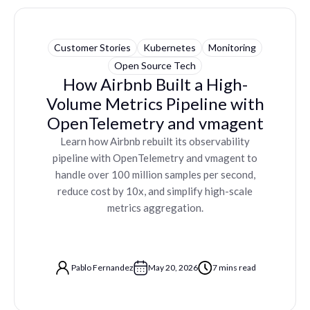
Customer Stories
Kubernetes
Monitoring
Open Source Tech
How Airbnb Built a High-
Volume Metrics Pipeline with
OpenTelemetry and vmagent
Learn how Airbnb rebuilt its observability
pipeline with OpenTelemetry and vmagent to
handle over 100 million samples per second,
reduce cost by 10x, and simplify high-scale
metrics aggregation.
Pablo Fernandez
May 20, 2026
7 mins read