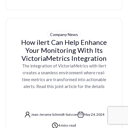
Company News
How ilert Can Help Enhance
Your Monitoring With Its
VictoriaMetrics Integration
The integration of VictoriaMetrics with ilert
creates a seamless environment where real-
time metrics are transformed into actionable
alerts. Read this joint article for the details
Jean-Jerome Schmidt-Soisson
May 24, 2024
4 mins read