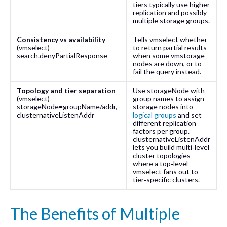
tiers typically use higher
replication and possibly
multiple storage groups.
Consistency vs availability
Tells
vmselect
whether
(
vmselect
)
to return partial results
search.denyPartialResponse
when some
vmstorage
nodes are down, or to
fail the query instead.
Topology and tier separation
Use
storageNode
with
(
vmselect
)
group names to assign
storageNode=groupName/addr
,
storage nodes into
clusternativeListenAddr
logical groups
and set
different replication
factors per group.
clusternativeListenAddr
lets you build multi‑level
cluster topologies
where a top‑level
vmselect
fans out to
tier‑specific clusters.
The Benefits of Multiple