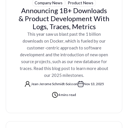
Company News
Product News
Announcing 1B+ Downloads
& Product Development With
Logs, Traces, Metrics
This year saw us blast past the 1 billion
downloads on Docker, which is fueled by our
customer-centric approach to software
development and the introduction of new open
source projects, such as our new database for
traces. Read this blog post to learn more about
our 2025 milestones.
Jean-Jerome Schmidt-Soisson
Nov 13, 2025
4 mins read