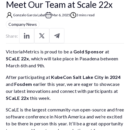
Meet Our Team at Scale 22x
Gonzalo García Labat
Mar 6, 2025
3 mins read
Company News
Share:
VictoriaMetrics is proud to be a
Gold Sponsor
at
SCaLE 22x
, which will take place in Pasadena between
March 6th and 9th.
After participating at
KubeCon Salt Lake City in 2024
and
Fosdem
earlier this year, we are eager to showcase
our latest innovations and connect with participants at
SCaLE 22x
this week.
SCaLE is the largest community-run open-source and free
software conference in North America and we’re excited
to be there in person this year. It’ll be a great opportunity