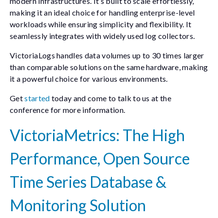
modern infrastructures. It’s built to scale effortlessly,
making it an ideal choice for handling enterprise-level
workloads while ensuring simplicity and flexibility. It
seamlessly integrates with widely used log collectors.
VictoriaLogs handles data volumes up to 30 times larger
than comparable solutions on the same hardware, making
it a powerful choice for various environments.
Get
started
today and come to talk to us at the
conference for more information.
VictoriaMetrics: The High
Performance, Open Source
Time Series Database &
Monitoring Solution