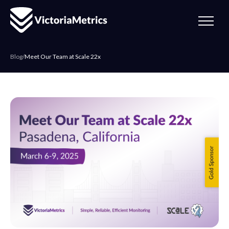
Blog
/
Meet Our Team at Scale 22x