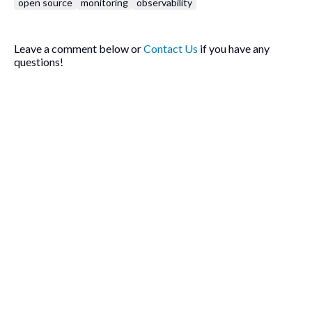
open source
monitoring
observability
Leave a comment below or
Contact Us
if you have any
questions!