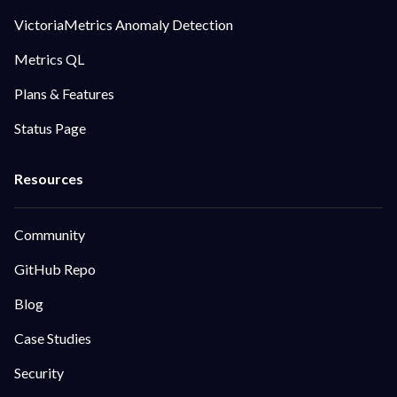
VictoriaMetrics Anomaly Detection
Metrics QL
Plans & Features
Status Page
Community
GitHub Repo
Blog
Case Studies
Security