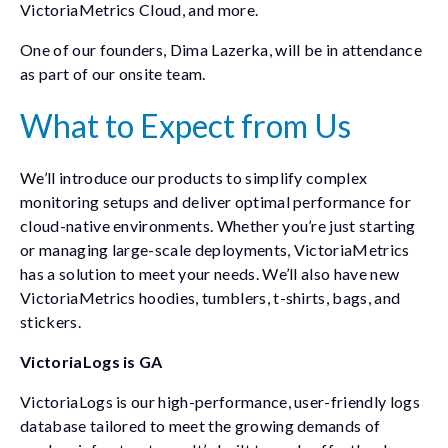
VictoriaMetrics Cloud, and more.
One of our founders, Dima Lazerka, will be in attendance
as part of our onsite team.
What to Expect from Us
We’ll introduce our products to simplify complex
monitoring setups and deliver optimal performance for
cloud-native environments. Whether you’re just starting
or managing large-scale deployments, VictoriaMetrics
has a solution to meet your needs. We’ll also have new
VictoriaMetrics hoodies, tumblers, t-shirts, bags, and
stickers.
VictoriaLogs is GA
VictoriaLogs is our high-performance, user-friendly logs
database tailored to meet the growing demands of