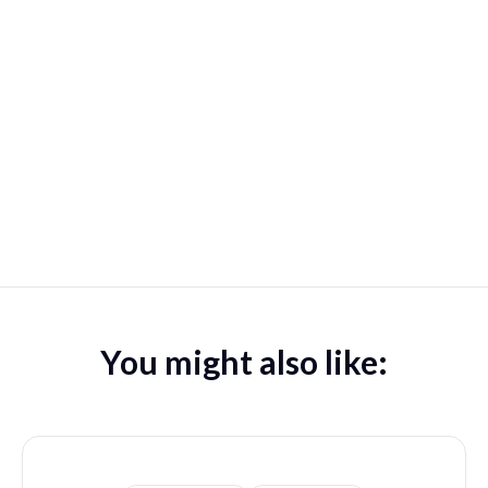
You might also like: