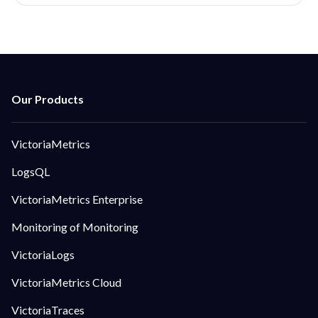
VictoriaMetrics
LogsQL
VictoriaMetrics Enterprise
Monitoring of Monitoring
VictoriaLogs
VictoriaMetrics Cloud
VictoriaTraces