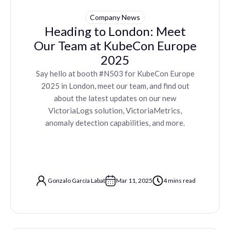
Company News
Heading to London: Meet
Our Team at KubeCon Europe
2025
Say hello at booth #N503 for KubeCon Europe
2025 in London, meet our team, and find out
about the latest updates on our new
VictoriaLogs solution, VictoriaMetrics,
anomaly detection capabilities, and more.
Gonzalo García Labat
Mar 11, 2025
4 mins read