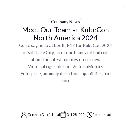
Company News
Meet Our Team at KubeCon
North America 2024
Come say hello at booth R17 for KubeCon 2024
in Salt Lake City, meet our team, and find out
about the latest updates on our new
VictoriaLogs solution, VictoriaMetrics
Enterprise, anomaly detection capabilities, and
more
Gonzalo García Labat
Oct 28, 2024
5 mins read