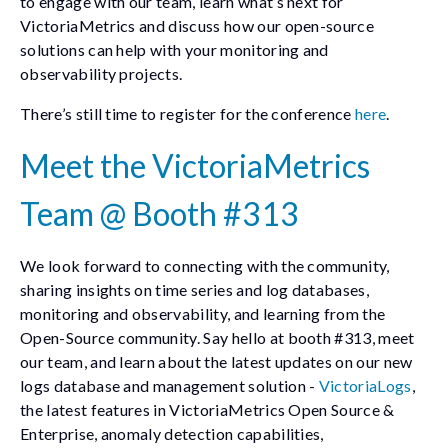
to engage with our team, learn what’s next for
VictoriaMetrics and discuss how our open-source
solutions can help with your monitoring and
observability projects.
There’s still time to register for the conference
here
.
Meet the VictoriaMetrics
Team @ Booth #313
We look forward to connecting with the community,
sharing insights on time series and log databases,
monitoring and observability, and learning from the
Open-Source community. Say hello at booth #313, meet
our team, and learn about the latest updates on our new
logs database and management solution -
VictoriaLogs
,
the latest features in VictoriaMetrics Open Source &
Enterprise, anomaly detection capabilities,