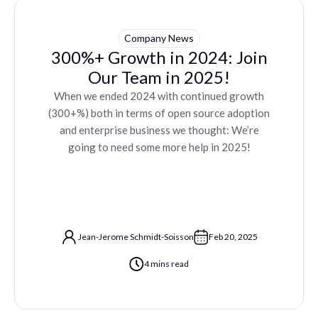
Company News
300%+ Growth in 2024: Join
Our Team in 2025!
When we ended 2024 with continued growth
(300+%) both in terms of open source adoption
and enterprise business we thought: We’re
going to need some more help in 2025!
Jean-Jerome Schmidt-Soisson
Feb 20, 2025
4 mins read