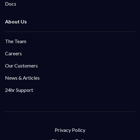
Docs
The Team
Careers
Our Customers
News & Articles
24hr Support
Privacy Policy