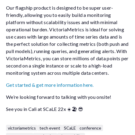
Our flagship product is designed to be super user-
friendly, allowing you to easily build a monitoring
platform without scalability issues and with minimal
operational burden. VictoriaMetrics is ideal for solving
use cases with large amounts of time series data and is
the perfect solution for collecting metrics (both push and
pull models), running queries, and generating alerts. With
VictoriaMetrics, you can store millions of data points per
second on a single instance or scale to a high-load
monitoring system across multiple data centers.
Get started & get more information here.
We’re looking forward to talking with you onsite!
See you in Cali at SCaLE 22x ☀️🏖️ 😎
victoriametrics
tech event
SCaLE
conference