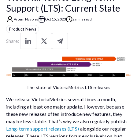
Support (LTS): Current State
Artem Navoiev
Oct 15, 2023
2 mins read
Product News
Share:
The state of VictoriaMetrics LTS releases
We release VictoriaMetrics several times a month,
including at least one major update. However, because
these new releases often introduce new features, they
may be less stable. That’s why we also regularly publish
Long-term support releases (LTS)
alongside our regular
releases. These LTS versions focus exclusively on bug