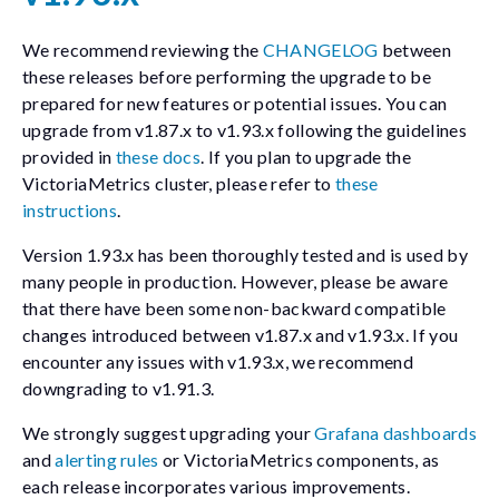
We recommend reviewing the
CHANGELOG
between
these releases before performing the upgrade to be
prepared for new features or potential issues. You can
upgrade from v1.87.x to v1.93.x following the guidelines
provided in
these docs
. If you plan to upgrade the
VictoriaMetrics cluster, please refer to
these
instructions
.
Version 1.93.x has been thoroughly tested and is used by
many people in production. However, please be aware
that there have been some non-backward compatible
changes introduced between v1.87.x and v1.93.x. If you
encounter any issues with v1.93.x, we recommend
downgrading to v1.91.3.
We strongly suggest upgrading your
Grafana dashboards
and
alerting rules
or VictoriaMetrics components, as
each release incorporates various improvements.