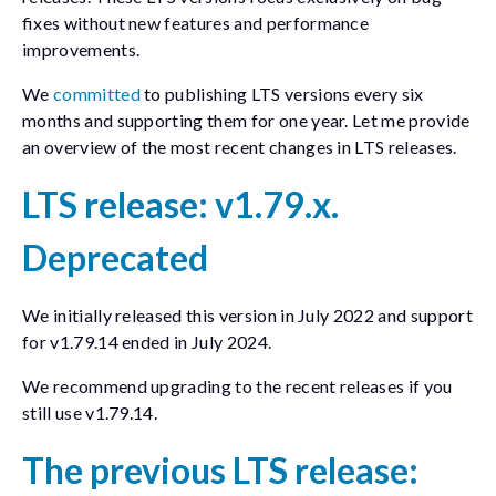
fixes without new features and performance
improvements.
We
committed
to publishing LTS versions every six
months and supporting them for one year. Let me provide
an overview of the most recent changes in LTS releases.
LTS release: v1.79.x.
Deprecated
We initially released this version in July 2022 and support
for v1.79.14 ended in July 2024.
We recommend upgrading to the recent releases if you
still use v1.79.14.
The previous LTS release: