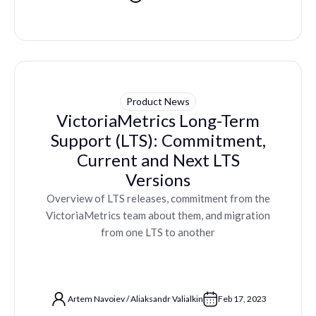
Product News
VictoriaMetrics Long-Term
Support (LTS): Commitment,
Current and Next LTS
Versions
Overview of LTS releases, commitment from the
VictoriaMetrics team about them, and migration
from one LTS to another
Artem Navoiev
/
Aliaksandr Valialkin
Feb 17, 2023