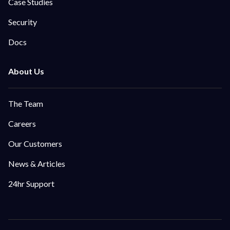
Case Studies
Security
Docs
The Team
Careers
Our Customers
News & Articles
24hr Support