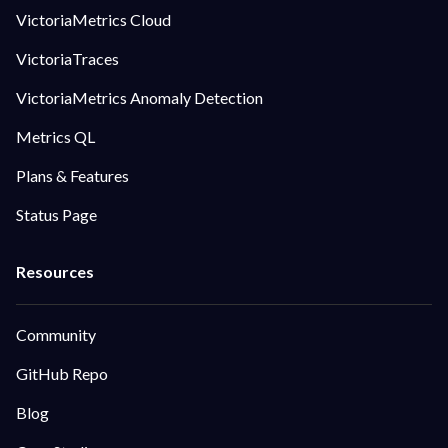
VictoriaMetrics Cloud
VictoriaTraces
VictoriaMetrics Anomaly Detection
Metrics QL
Plans & Features
Status Page
Community
GitHub Repo
Blog