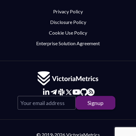
Privacy Policy
Disclosure Policy
Cookie Use Policy
Enterprise Solution Agreement
© 2019-2026 VictoriaMetrics