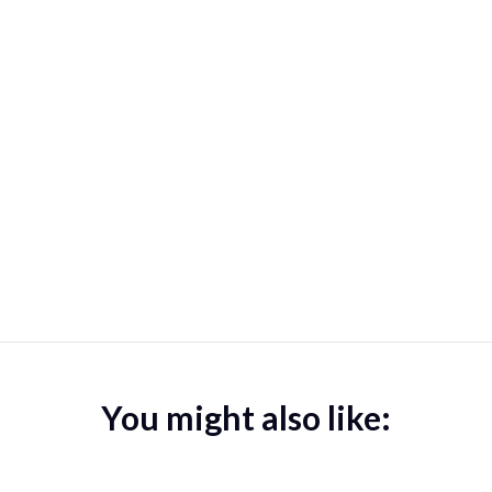
You might also like: