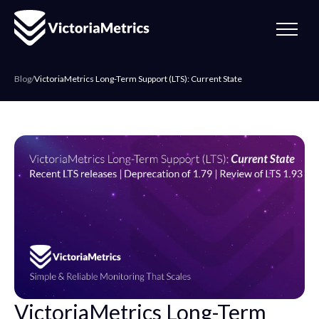
Blog
/
VictoriaMetrics Long-Term Support (LTS): Current State
VictoriaMetrics Long-Term