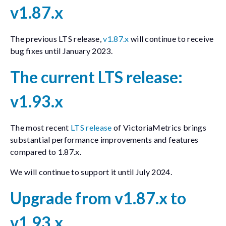
v1.87.x
The previous LTS release,
v1.87.x
will continue to receive
bug fixes until January 2023.
The current LTS release:
v1.93.x
The most recent
LTS release
of VictoriaMetrics brings
substantial performance improvements and features
compared to 1.87.x.
We will continue to support it until July 2024.
Upgrade from v1.87.x to
v1.93.x