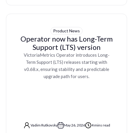
Product News
Operator now has Long-Term
Support (LTS) version
VictoriaMetrics Operator introduces Long-
Term Support (LTS) releases starting with
v0.68.x, ensuring stability and a predictable
upgrade path for users.
Vadim Rutkovsky
May 26, 2026
4 mins read