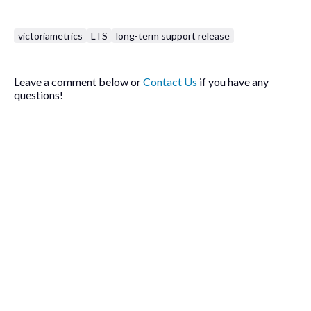
victoriametrics
LTS
long-term support release
Leave a comment below or
Contact Us
if you have any
questions!