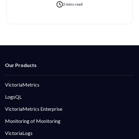
2 mins read
VictoriaMetrics
LogsQL
VictoriaMetrics Enterprise
Monitoring of Monitoring
VictoriaLogs