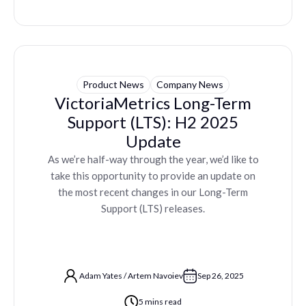
Product News
Company News
VictoriaMetrics Long-Term
Support (LTS): H2 2025
Update
As we’re half-way through the year, we’d like to
take this opportunity to provide an update on
the most recent changes in our Long-Term
Support (LTS) releases.
Adam Yates
/
Artem Navoiev
Sep 26, 2025
5 mins read