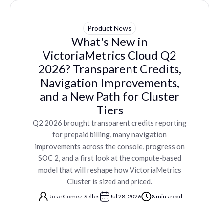
Product News
What's New in
VictoriaMetrics Cloud Q2
2026? Transparent Credits,
Navigation Improvements,
and a New Path for Cluster
Tiers
Q2 2026 brought transparent credits reporting
for prepaid billing, many navigation
improvements across the console, progress on
SOC 2, and a first look at the compute-based
model that will reshape how VictoriaMetrics
Cluster is sized and priced.
Jose Gomez-Selles
Jul 28, 2026
8 mins read