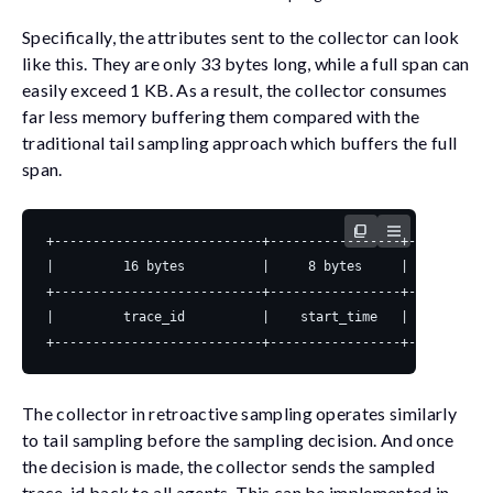
Specifically, the attributes sent to the collector can look
like this. They are only 33 bytes long, while a full span can
easily exceed 1 KB. As a result, the collector consumes
far less memory buffering them compared with the
traditional tail sampling approach which buffers the full
span.
The collector in retroactive sampling operates similarly
to tail sampling before the sampling decision. And once
the decision is made, the collector sends the sampled
trace_id
back to all agents. This can be implemented in