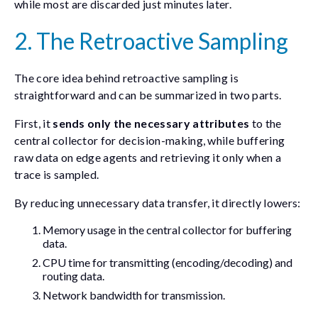
while most are discarded just minutes later.
2. The Retroactive Sampling
The core idea behind retroactive sampling is
straightforward and can be summarized in two parts.
First, it
sends only the necessary attributes
to the
central collector for decision-making, while buffering
raw data on edge agents and retrieving it only when a
trace is sampled.
By reducing unnecessary data transfer, it directly lowers:
Memory usage in the central collector for buffering
data.
CPU time for transmitting (encoding/decoding) and
routing data.
Network bandwidth for transmission.