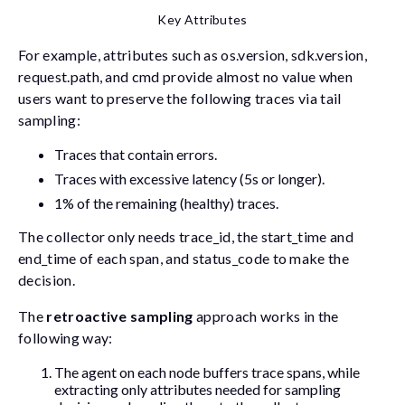
Key Attributes
For example, attributes such as
os.version
,
sdk.version
,
request.path
, and
cmd
provide almost no value when
users want to preserve the following traces via tail
sampling:
Traces that contain errors.
Traces with excessive latency (5s or longer).
1% of the remaining (healthy) traces.
The collector only needs
trace_id
, the
start_time
and
end_time
of each span, and
status_code
to make the
decision.
The
retroactive sampling
approach works in the
following way:
The agent on each node buffers trace spans, while
extracting only attributes needed for sampling