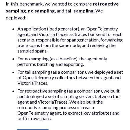
In this benchmark, we wanted to compare
retroactive
sampling
,
no sampling
, and
tail sampling
. We
deployed:
An application (load generator), an OpenTelemetry
agent, and VictoriaTraces as traces backend for each
scenario, responsible for span generation, forwarding
trace spans from the same node, and receiving the
sampled spans.
For no sampling (as a baseline), the agent only
performs batching and exporting.
For tail sampling (as a comparison), we deployed a set
of OpenTelemetry collectors between the agent and
VictoriaTraces.
For retroactive sampling (as a comparison), we built
and deployed a set of sampling servers between the
agent and VictoriaTraces. We also built the
retroactive sampling processor in each
OpenTelemetry agent, to extract key attributes and
buffer raw spans.