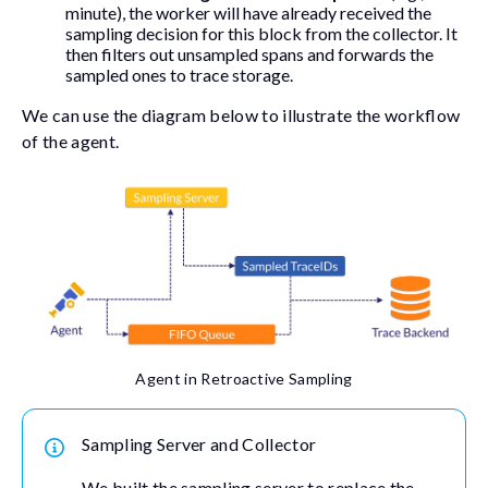
minute), the worker will have already received the
sampling decision for this block from the collector. It
then filters out unsampled spans and forwards the
sampled ones to trace storage.
We can use the diagram below to illustrate the workflow
of the agent.
Agent in Retroactive Sampling
Sampling Server and Collector
We built the sampling server to replace the