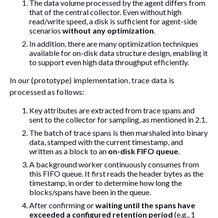
The data volume processed by the agent differs from
that of the central collector. Even without high
read/write speed, a disk is sufficient for agent-side
scenarios
without any optimization
.
In addition, there are many optimization techniques
available for on-disk data structure design, enabling it
to support even high data throughput efficiently.
In our (prototype) implementation, trace data is
processed as follows:
Key attributes are extracted from trace spans and
sent to the collector for sampling, as mentioned in 2.1.
The batch of trace spans is then marshaled into binary
data, stamped with the current timestamp, and
written as a block to an
on-disk FIFO queue
.
A background worker continuously consumes from
this FIFO queue. It first reads the header bytes as the
timestamp, in order to determine how long the
blocks/spans have been in the queue.
After confirming or
waiting until the spans have
exceeded a configured retention period
(e.g., 1