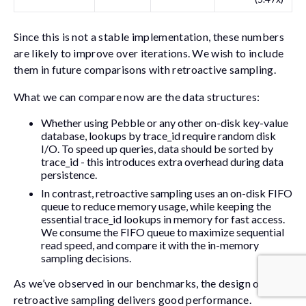
Since this is not a stable implementation, these numbers
are likely to improve over iterations. We wish to include
them in future comparisons with retroactive sampling.
What we can compare now are the data structures:
Whether using Pebble or any other on-disk key-value
database, lookups by
trace_id
require random disk
I/O. To speed up queries, data should be sorted by
trace_id
- this introduces extra overhead during data
persistence.
In contrast, retroactive sampling uses an on-disk FIFO
queue to reduce memory usage, while keeping the
essential
trace_id
lookups in memory for fast access.
We consume the FIFO queue to maximize sequential
read speed, and compare it with the in-memory
sampling decisions.
As we’ve observed in our benchmarks, the design of
retroactive sampling delivers good performance.