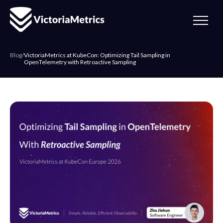
Blog
/
VictoriaMetrics at KubeCon: Optimizing Tail Sampling in
OpenTelemetry with Retroactive Sampling