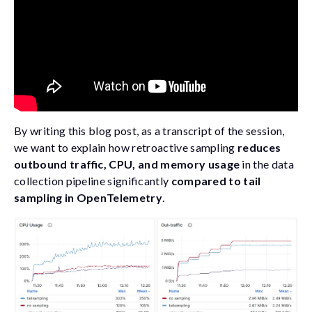
By writing this blog post, as a transcript of the session,
we want to explain how retroactive sampling
reduces
outbound traffic, CPU, and memory usage
in the data
collection pipeline significantly
compared to tail
sampling in OpenTelemetry
.