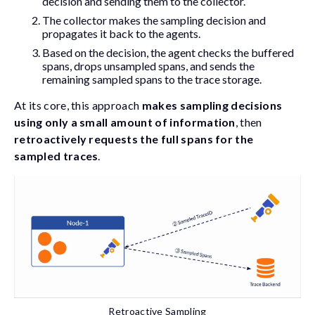
decision and sending them to the collector.
The collector makes the sampling decision and
propagates it back to the agents.
Based on the decision, the agent checks the buffered
spans, drops unsampled spans, and sends the
remaining sampled spans to the trace storage.
At its core, this approach
makes sampling decisions
using only a small amount of information
, then
retroactively requests the full spans for the
sampled traces
.
Retroactive Sampling