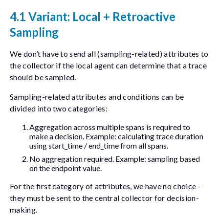
4.1 Variant: Local + Retroactive
Sampling
We don’t have to send all (sampling-related) attributes to
the collector if the local agent can determine that a trace
should be sampled.
Sampling-related attributes and conditions can be
divided into two categories:
Aggregation across multiple spans is required to
make a decision. Example: calculating trace duration
using
start_time
/
end_time
from all spans.
No aggregation required. Example: sampling based
on the
endpoint
value.
For the first category of attributes, we have no choice -
they must be sent to the central collector for decision-
making.