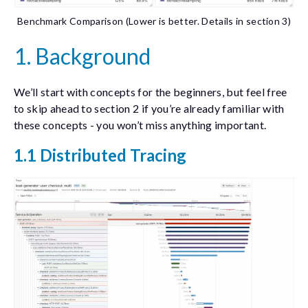
Benchmark Comparison (Lower is better. Details in section 3)
1. Background
We’ll start with concepts for the beginners, but feel free
to skip ahead to section 2 if you’re already familiar with
these concepts - you won’t miss anything important.
1.1 Distributed Tracing