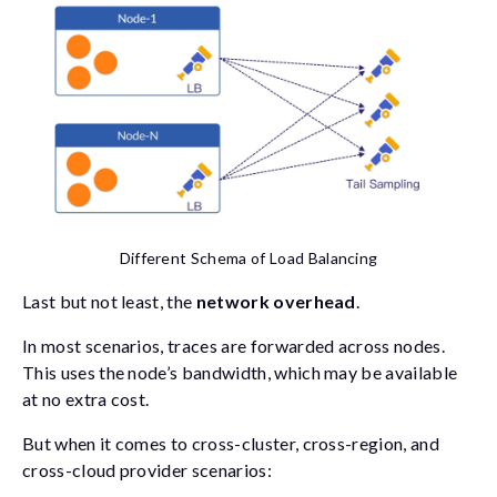
Different Schema of Load Balancing
Last but not least, the
network overhead
.
In most scenarios, traces are forwarded across nodes.
This uses the node’s bandwidth, which may be available
at no extra cost.
But when it comes to cross-cluster, cross-region, and
cross-cloud provider scenarios: