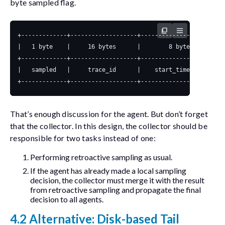
byte
sampled
flag.
That’s enough discussion for the agent. But don’t forget
that the collector. In this design, the collector should be
responsible for two tasks instead of one:
Performing retroactive sampling as usual.
If the agent has already made a local sampling
decision, the collector must merge it with the result
from retroactive sampling and propagate the final
decision to all agents.
4.2 Alternative: Disk-based Tail