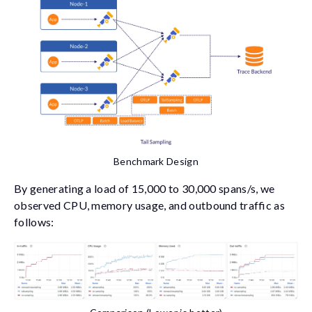
Benchmark Design
By generating a load of 15,000 to 30,000 spans/s, we
observed CPU, memory usage, and outbound traffic as
follows: