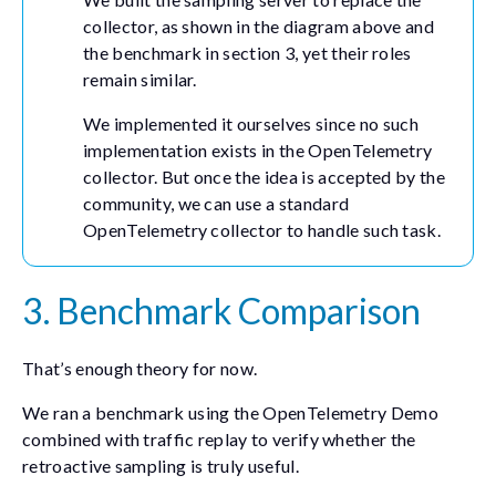
collector, as shown in the diagram above and
the benchmark in section 3, yet their roles
remain similar.
We implemented it ourselves since no such
implementation exists in the OpenTelemetry
collector. But once the idea is accepted by the
community, we can use a standard
OpenTelemetry collector to handle such task.
3. Benchmark Comparison
That’s enough theory for now.
We ran a benchmark using the OpenTelemetry Demo
combined with traffic replay to verify whether the
retroactive sampling is truly useful.