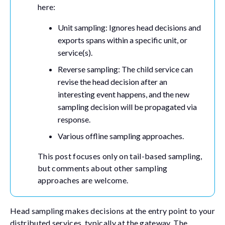
here:
Unit sampling: Ignores head decisions and
exports spans within a specific unit, or
service(s).
Reverse sampling: The child service can
revise the head decision after an
interesting event happens, and the new
sampling decision will be propagated via
response.
Various offline sampling approaches.
This post focuses only on tail-based sampling,
but comments about other sampling
approaches are welcome.
Head sampling makes decisions at the entry point to your
distributed services, typically at the gateway. The