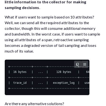
little information to the collector for making
sampling decisions
.
What if users want to sample based on 10 attributes?
Well, we can send all the required attributes to the
collector, though this will consume additional memory
and bandwidth. In the worst case, if users want to sample
using all attributes of a span, retroactive sampling
becomes a degraded version of tail sampling and loses
much of its value.
Are there any alternative solutions?