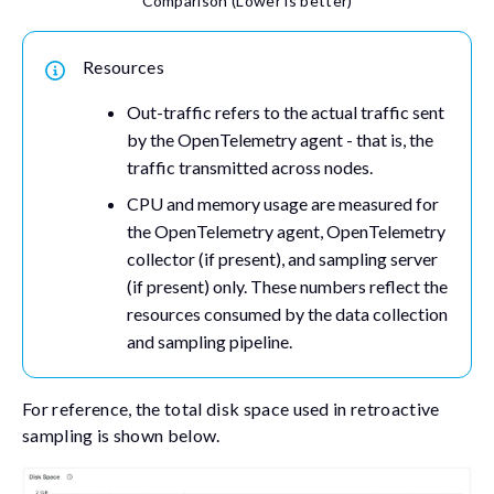
Comparison (Lower is better)
Resources
Out-traffic refers to the actual traffic sent
by the OpenTelemetry agent - that is, the
traffic transmitted across nodes.
CPU and memory usage are measured for
the OpenTelemetry agent, OpenTelemetry
collector (if present), and sampling server
(if present) only. These numbers reflect the
resources consumed by the data collection
and sampling pipeline.
For reference, the total disk space used in retroactive
sampling is shown below.