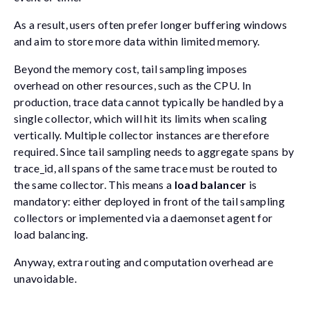
As a result, users often prefer longer buffering windows
and aim to store more data within limited memory.
Beyond the memory cost, tail sampling imposes
overhead on other resources, such as the CPU. In
production, trace data cannot typically be handled by a
single collector, which will hit its limits when scaling
vertically. Multiple collector instances are therefore
required. Since tail sampling needs to aggregate spans by
trace_id
, all spans of the same trace must be routed to
the same collector. This means a
load balancer
is
mandatory: either deployed in front of the tail sampling
collectors or implemented via a daemonset agent for
load balancing.
Anyway, extra routing and computation overhead are
unavoidable.