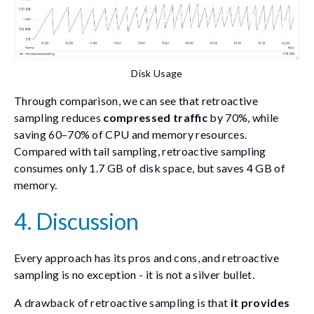
Disk Usage
Through comparison, we can see that retroactive
sampling reduces
compressed traffic
by 70%, while
saving 60–70% of CPU and memory resources.
Compared with tail sampling, retroactive sampling
consumes only 1.7 GB of disk space, but saves 4 GB of
memory.
4. Discussion
Every approach has its pros and cons, and retroactive
sampling is no exception - it is not a silver bullet.
A drawback of retroactive sampling is that
it provides