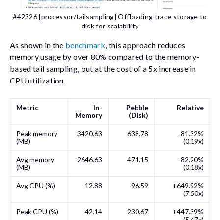
#42326 [processor/tailsampling] Offloading trace storage to
disk for scalability
As shown in the
benchmark
, this approach reduces
memory usage by over 80% compared to the memory-
based tail sampling, but at the cost of a 5x increase in
CPU utilization.
Metric
In-
Pebble
Relative
Memory
(Disk)
Peak memory
3420.63
638.78
-81.32%
(MB)
(0.19x)
Avg memory
2646.63
471.15
-82.20%
(MB)
(0.18x)
Avg CPU (%)
12.88
96.59
+649.92%
(7.50x)
Peak CPU (%)
42.14
230.67
+447.39%
(5.47x)