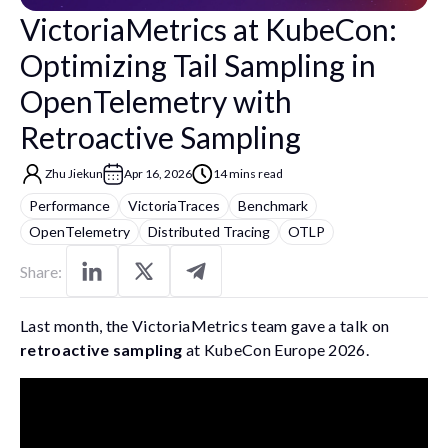
VictoriaMetrics at KubeCon:
Optimizing Tail Sampling in
OpenTelemetry with
Retroactive Sampling
Zhu Jiekun
Apr 16, 2026
14 mins read
Performance
VictoriaTraces
Benchmark
OpenTelemetry
Distributed Tracing
OTLP
Share:
Last month, the VictoriaMetrics team gave a talk on
retroactive sampling
at KubeCon Europe 2026.