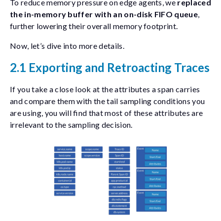
To reduce memory pressure on edge agents, we
replaced
the in-memory buffer with an on-disk FIFO queue
,
further lowering their overall memory footprint.
Now, let’s dive into more details.
2.1 Exporting and Retroacting Traces
If you take a close look at the attributes a span carries
and compare them with the tail sampling conditions you
are using, you will find that most of these attributes are
irrelevant to the sampling decision.