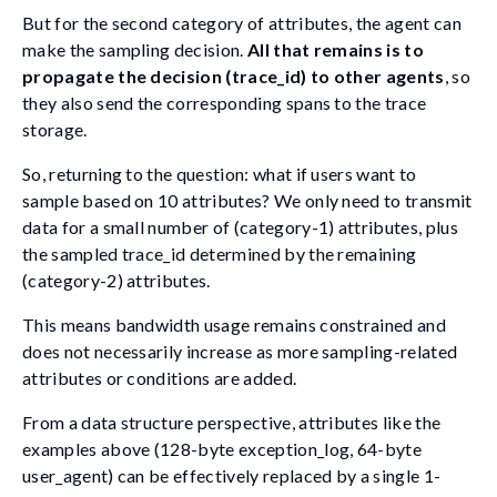
But for the second category of attributes, the agent can
make the sampling decision.
All that remains is to
propagate the decision (
trace_id
) to other agents
, so
they also send the corresponding spans to the trace
storage.
So, returning to the question: what if users want to
sample based on 10 attributes? We only need to transmit
data for a small number of (category-1) attributes, plus
the sampled
trace_id
determined by the remaining
(category-2) attributes.
This means bandwidth usage remains constrained and
does not necessarily increase as more sampling-related
attributes or conditions are added.
From a data structure perspective, attributes like the
examples above (128-byte
exception_log
, 64-byte
user_agent
) can be effectively replaced by a single 1-