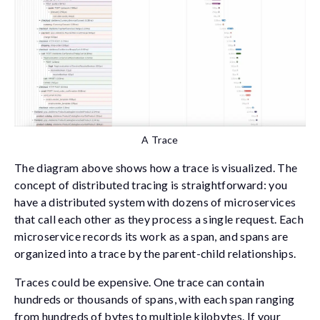
A Trace
The diagram above shows how a trace is visualized. The
concept of distributed tracing is straightforward: you
have a distributed system with dozens of microservices
that call each other as they process a single request. Each
microservice records its work as a span, and spans are
organized into a trace by the parent-child relationships.
Traces could be expensive. One trace can contain
hundreds or thousands of spans, with each span ranging
from hundreds of bytes to multiple kilobytes. If your