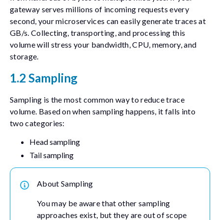
gateway serves millions of incoming requests every
second, your microservices can easily generate traces at
GB/s. Collecting, transporting, and processing this
volume will stress your bandwidth, CPU, memory, and
storage.
1.2 Sampling
Sampling is the most common way to reduce trace
volume. Based on when sampling happens, it falls into
two categories:
Head sampling
Tail sampling
About Sampling
You may be aware that other sampling
approaches exist, but they are out of scope