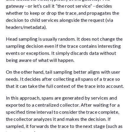
gateway - or let’s call it “the root service” - decides
whether to keep or drop the trace, and propagates the
decision to child services alongside the request (via
headers/metadata).
Head sampling is usually random. It does not change the
sampling decision even if the trace contains interesting
events or exceptions. It simply discards data without
being aware of what will happen.
On the other hand, tail sampling better aligns with user
needs. It decides after collecting all spans of a trace so
that it can take the full context of the trace into account.
In this approach, spans are generated by services and
exported to a centralized collector. After waiting for a
specified time interval to consider the trace complete,
the collector analyzes it and makes the decision. If
sampled, it forwards the trace to the next stage (such as