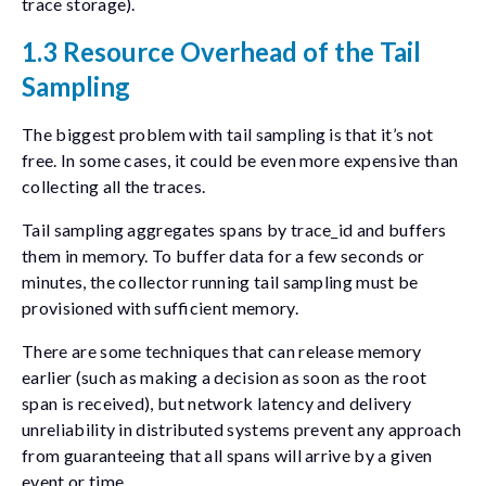
trace storage).
1.3 Resource Overhead of the Tail
Sampling
The biggest problem with tail sampling is that it’s not
free. In some cases, it could be even more expensive than
collecting all the traces.
Tail sampling aggregates spans by
trace_id
and buffers
them in memory. To buffer data for a few seconds or
minutes, the collector running tail sampling must be
provisioned with sufficient memory.
There are some techniques that can release memory
earlier (such as making a decision as soon as the root
span is received), but network latency and delivery
unreliability in distributed systems prevent any approach
from guaranteeing that all spans will arrive by a given
event or time.