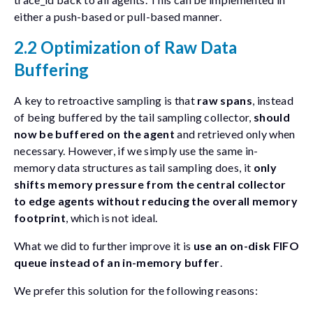
either a push-based or pull-based manner.
2.2 Optimization of Raw Data
Buffering
A key to retroactive sampling is that
raw spans
, instead
of being buffered by the tail sampling collector,
should
now be buffered on the agent
and retrieved only when
necessary. However, if we simply use the same in-
memory data structures as tail sampling does, it
only
shifts memory pressure from the central collector
to edge agents without reducing the overall memory
footprint
, which is not ideal.
What we did to further improve it is
use an on-disk FIFO
queue instead of an in-memory buffer
.
We prefer this solution for the following reasons: