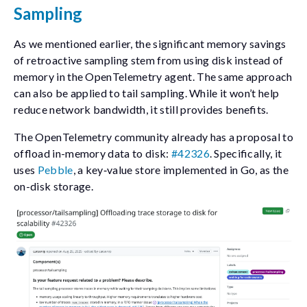
Sampling
As we mentioned earlier, the significant memory savings
of retroactive sampling stem from using disk instead of
memory in the OpenTelemetry agent. The same approach
can also be applied to tail sampling. While it won’t help
reduce network bandwidth, it still provides benefits.
The OpenTelemetry community already has a proposal to
offload in-memory data to disk:
#42326
. Specifically, it
uses
Pebble
, a key‑value store implemented in Go, as the
on-disk storage.