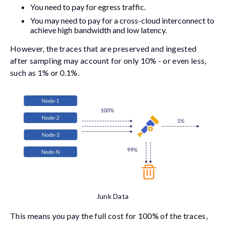
You need to pay for egress traffic.
You may need to pay for a cross-cloud interconnect to
achieve high bandwidth and low latency.
However, the traces that are preserved and ingested
after sampling may account for only 10% - or even less,
such as 1% or 0.1%.
Junk Data
This means you pay the full cost for 100% of the traces,