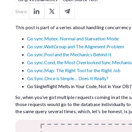
Share:
This post is part of a series about handling concurrency
Go sync.Mutex: Normal and Starvation Mode
Go sync.WaitGroup and The Alignment Problem
Go sync.Pool and the Mechanics Behind It
Go sync.Cond, the Most Overlooked Sync Mechani
Go sync.Map: The Right Tool for the Right Job
Go Sync.Once is Simple… Does It Really?
Go Singleflight Melts in Your Code, Not in Your DB 
So, when you’ve got multiple requests coming in at the 
those requests would go to the database individually to
the same query several times, which, let’s be honest, is ju