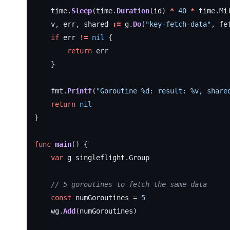
time
.
Sleep
(
time
.
Duration
(
id
)
*
40
*
time
.
Mi
v
,
err
,
shared
:=
g
.
Do
(
"key-fetch-data"
,
fe
if
err
!=
nil
{
return
err
}
fmt
.
Printf
(
"Goroutine %d: result: %v, share
return
nil
}
func
main
()
{
var
g
singleflight
.
Group
// 5 goroutines to fetch the same data
const
numGoroutines
=
5
wg
.
Add
(
numGoroutines
)