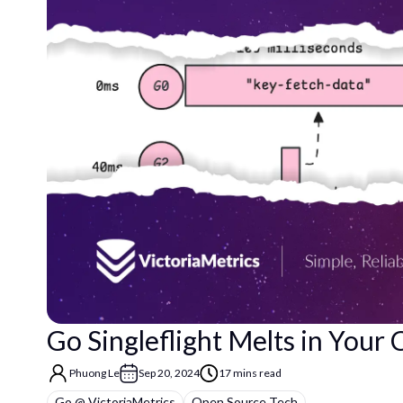
Go Singleflight Melts in Your
Phuong Le
Sep 20, 2024
17 mins read
Go @ VictoriaMetrics
Open Source Tech