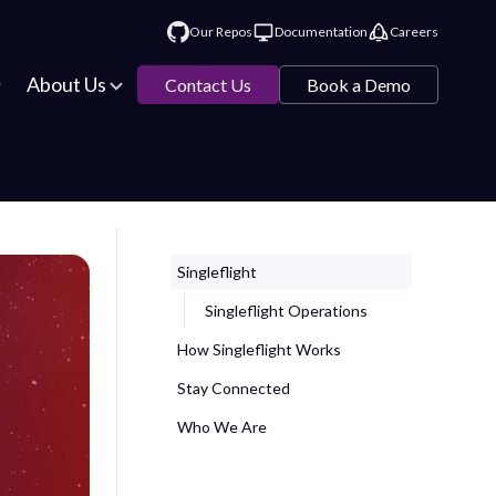
Our Repos
Documentation
Careers
About Us
Contact Us
Book a Demo
Singleflight
Singleflight Operations
How Singleflight Works
Stay Connected
Who We Are