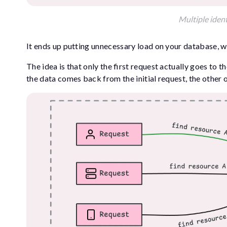
Multiple ident
It ends up putting unnecessary load on your database, w
The idea is that only the first request actually goes to t
the data comes back from the initial request, the other 