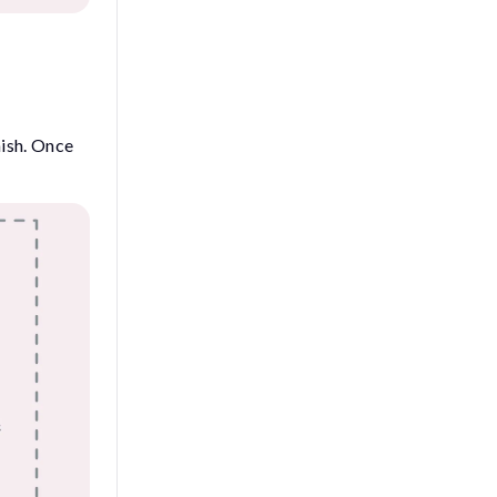
nish. Once