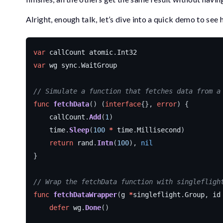
Alright, enough talk, let’s dive into a quick demo to see 
var
callCount
atomic
.
Int32
var
wg
sync
.
WaitGroup
// Simulate a function that fetches data from a
func
fetchData
()
(
interface
{},
error
)
{
callCount
.
Add
(
1
)
time
.
Sleep
(
100
*
time
.
Millisecond
)
return
rand
.
Intn
(
100
),
nil
}
// Wrap the fetchData function with singlefligh
func
fetchDataWrapper
(
g
*
singleflight
.
Group
,
id
defer
wg
.
Done
()