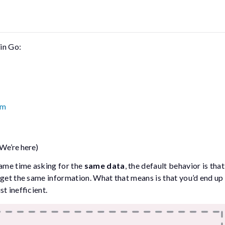
 in Go:
sm
(We’re here)
same time asking for the
same data
, the default behavior is tha
 get the same information. What that means is that you’d end up
st inefficient.