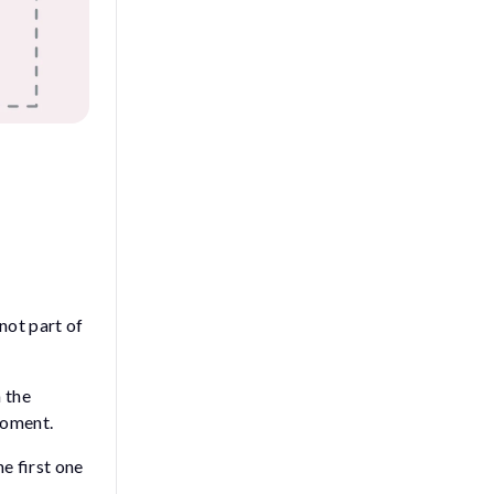
 not part of
m the
moment.
he first one