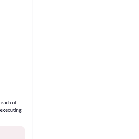
t each of
 executing