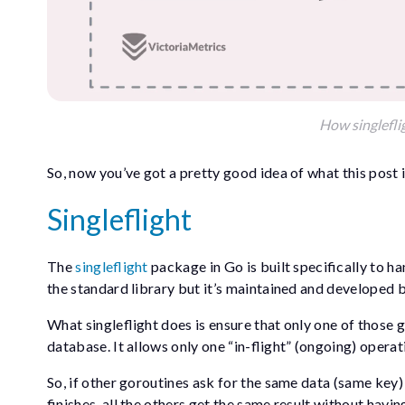
How singlefli
So, now you’ve got a pretty good idea of what this post i
Singleflight
The
singleflight
package in Go is built specifically to ha
the standard library but it’s maintained and developed 
What singleflight does is ensure that only one of those g
database. It allows only one “in-flight” (ongoing) opera
So, if other goroutines ask for the same data (same key) w
finishes, all the others get the same result without havin