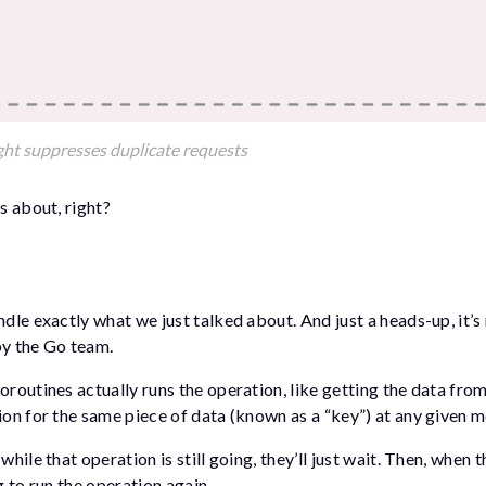
ght suppresses duplicate requests
s about, right?
ndle exactly what we just talked about. And just a heads-up, it’s
by the Go team.
oroutines actually runs the operation, like getting the data fro
tion for the same piece of data (known as a “key”) at any given 
hile that operation is still going, they’ll just wait. Then, when t
g to run the operation again.