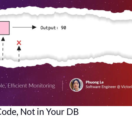
 Code, Not in Your DB