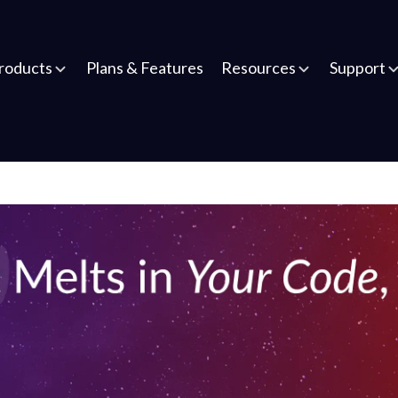
roducts
Plans & Features
Resources
Support