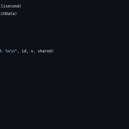
llisecond
)
tchData
)
d: %v\n"
,
id
,
v
,
shared
)