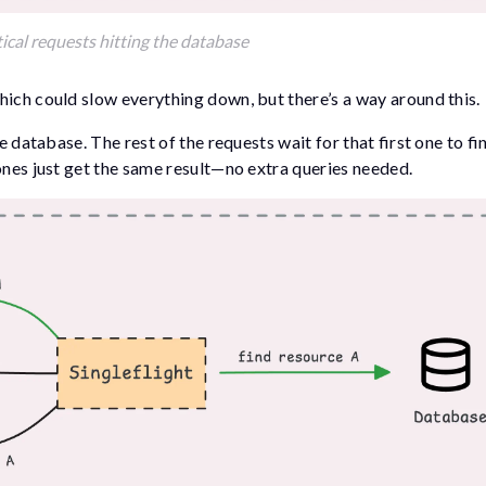
ical requests hitting the database
hich could slow everything down, but there’s a way around this.
he database. The rest of the requests wait for that first one to fi
ones just get the same result—no extra queries needed.