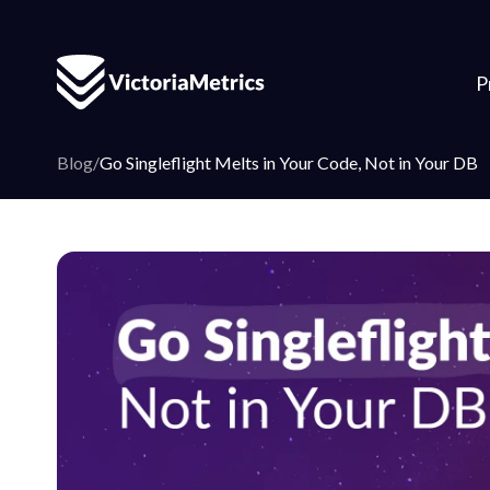
P
Blog
/
Go Singleflight Melts in Your Code, Not in Your DB