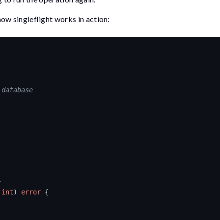
how singleflight works in action:
 database
t
int
)
error
{