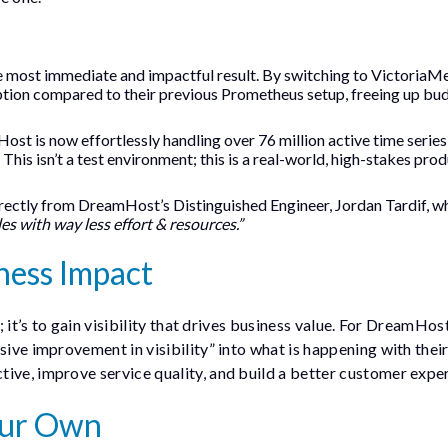
 most immediate and impactful result. By switching to VictoriaMe
tion compared to their previous Prometheus setup, freeing up bu
st is now effortlessly handling over 76 million active time series
his isn’t a test environment; this is a real-world, high-stakes pro
ctly from DreamHost’s Distinguished Engineer, Jordan Tardif, w
es with way less effort & resources.”
ness Impact
; it’s to gain visibility that drives business value. For DreamHost
sive improvement in visibility” into what is happening with thei
ive, improve service quality, and build a better customer expe
Your Own