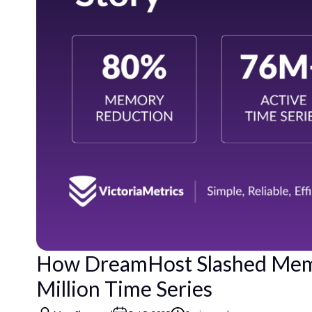
How DreamHost Slashed Memo
Million Time Series