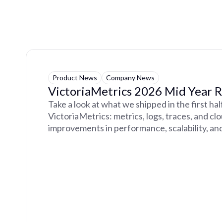
Product News
Company News
VictoriaMetrics 2026 Mid Year 
Take a look at what we shipped in the first ha
VictoriaMetrics: metrics, logs, traces, and cl
improvements in performance, scalability, and 