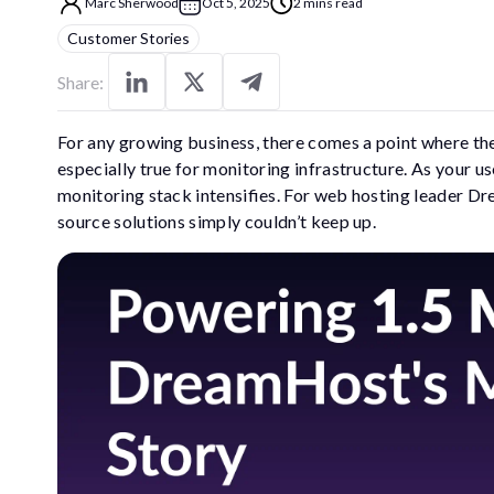
Marc Sherwood
Oct 5, 2025
2 mins read
Customer Stories
Share:
For any growing business, there comes a point where the 
especially true for monitoring infrastructure. As your u
monitoring stack intensifies. For web hosting leader Dr
source solutions simply couldn’t keep up.