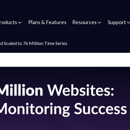
roducts
Plans & Features
Resources
Support
caled to 76 Million Time Series