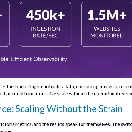
der the load of high-cardinality data, consuming immense resour
on that could handle massive scale without the operational overh
ce: Scaling Without the Strain
ictoriaMetrics, and the results speak for themselves. The swit
e one.