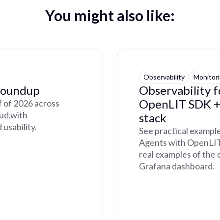
You might also like:
Observability
Monitor
Roundup
Observability 
OpenLIT SDK + 
lf of 2026 across
oud,with
stack
usability.
See practical exampl
Agents with OpenLIT 
real examples of the 
Grafana dashboard.