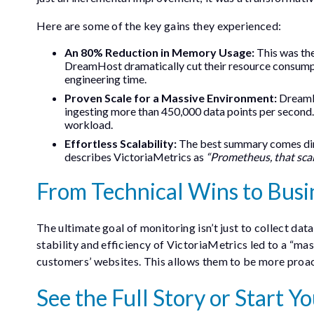
Here are some of the key gains they experienced:
An 80% Reduction in Memory Usage:
This was the
DreamHost dramatically cut their resource consump
engineering time.
Proven Scale for a Massive Environment:
DreamHo
ingesting more than 450,000 data points per second. T
workload.
Effortless Scalability:
The best summary comes dire
describes VictoriaMetrics as
“Prometheus, that scal
From Technical Wins to Busi
The ultimate goal of monitoring isn’t just to collect data
stability and efficiency of VictoriaMetrics led to a “mas
customers’ websites. This allows them to be more proact
See the Full Story or Start 