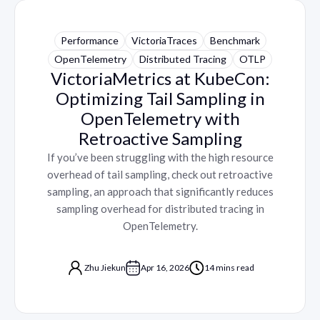
Performance
VictoriaTraces
Benchmark
OpenTelemetry
Distributed Tracing
OTLP
VictoriaMetrics at KubeCon:
Optimizing Tail Sampling in
OpenTelemetry with
Retroactive Sampling
If you’ve been struggling with the high resource
overhead of tail sampling, check out retroactive
sampling, an approach that significantly reduces
sampling overhead for distributed tracing in
OpenTelemetry.
Zhu Jiekun
Apr 16, 2026
14 mins read