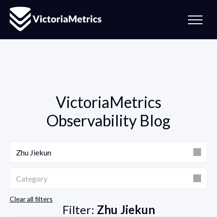
VictoriaMetrics
Observability Blog
Author
Zhu Jiekun
Category
Category
Clear all filters
Filter:
Zhu Jiekun