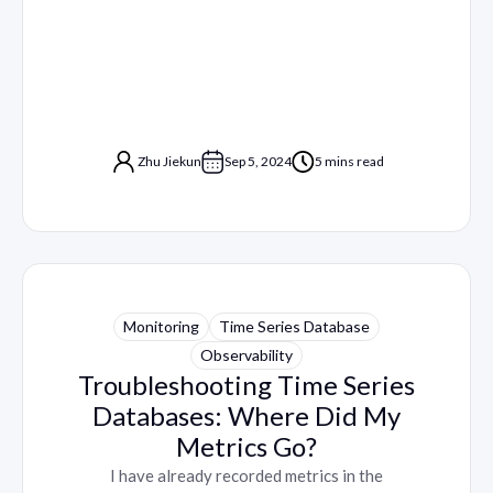
Zhu Jiekun
Sep 5, 2024
5 mins read
Monitoring
Time Series Database
Observability
Troubleshooting Time Series
Databases: Where Did My
Metrics Go?
I have already recorded metrics in the