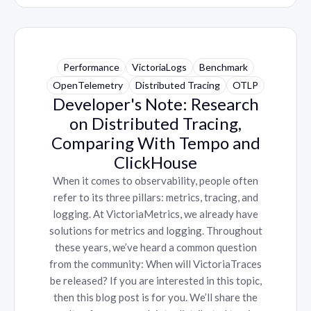
Performance
VictoriaLogs
Benchmark
OpenTelemetry
Distributed Tracing
OTLP
Developer's Note: Research
on Distributed Tracing,
Comparing With Tempo and
ClickHouse
When it comes to observability, people often
refer to its three pillars: metrics, tracing, and
logging. At VictoriaMetrics, we already have
solutions for metrics and logging. Throughout
these years, we’ve heard a common question
from the community: When will VictoriaTraces
be released? If you are interested in this topic,
then this blog post is for you. We’ll share the