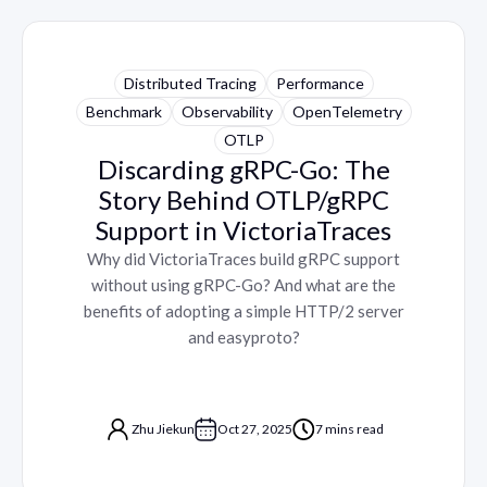
Distributed Tracing
Performance
Benchmark
Observability
OpenTelemetry
OTLP
Discarding gRPC-Go: The
Story Behind OTLP/gRPC
Support in VictoriaTraces
Why did VictoriaTraces build gRPC support
without using gRPC-Go? And what are the
benefits of adopting a simple HTTP/2 server
and easyproto?
Zhu Jiekun
Oct 27, 2025
7 mins read