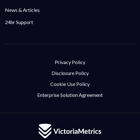
News & Articles
24hr Support
Privacy Policy
Disclosure Policy
Cookie Use Policy
Enterprise Solution Agreement