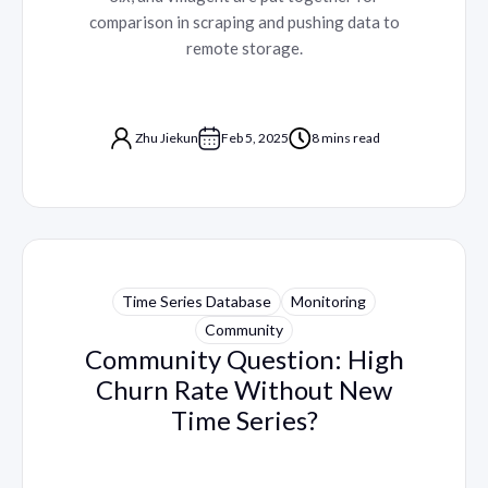
comparison in scraping and pushing data to
remote storage.
Zhu Jiekun
Feb 5, 2025
8 mins read
Time Series Database
Monitoring
Community
Community Question: High
Churn Rate Without New
Time Series?