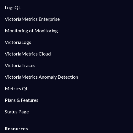
LogsQL
VictoriaMetrics Enterprise
Monitoring of Monitoring
VictoriaLogs
VictoriaMetrics Cloud
VictoriaTraces
VictoriaMetrics Anomaly Detection
Metrics QL
Plans & Features
Status Page