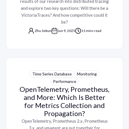
results of our research into distributed tracing
and explore two key questions: Will there be a
VictoriaTraces? And how competitive could it
be?
Zhu Jiekun
Jun 9, 2025
11 mins read
Time Series Database
Monitoring
Performance
OpenTelemetry, Prometheus,
and More: Which Is Better
for Metrics Collection and
Propagation?
OpenTelemetry, Prometheus 2.x, Prometheus
3.x, and vmagent are put together for