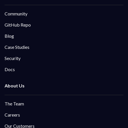
Community
GitHub Repo
Blog
Case Studies
Security
Docs
The Team
Careers
Our Customers