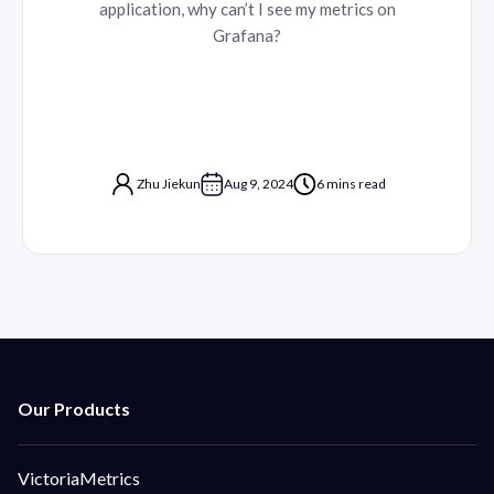
application, why can’t I see my metrics on
Grafana?
Zhu Jiekun
Aug 9, 2024
6 mins read
VictoriaMetrics