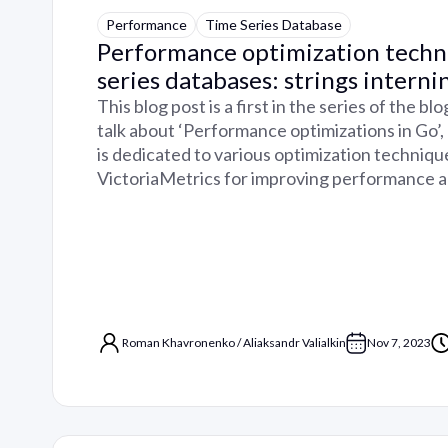
Performance
Time Series Database
Performance optimization techn
series databases: strings interni
This blog post is a first in the series of the b
talk about ‘Performance optimizations in Go’
is dedicated to various optimization techniqu
VictoriaMetrics for improving performance 
Roman Khavronenko
/
Aliaksandr Valialkin
Nov 7, 2023