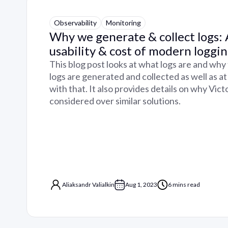
Observability
Monitoring
Why we generate & collect logs:
usability & cost of modern loggi
This blog post looks at what logs are and why
logs are generated and collected as well as at
with that. It also provides details on why Vic
considered over similar solutions.
Aliaksandr Valialkin
Aug 1, 2023
6 mins read