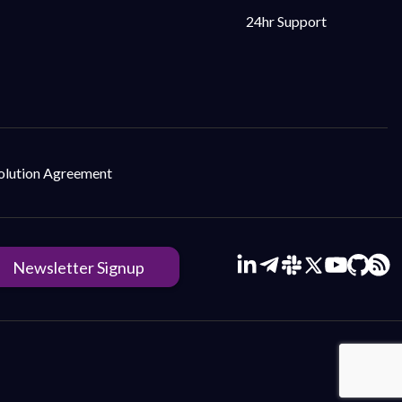
24hr Support
Solution Agreement