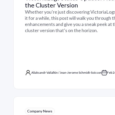
the Cluster Version
Whether you’re just discovering VictoriaLog
it for a while, this post will walk you through 
enhancements and give you a sneak peek at 
cluster version that’s on the horizon.
Aliaksandr Valialkin
/
Jean-Jerome Schmidt-Soisson
Feb 2
Company News