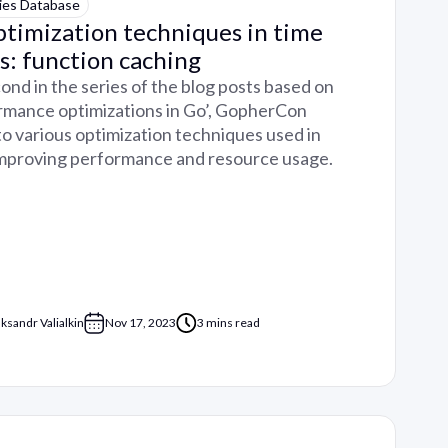
ies Database
timization techniques in time
s: function caching
cond in the series of the blog posts based on
ormance optimizations in Go’, GopherCon
 to various optimization techniques used in
improving performance and resource usage.
aksandr Valialkin
Nov 17, 2023
3 mins read