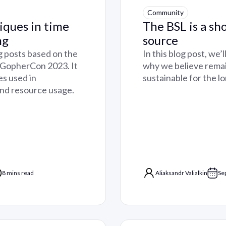
Community
iques in time
The BSL is a sh
ng
source
log posts based on the
In this blog post, we’
, GopherCon 2023. It
why we believe remai
es used in
sustainable for the l
and resource usage.
8 mins read
Aliaksandr Valialkin
Se