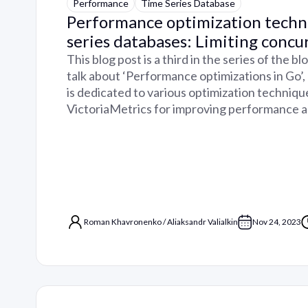
Performance
Time Series Database
Performance optimization techn
series databases: Limiting concu
This blog post is a third in the series of the b
talk about ‘Performance optimizations in Go’
is dedicated to various optimization techniqu
VictoriaMetrics for improving performance 
Roman Khavronenko
/
Aliaksandr Valialkin
Nov 24, 2023