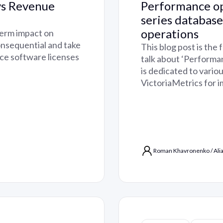
vs Revenue
Performance op
series databas
operations
term impact on
nsequential and take
This blog post is the 
rce software licenses
talk about ‘Performa
is dedicated to vario
VictoriaMetrics for 
Roman Khavronenko
/
Ali