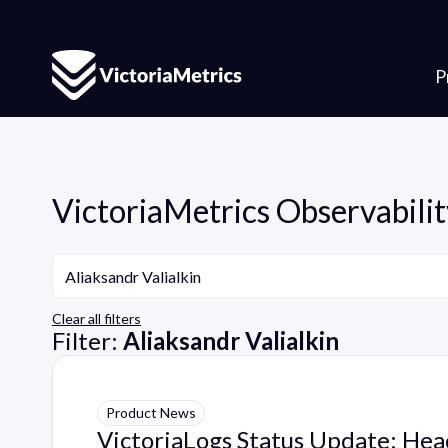
P
VictoriaMetrics Observabilit
Author
Aliaksandr Valialkin
Clear all filters
Filter:
Aliaksandr Valialkin
Product News
VictoriaLogs Status Update: He