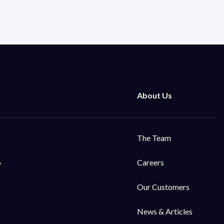
The Team
o
Careers
Our Customers
News & Articles