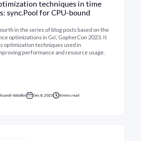
timization techniques in time
es: sync.Pool for CPU-bound
fourth in the series of blog posts based on the
nce optimizations in Go’, GopherCon 2023. It
us optimization techniques used in
improving performance and resource usage.
aksandr Valialkin
Dec 8, 2023
8 mins read