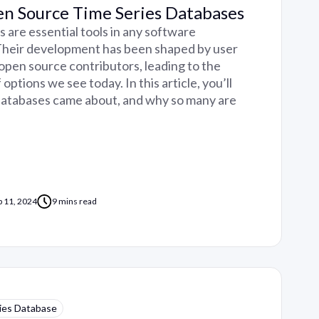
en Source Time Series Databases
 are essential tools in any software
 Their development has been shaped by user
open source contributors, leading to the
ptions we see today. In this article, you’ll
databases came about, and why so many are
p 11, 2024
9 mins read
ies Database