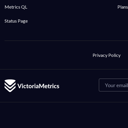
Metrics QL
Plans
Status Page
Privacy Policy