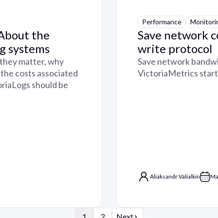
Performance
Monitori
 About the
Save network c
ng systems
write protocol
 they matter, why
Save network bandwid
 the costs associated
VictoriaMetrics star
toriaLogs should be
Aliaksandr Valialkin
Ma
›
1
2
Next