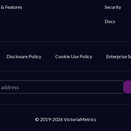
 & Features
Security
Docs
Disclosure Policy
Cookie Use Policy
Enterprise 
© 2019-2026 VictoriaMetrics