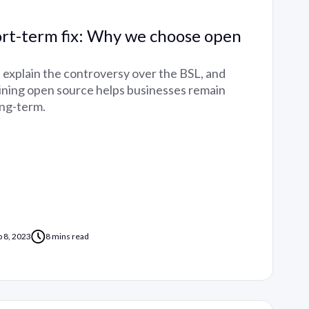
ort-term fix: Why we choose open
ll explain the controversy over the BSL, and
ning open source helps businesses remain
ong-term.
p 8, 2023
8 mins read