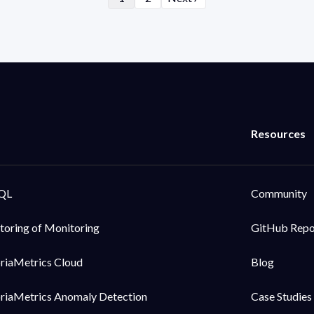
QL
Community
toring of Monitoring
GitHub Rep
oriaMetrics Cloud
Blog
oriaMetrics Anomaly Detection
Case Studies