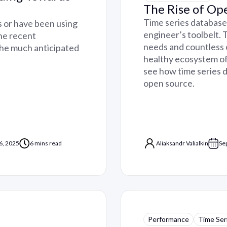
The Rise of Op
Time series databases
s or have been using
engineer’s toolbelt.
the recent
needs and countless 
the much anticipated
healthy ecosystem of o
see how time series 
open source.
6, 2025
6 mins read
Aliaksandr Valialkin
Se
Performance
Time Ser