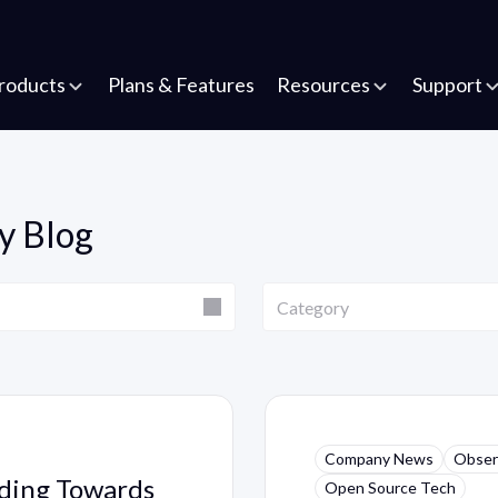
roducts
Plans & Features
Resources
Support
y Blog
Category
Category
Company News
Observ
ading Towards
Open Source Tech