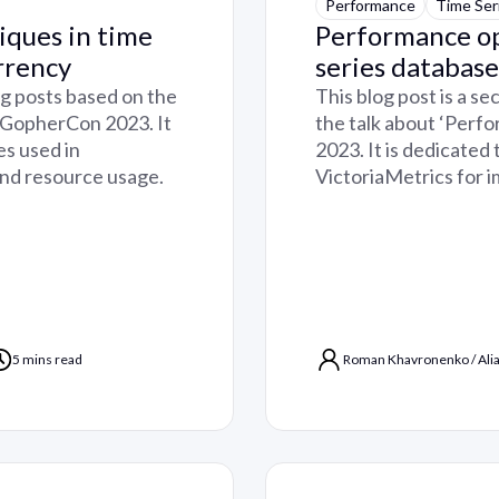
Performance
Time Ser
iques in time
Performance op
rrency
series database
log posts based on the
This blog post is a se
, GopherCon 2023. It
the talk about ‘Perf
es used in
2023. It is dedicated
and resource usage.
VictoriaMetrics for 
5 mins read
Roman Khavronenko
/
Ali