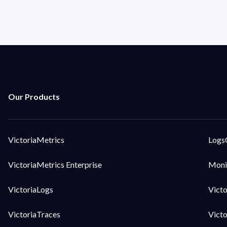
VictoriaMetrics
Logs
VictoriaMetrics Enterprise
Moni
VictoriaLogs
Vict
VictoriaTraces
Vict