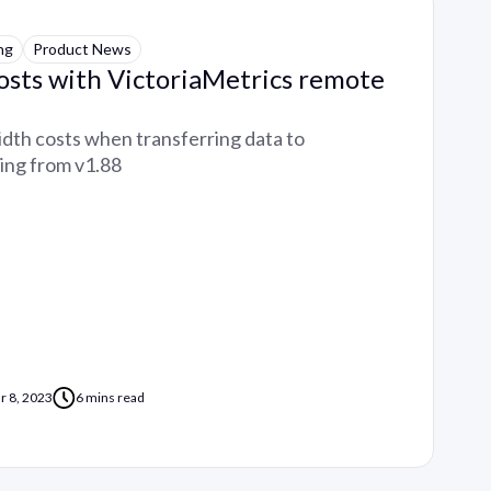
ng
Product News
osts with VictoriaMetrics remote
th costs when transferring data to
ting from v1.88
r 8, 2023
6 mins read