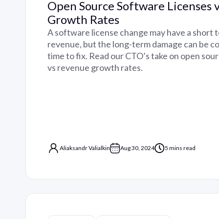
Open Source Software Licenses 
Growth Rates
A software license change may have a short 
revenue, but the long-term damage can be co
time to fix. Read our CTO’s take on open sou
vs revenue growth rates.
Aliaksandr Valialkin
Aug 30, 2024
5 mins read