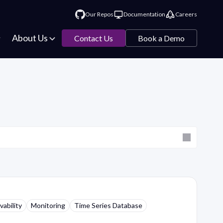
Our Repos
Documentation
Careers
About Us
Contact Us
Book a Demo
ability
Monitoring
Time Series Database