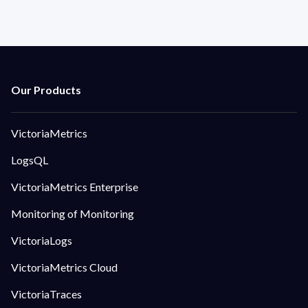
VictoriaMetrics
LogsQL
VictoriaMetrics Enterprise
Monitoring of Monitoring
VictoriaLogs
VictoriaMetrics Cloud
VictoriaTraces