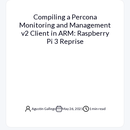
Compiling a Percona
Monitoring and Management
v2 Client in ARM: Raspberry
Pi 3 Reprise
Agustín Gallego
May 26, 2021
1 min read