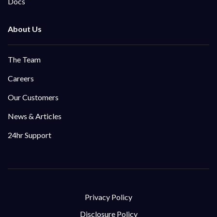
Docs
The Team
Careers
Our Customers
News & Articles
24hr Support
Privacy Policy
Disclosure Policy