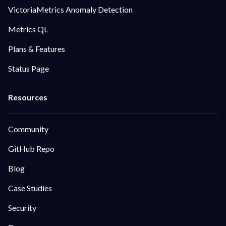
VictoriaMetrics Anomaly Detection
Metrics QL
Plans & Features
Status Page
Community
GitHub Repo
Blog
Case Studies
Security