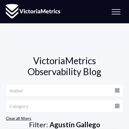
VictoriaMetrics
Observability Blog
Author
Author
Category
Category
Clear all filters
Filter:
Agustín Gallego