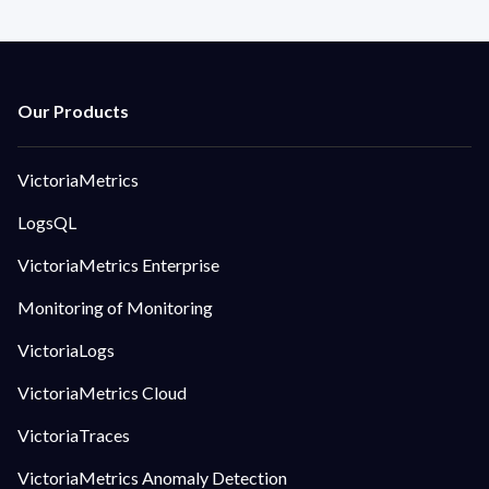
VictoriaMetrics
LogsQL
VictoriaMetrics Enterprise
Monitoring of Monitoring
VictoriaLogs
VictoriaMetrics Cloud
VictoriaTraces
VictoriaMetrics Anomaly Detection