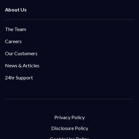
The Team
Careers
Our Customers
News & Articles
24hr Support
Privacy Policy
Disclosure Policy
Cookie Use Policy