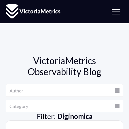
VictoriaMetrics
Observability Blog
Author
Author
Category
Category
Filter:
Diginomica