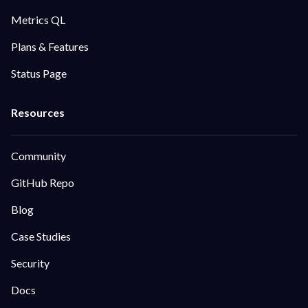
Metrics QL
Plans & Features
Status Page
Community
GitHub Repo
Blog
Case Studies
Security
Docs