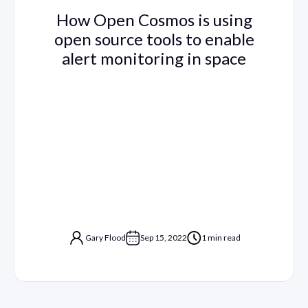
How Open Cosmos is using
open source tools to enable
alert monitoring in space
Gary Flood
Sep 15, 2022
1 min read