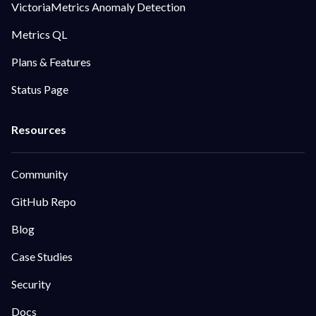
VictoriaMetrics Anomaly Detection
Metrics QL
Plans & Features
Status Page
Community
GitHub Repo
Blog
Case Studies
Security
Docs