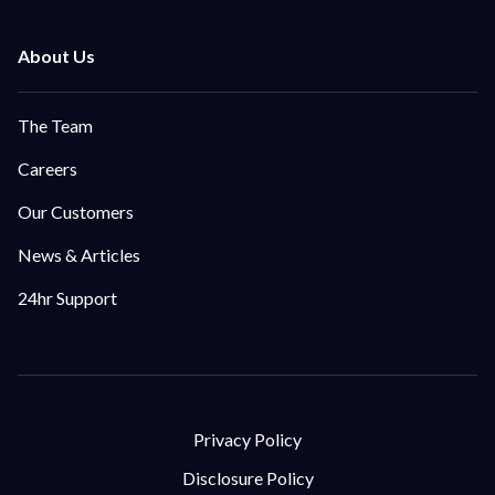
The Team
Careers
Our Customers
News & Articles
24hr Support
Privacy Policy
Disclosure Policy