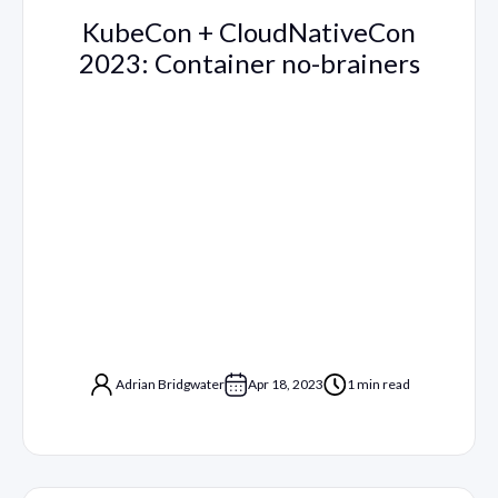
KubeCon + CloudNativeCon
2023: Container no-brainers
Adrian Bridgwater
Apr 18, 2023
1 min read