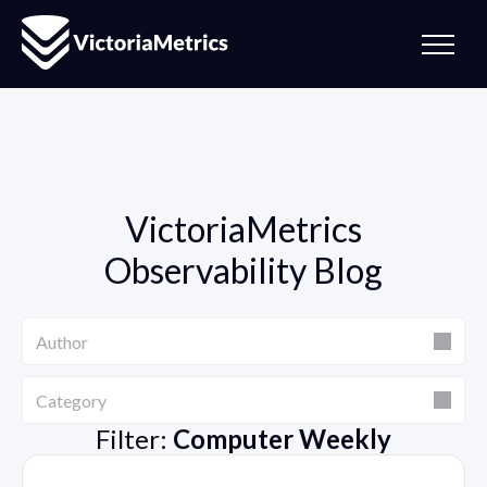
VictoriaMetrics
Observability Blog
Author
Author
Category
Category
Filter:
Computer Weekly