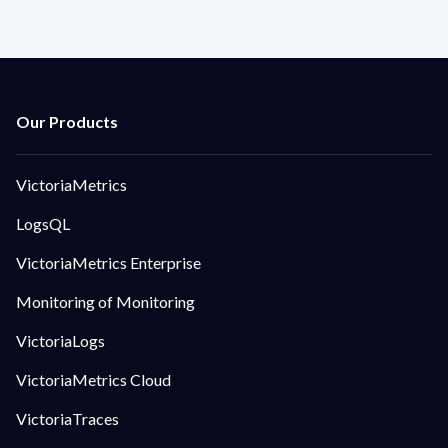
VictoriaMetrics
LogsQL
VictoriaMetrics Enterprise
Monitoring of Monitoring
VictoriaLogs
VictoriaMetrics Cloud
VictoriaTraces