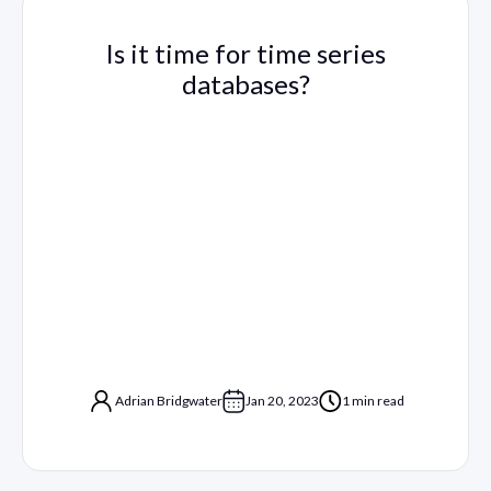
Is it time for time series
databases?
Adrian Bridgwater
Jan 20, 2023
1 min read